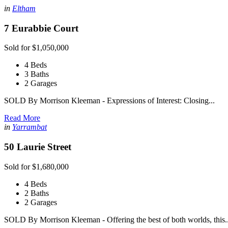
in
Eltham
7 Eurabbie Court
Sold for $1,050,000
4 Beds
3 Baths
2 Garages
SOLD By Morrison Kleeman - Expressions of Interest: Closing...
Read More
in
Yarrambat
50 Laurie Street
Sold for $1,680,000
4 Beds
2 Baths
2 Garages
SOLD By Morrison Kleeman - Offering the best of both worlds, this..