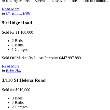
SOLD By Morrison Kleeman - Discover the ideal blend of comfort...
Read More
in
Christmas Hills
50 Ridge Road
Sold for $1,100,000
2 Beds
1 Baths
1 Garages
Sold Off Market By Lucas Peressini 0447 997 889.
Read More
in
Briar Hill
3/110 St Helena Road
Sold for $910,000
3 Beds
2 Baths
2 Garages