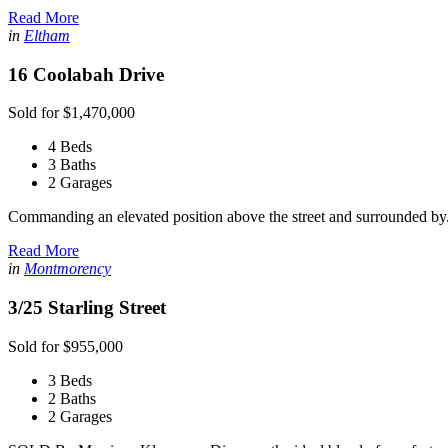
Read More
in
Eltham
16 Coolabah Drive
Sold for $1,470,000
4 Beds
3 Baths
2 Garages
Commanding an elevated position above the street and surrounded by.
Read More
in
Montmorency
3/25 Starling Street
Sold for $955,000
3 Beds
2 Baths
2 Garages