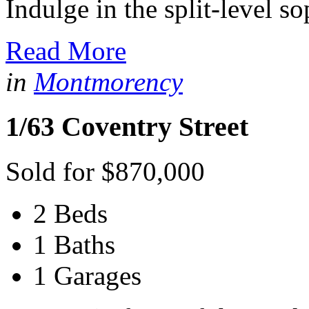
Indulge in the split-level so
Read More
in
Montmorency
1/63 Coventry Street
Sold for $870,000
2 Beds
1 Baths
1 Garages