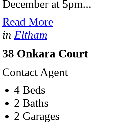
December at 5pm...
Read More
in
Eltham
38 Onkara Court
Contact Agent
4 Beds
2 Baths
2 Garages