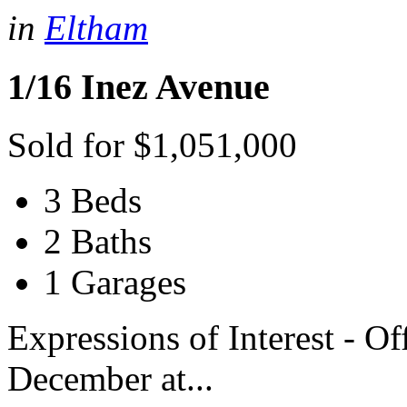
in
Eltham
1/16 Inez Avenue
Sold for $1,051,000
3 Beds
2 Baths
1 Garages
Expressions of Interest - O
December at...