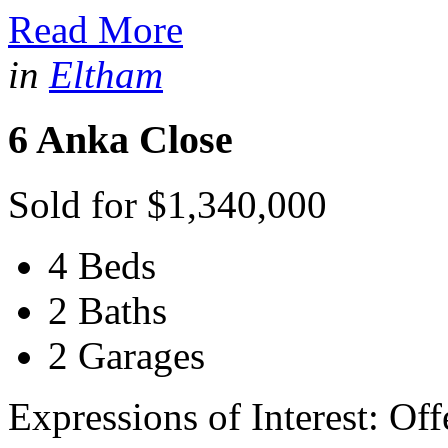
Read More
in
Eltham
6 Anka Close
Sold for $1,340,000
4 Beds
2 Baths
2 Garages
Expressions of Interest: Of