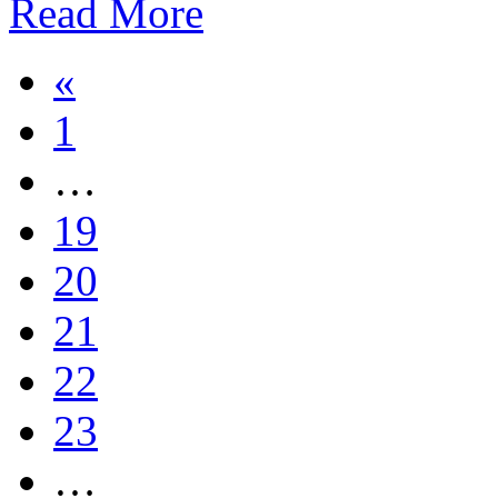
Read More
«
1
…
19
20
21
22
23
…