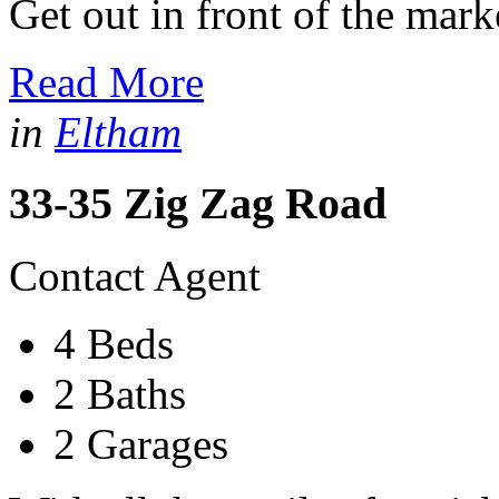
Get out in front of the market
Read More
in
Eltham
33-35 Zig Zag Road
Contact Agent
4 Beds
2 Baths
2 Garages