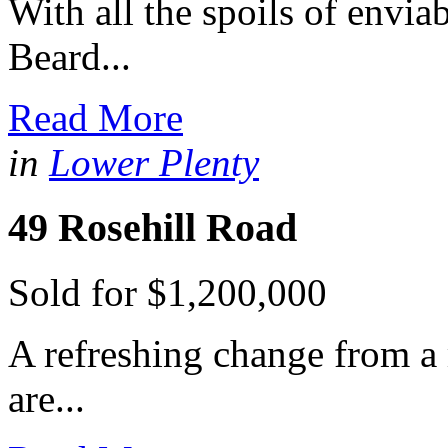
With all the spoils of envia
Beard...
Read More
in
Lower Plenty
49 Rosehill Road
Sold for $1,200,000
A refreshing change from a
are...