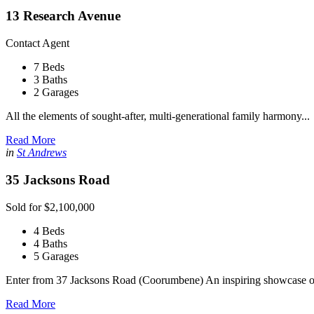
13 Research Avenue
Contact Agent
7 Beds
3 Baths
2 Garages
All the elements of sought-after, multi-generational family harmony...
Read More
in
St Andrews
35 Jacksons Road
Sold for $2,100,000
4 Beds
4 Baths
5 Garages
Enter from 37 Jacksons Road (Coorumbene) An inspiring showcase of
Read More