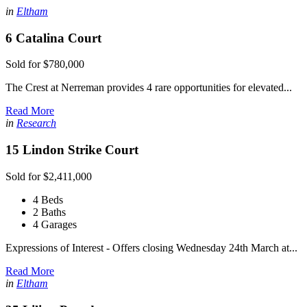
in
Eltham
6 Catalina Court
Sold for $780,000
The Crest at Nerreman provides 4 rare opportunities for elevated...
Read More
in
Research
15 Lindon Strike Court
Sold for $2,411,000
4 Beds
2 Baths
4 Garages
Expressions of Interest - Offers closing Wednesday 24th March at...
Read More
in
Eltham