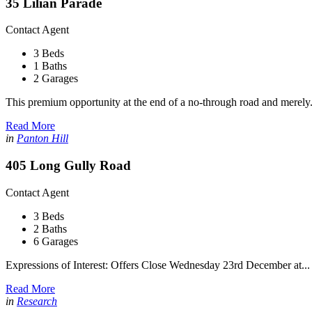
35 Lilian Parade
Contact Agent
3 Beds
1 Baths
2 Garages
This premium opportunity at the end of a no-through road and merely.
Read More
in
Panton Hill
405 Long Gully Road
Contact Agent
3 Beds
2 Baths
6 Garages
Expressions of Interest: Offers Close Wednesday 23rd December at...
Read More
in
Research