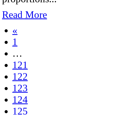
Read More
«
1
…
121
122
123
124
125