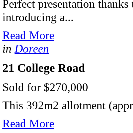
Perfect presentation thanks
introducing a...
Read More
in
Doreen
21 College Road
Sold for $270,000
This 392m2 allotment (approx
Read More