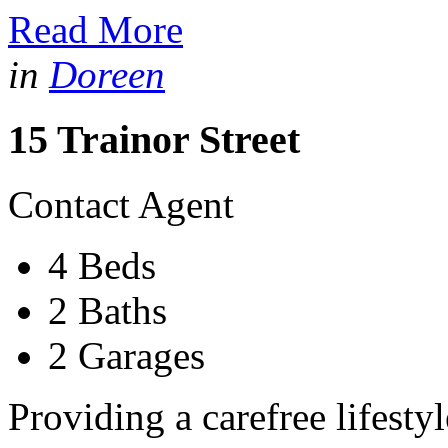
Read More
in
Doreen
15 Trainor Street
Contact Agent
4 Beds
2 Baths
2 Garages
Providing a carefree lifesty