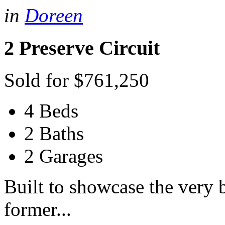
in
Doreen
2 Preserve Circuit
Sold for $761,250
4 Beds
2 Baths
2 Garages
Built to showcase the very b
former...