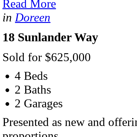
Read More
in
Doreen
18 Sunlander Way
Sold for $625,000
4 Beds
2 Baths
2 Garages
Presented as new and offeri
proportions...