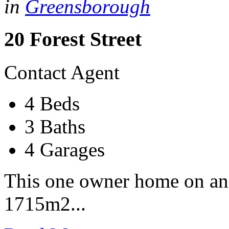
in
Greensborough
20 Forest Street
Contact Agent
4 Beds
3 Baths
4 Garages
This one owner home on an
1715m2...