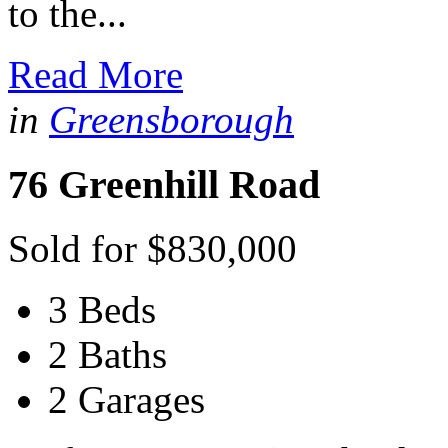
to the...
Read More
in
Greensborough
76 Greenhill Road
Sold for $830,000
3 Beds
2 Baths
2 Garages