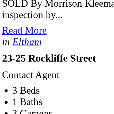
SOLD By Morrison Kleeman -
inspection by...
Read More
in
Eltham
23-25 Rockliffe Street
Contact Agent
3 Beds
1 Baths
3 Garages