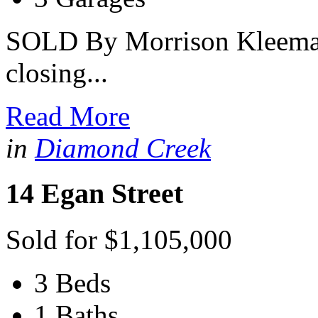
SOLD By Morrison Kleeman 
closing...
Read More
in
Diamond Creek
14 Egan Street
Sold for $1,105,000
3 Beds
1 Baths