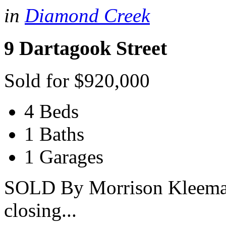
in
Diamond Creek
9 Dartagook Street
Sold for $920,000
4 Beds
1 Baths
1 Garages
SOLD By Morrison Kleeman 
closing...