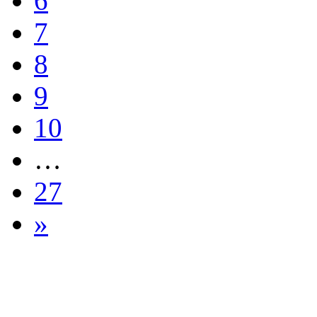
6
7
8
9
10
…
27
»