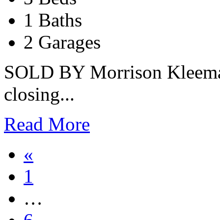
1 Baths
2 Garages
SOLD BY Morrison Kleeman 
closing...
Read More
«
1
…