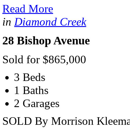
Read More
in
Diamond Creek
28 Bishop Avenue
Sold for $865,000
3 Beds
1 Baths
2 Garages
SOLD By Morrison Kleeman.