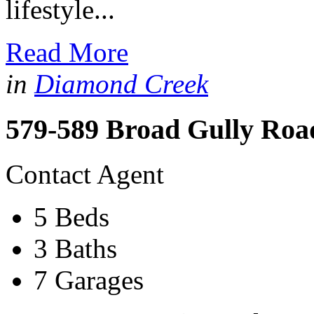
lifestyle...
Read More
in
Diamond Creek
579-589 Broad Gully Roa
Contact Agent
5 Beds
3 Baths
7 Garages