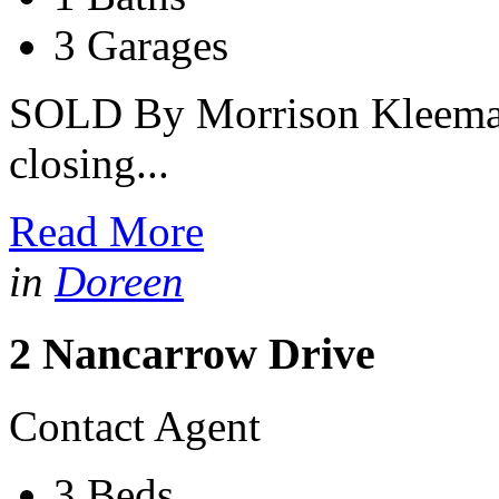
3 Garages
SOLD By Morrison Kleeman 
closing...
Read More
in
Doreen
2 Nancarrow Drive
Contact Agent
3 Beds