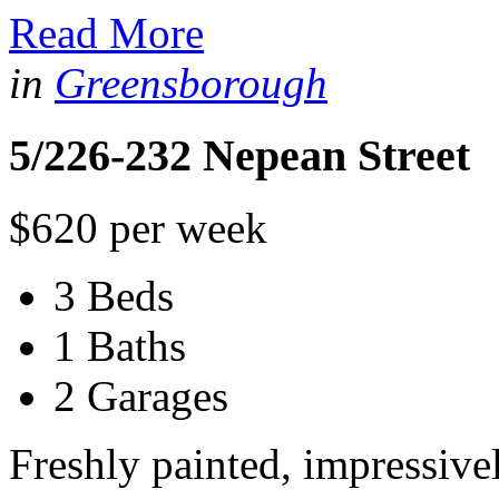
Read More
in
Greensborough
5/226-232 Nepean Street
$620 per week
3 Beds
1 Baths
2 Garages
Freshly painted, impressiv