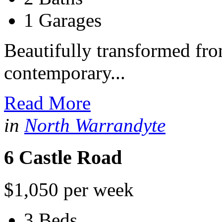
1 Garages
Beautifully transformed fro
contemporary...
Read More
in
North Warrandyte
6 Castle Road
$1,050 per week
3 Beds