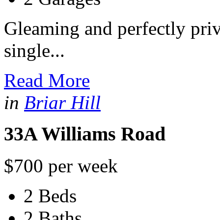
Gleaming and perfectly priv
single...
Read More
in
Briar Hill
33A Williams Road
$700 per week
2 Beds
2 Baths