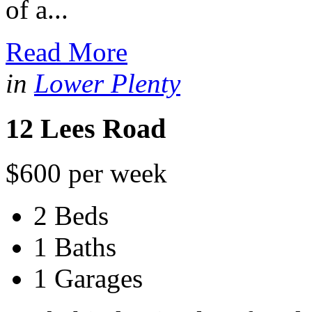
of a...
Read More
in
Lower Plenty
12 Lees Road
$600 per week
2 Beds
1 Baths
1 Garages