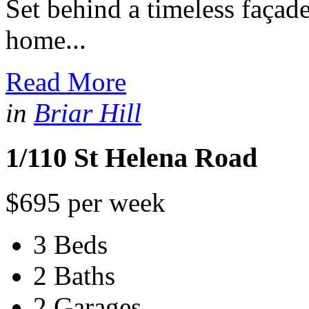
Set behind a timeless façade
home...
Read More
in
Briar Hill
1/110 St Helena Road
$695 per week
3 Beds
2 Baths
2 Garages