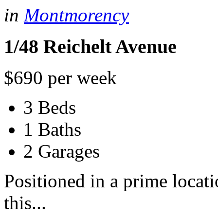
in
Montmorency
1/48 Reichelt Avenue
$690 per week
3 Beds
1 Baths
2 Garages
Positioned in a prime locat
this...