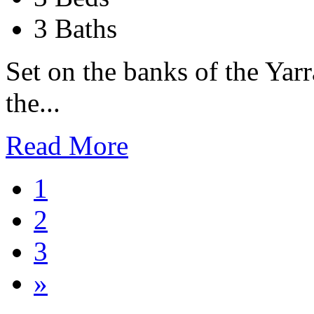
3 Baths
Set on the banks of the Yarr
the...
Read More
1
2
3
»