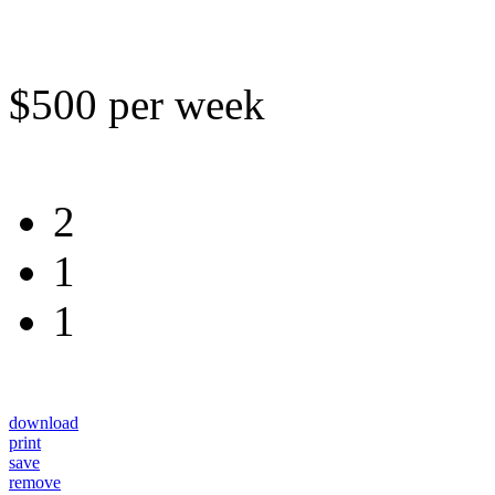
$500 per week
2
1
1
download
print
save
remove