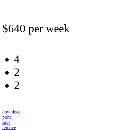
$640 per week
4
2
2
download
print
save
remove