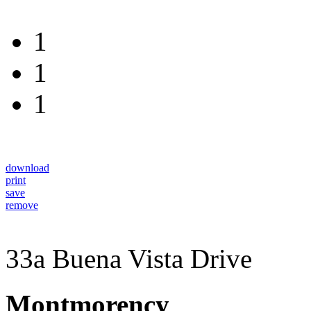
1
1
1
download
print
save
remove
33a Buena Vista Drive
Montmorency