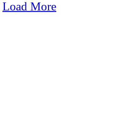
Load More