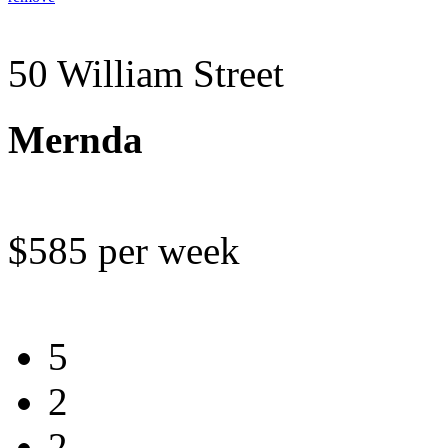
50 William Street
Mernda
$585 per week
5
2
2