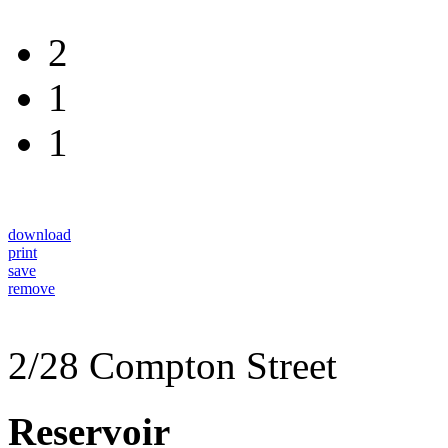
2
1
1
download
print
save
remove
2/28 Compton Street
Reservoir