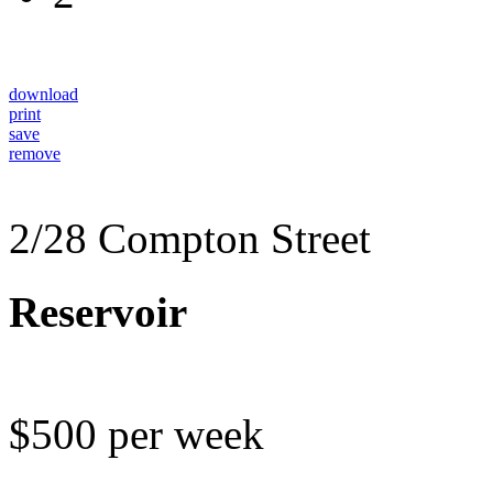
download
print
save
remove
2/28 Compton Street
Reservoir
$500 per week