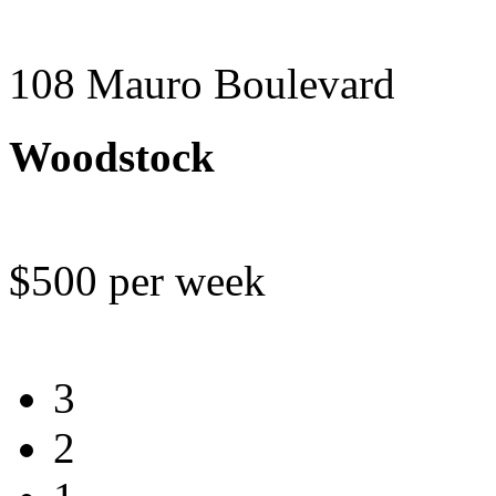
108 Mauro Boulevard
Woodstock
$500 per week
3
2