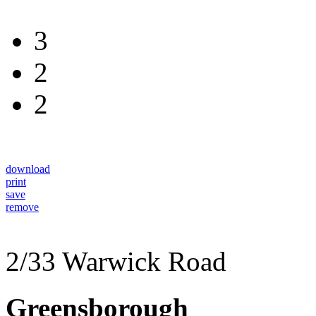
3
2
2
download
print
save
remove
2/33 Warwick Road
Greensborough