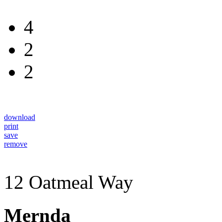
4
2
2
download
print
save
remove
12 Oatmeal Way
Mernda