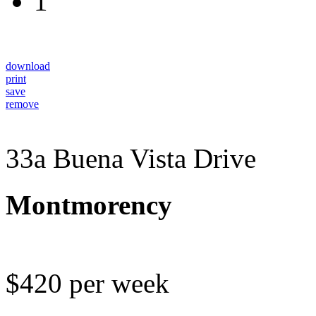
1
download
print
save
remove
33a Buena Vista Drive
Montmorency
$420 per week