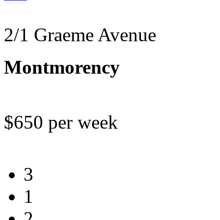
2/1 Graeme Avenue
Montmorency
$650 per week
3
1
2