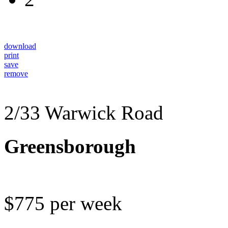
download
print
save
remove
2/33 Warwick Road
Greensborough
$775 per week