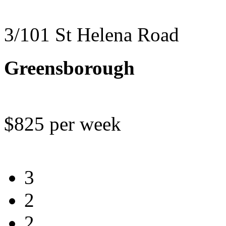
3/101 St Helena Road
Greensborough
$825 per week
3
2
2