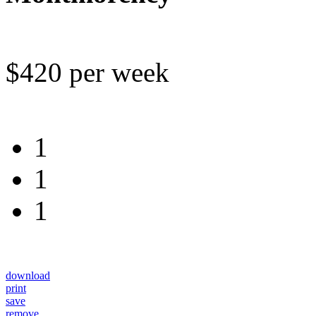
$420 per week
1
1
1
download
print
save
remove