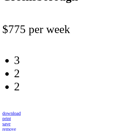
$775 per week
3
2
2
download
print
save
remove