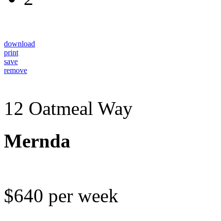
download
print
save
remove
12 Oatmeal Way
Mernda
$640 per week