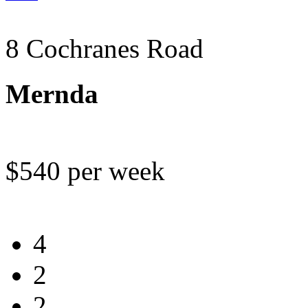
8 Cochranes Road
Mernda
$540 per week
4
2
2