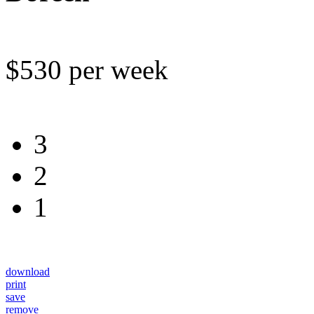
$530 per week
3
2
1
download
print
save
remove