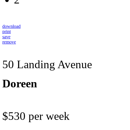
download
print
save
remove
50 Landing Avenue
Doreen
$530 per week