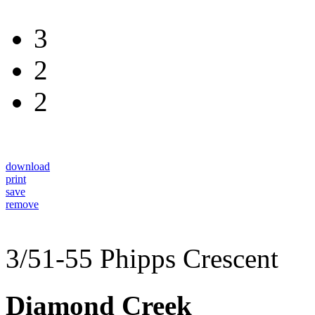
3
2
2
download
print
save
remove
3/51-55 Phipps Crescent
Diamond Creek