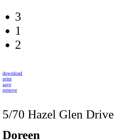
3
1
2
download
print
save
remove
5/70 Hazel Glen Drive
Doreen