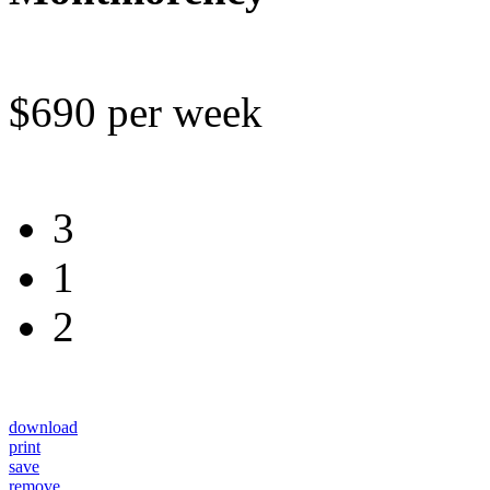
$690 per week
3
1
2
download
print
save
remove