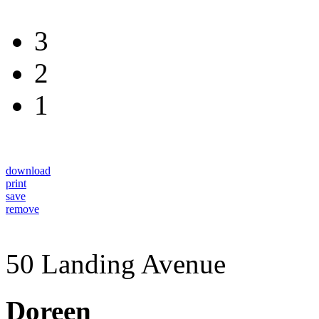
3
2
1
download
print
save
remove
50 Landing Avenue
Doreen