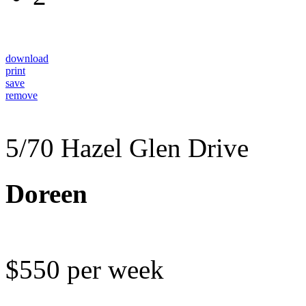
download
print
save
remove
5/70 Hazel Glen Drive
Doreen
$550 per week