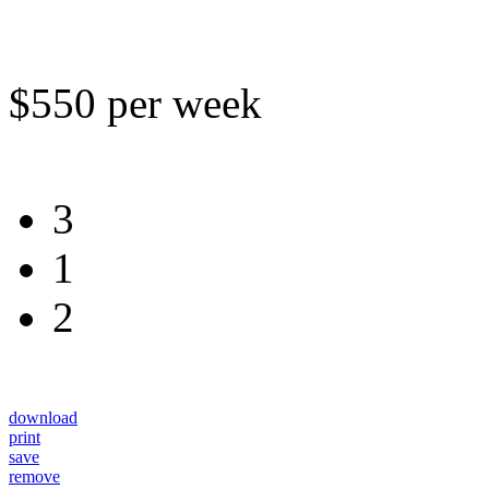
$550 per week
3
1
2
download
print
save
remove