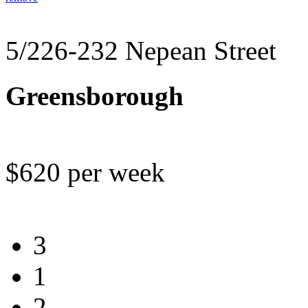
5/226-232 Nepean Street
Greensborough
$620 per week
3
1
2