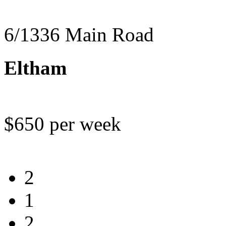
6/1336 Main Road
Eltham
$650 per week
2
1
2