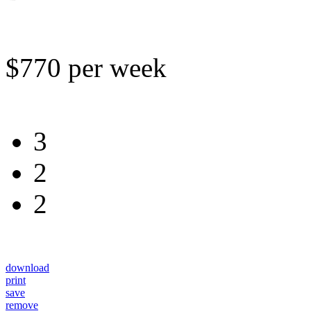
$770 per week
3
2
2
download
print
save
remove