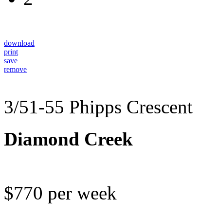
download
print
save
remove
3/51-55 Phipps Crescent
Diamond Creek
$770 per week