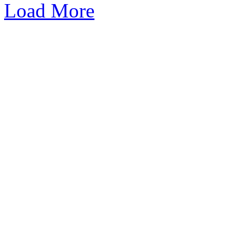
Load More