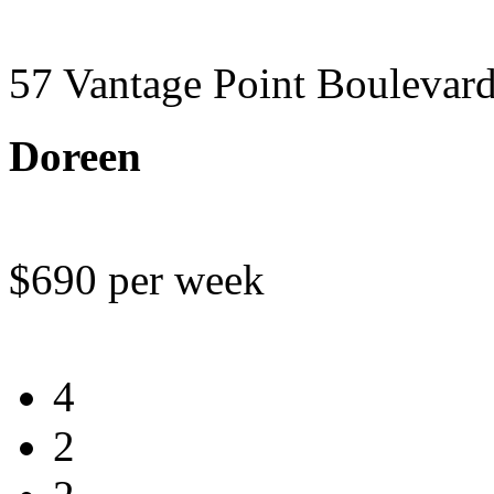
57 Vantage Point Boulevar
Doreen
$690 per week
4
2