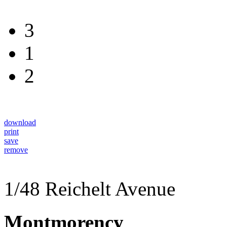
3
1
2
download
print
save
remove
1/48 Reichelt Avenue
Montmorency