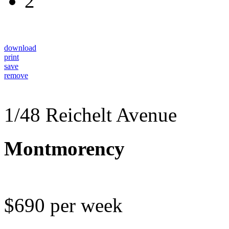
2
download
print
save
remove
1/48 Reichelt Avenue
Montmorency
$690 per week