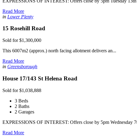
EXPRESSIONS OF INTEREST: Offers close by 5pm Tuesday 13th A
Read More
in
Lower Plenty
15 Rosehill Road
Sold for $1,300,000
This 6007m2 (approx.) north facing allotment delivers an...
Read More
in
Greensborough
House 17/143 St Helena Road
Sold for $1,038,888
3 Beds
2 Baths
2 Garages
EXPRESSIONS OF INTEREST: Offers close by 5pm Wednesday 7th 
Read More