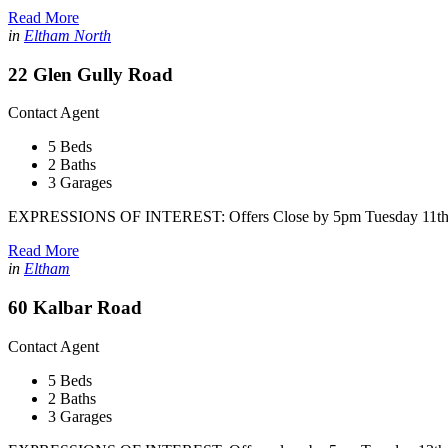
Read More
in
Eltham North
22 Glen Gully Road
Contact Agent
5 Beds
2 Baths
3 Garages
EXPRESSIONS OF INTEREST: Offers Close by 5pm Tuesday 11th 
Read More
in
Eltham
60 Kalbar Road
Contact Agent
5 Beds
2 Baths
3 Garages