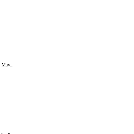
May...