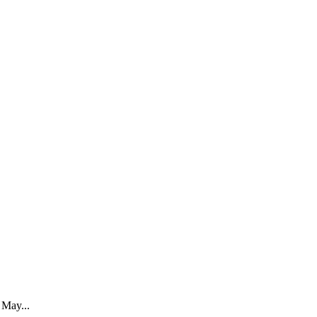
May...