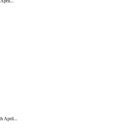
pril...
April...