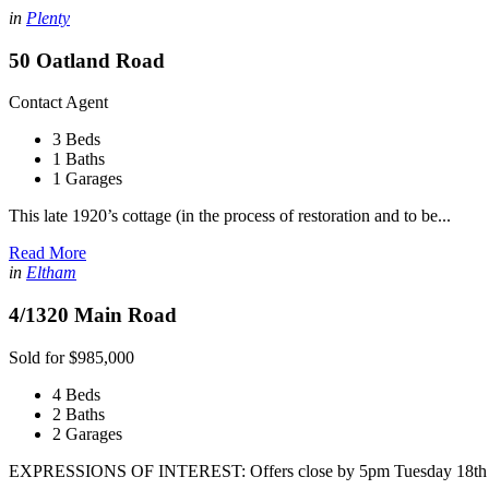
in
Plenty
50 Oatland Road
Contact Agent
3 Beds
1 Baths
1 Garages
This late 1920’s cottage (in the process of restoration and to be...
Read More
in
Eltham
4/1320 Main Road
Sold for $985,000
4 Beds
2 Baths
2 Garages
EXPRESSIONS OF INTEREST: Offers close by 5pm Tuesday 18th 