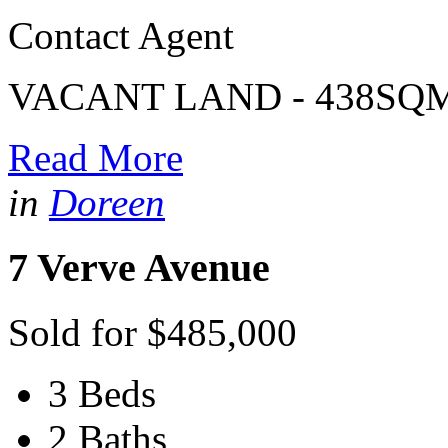
Contact Agent
VACANT LAND - 438SQ
Read More
in
Doreen
7 Verve Avenue
Sold for $485,000
3 Beds
2 Baths