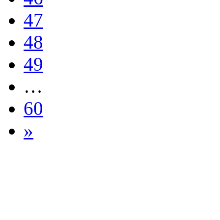
47
48
49
…
60
»