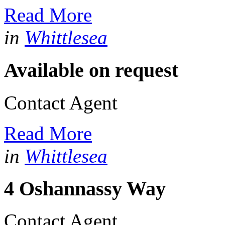
Read More
in
Whittlesea
Available on request
Contact Agent
Read More
in
Whittlesea
4 Oshannassy Way
Contact Agent