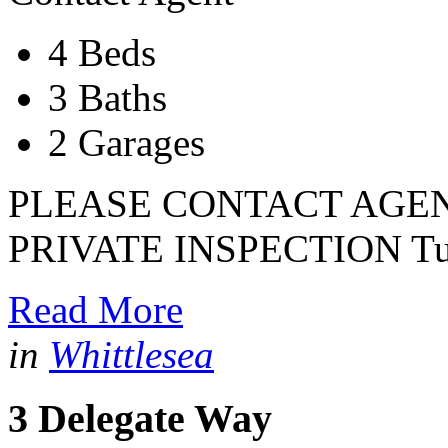
4 Beds
3 Baths
2 Garages
PLEASE CONTACT AGEN
PRIVATE INSPECTION Tuc
Read More
in
Whittlesea
3 Delegate Way