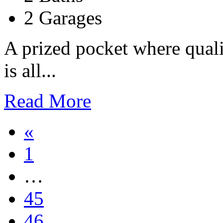
2 Garages
A prized pocket where quali
is all...
Read More
«
1
…
45
46