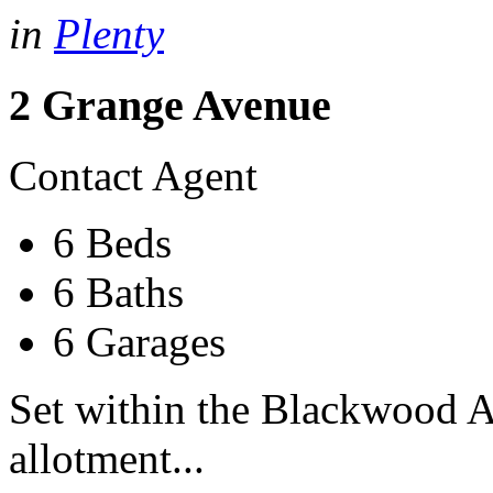
in
Plenty
2 Grange Avenue
Contact Agent
6 Beds
6 Baths
6 Garages
Set within the Blackwood A
allotment...