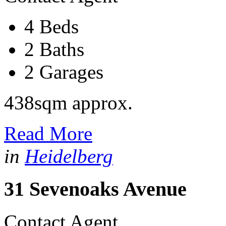
4 Beds
2 Baths
2 Garages
438sqm approx.
Read More
in
Heidelberg
31 Sevenoaks Avenue
Contact Agent