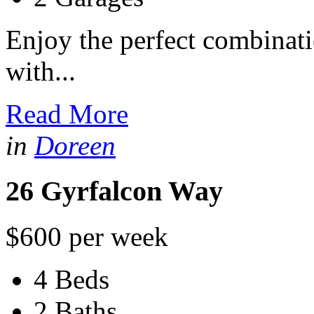
Enjoy the perfect combinati
with...
Read More
in
Doreen
26 Gyrfalcon Way
$600 per week
4 Beds
2 Baths