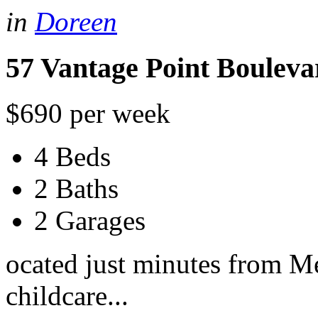
in
Doreen
57 Vantage Point Bouleva
$690 per week
4 Beds
2 Baths
2 Garages
ocated just minutes from Me
childcare...