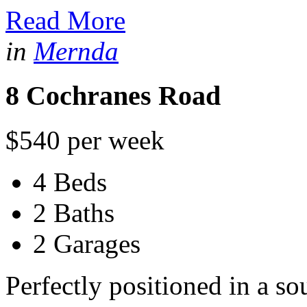
Read More
in
Mernda
8 Cochranes Road
$540 per week
4 Beds
2 Baths
2 Garages
Perfectly positioned in a s