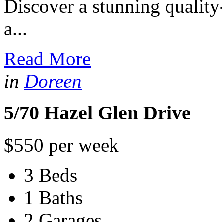
Discover a stunning qualit
a...
Read More
in
Doreen
5/70 Hazel Glen Drive
$550 per week
3 Beds
1 Baths
2 Garages