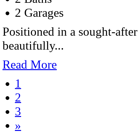
2 Garages
Positioned in a sought-after
beautifully...
Read More
1
2
3
»