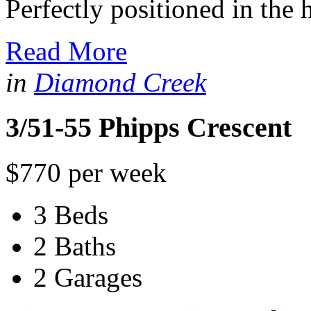
Perfectly positioned in the h
Read More
in
Diamond Creek
3/51-55 Phipps Crescent
$770 per week
3 Beds
2 Baths
2 Garages