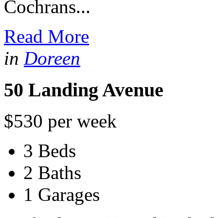
Cochrans...
Read More
in
Doreen
50 Landing Avenue
$530 per week
3 Beds
2 Baths
1 Garages