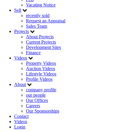
Vacating Notice
Sell
recently sold
Request an Appraisal
Sales Team
Projects
About Projects
Current Projects
Development Sites
Finance
Videos
Property Videos
Auction Videos
Lifestyle Videos
Profile Videos
About
company profile
our people
Our Offices
Careers
Our Sponsorships
Contact
Videos
Login