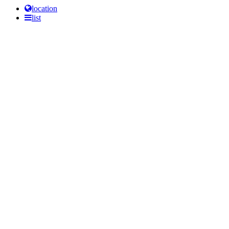
location
list