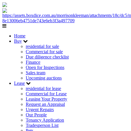
Home
Buy
residential for sale
Commercial for sale
Due diligence checklist
Finance
Open for Inspections
Sales team
Upcoming auctions
Lease
residential for lease
Commercial for Lease
Leasing Your Property
Request an Appraisal
Urgent Repairs
Our People
Tenancy Application
Tradesperson List
Pets