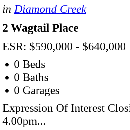
in
Diamond Creek
2 Wagtail Place
ESR: $590,000 - $640,000
0 Beds
0 Baths
0 Garages
Expression Of Interest Clo
4.00pm...