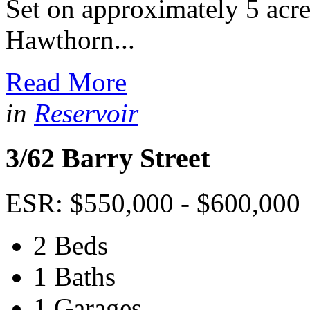
Set on approximately 5 acres
Hawthorn...
Read More
in
Reservoir
3/62 Barry Street
ESR: $550,000 - $600,000
2 Beds
1 Baths
1 Garages