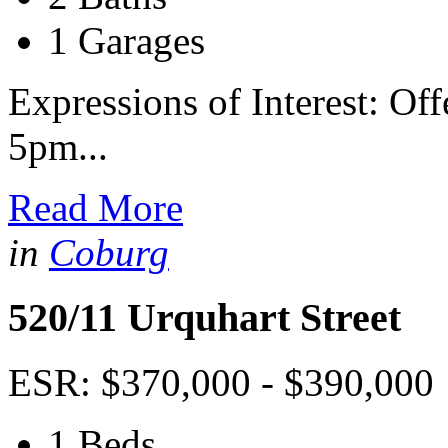
1 Garages
Expressions of Interest: Of
5pm...
Read More
in
Coburg
520/11 Urquhart Street
ESR: $370,000 - $390,000
1 Beds