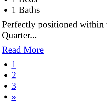
1 Baths
Perfectly positioned within
Quarter...
Read More
1
2
3
»