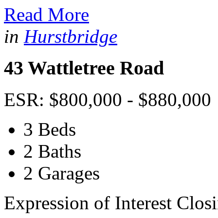
Read More
in
Hurstbridge
43 Wattletree Road
ESR: $800,000 - $880,000
3 Beds
2 Baths
2 Garages
Expression of Interest Clos