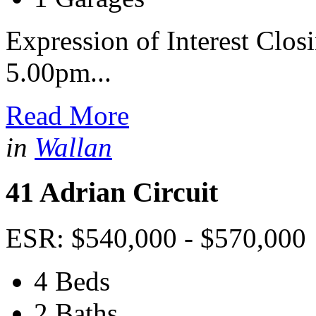
Expression of Interest Clos
5.00pm...
Read More
in
Wallan
41 Adrian Circuit
ESR: $540,000 - $570,000
4 Beds
2 Baths