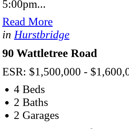
5:00pm...
Read More
in
Hurstbridge
90 Wattletree Road
ESR: $1,500,000 - $1,600,
4 Beds
2 Baths
2 Garages