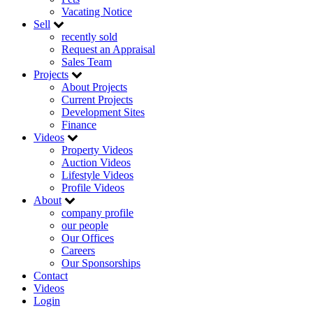
Vacating Notice
Sell
recently sold
Request an Appraisal
Sales Team
Projects
About Projects
Current Projects
Development Sites
Finance
Videos
Property Videos
Auction Videos
Lifestyle Videos
Profile Videos
About
company profile
our people
Our Offices
Careers
Our Sponsorships
Contact
Videos
Login