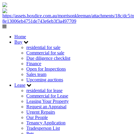
Home
Buy
residential for sale
Commercial for sale
Due diligence checklist
Finance
Open for Inspections
Sales team
Upcoming auctions
Lease
residential for lease
Commercial for Lease
Leasing Your Property
Request an Appraisal
Urgent Repairs
Our People
Tenancy Application
Tradesperson List
Pets