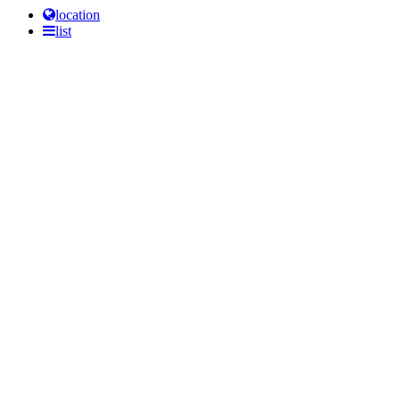
location
list