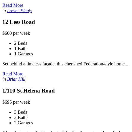
Read More
in
Lower Plenty
12 Lees Road
$600 per week
2 Beds
1 Baths
1 Garages
Set behind a timeless façade, this cherished Federation-style home...
Read More
in
Briar Hill
1/110 St Helena Road
$695 per week
3 Beds
2 Baths
2 Garages