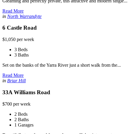
Gleaming and perfectly private, this attractive and modern single...
Read More
in
North Warrandyte
6 Castle Road
$1,050 per week
3 Beds
3 Baths
Set on the banks of the Yarra River just a short walk from the...
Read More
in
Briar Hill
33A Williams Road
$700 per week
2 Beds
2 Baths
1 Garages