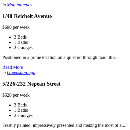
in
Montmorency
1/48 Reichelt Avenue
$690 per week
3 Beds
1 Baths
2 Garages
Positioned in a prime location on a quiet no-through road, this...
Read More
in
Greensborough
5/226-232 Nepean Street
$620 per week
3 Beds
1 Baths
2 Garages
Freshly painted, impressively presented and making the most of a...