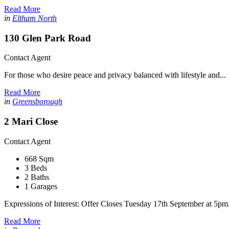
Read More
in
Eltham North
130 Glen Park Road
Contact Agent
For those who desire peace and privacy balanced with lifestyle and...
Read More
in
Greensborough
2 Mari Close
Contact Agent
668 Sqm
3 Beds
2 Baths
1 Garages
Expressions of Interest: Offer Closes Tuesday 17th September at 5pm.
Read More