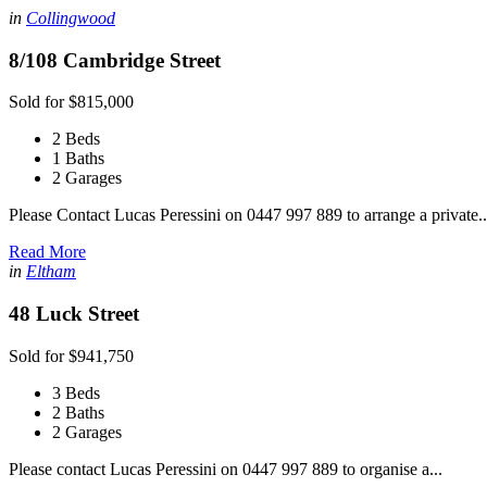
in
Collingwood
8/108 Cambridge Street
Sold for $815,000
2 Beds
1 Baths
2 Garages
Please Contact Lucas Peressini on 0447 997 889 to arrange a private..
Read More
in
Eltham
48 Luck Street
Sold for $941,750
3 Beds
2 Baths
2 Garages
Please contact Lucas Peressini on 0447 997 889 to organise a...