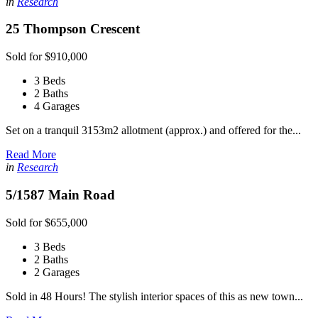
in
Research
25 Thompson Crescent
Sold for $910,000
3 Beds
2 Baths
4 Garages
Set on a tranquil 3153m2 allotment (approx.) and offered for the...
Read More
in
Research
5/1587 Main Road
Sold for $655,000
3 Beds
2 Baths
2 Garages
Sold in 48 Hours! The stylish interior spaces of this as new town...