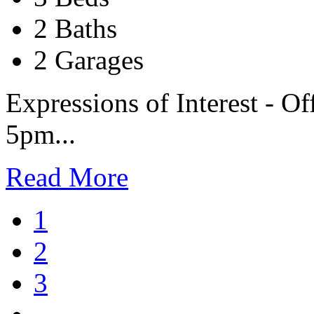
2 Baths
2 Garages
Expressions of Interest - Of
5pm...
Read More
1
2
3