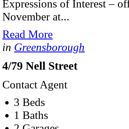
Expressions of Interest – o
November at...
Read More
in
Greensborough
4/79 Nell Street
Contact Agent
3 Beds
1 Baths
2 Garages