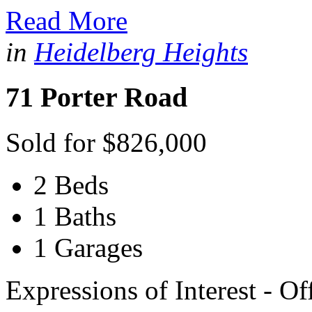
Read More
in
Heidelberg Heights
71 Porter Road
Sold for $826,000
2 Beds
1 Baths
1 Garages
Expressions of Interest - O