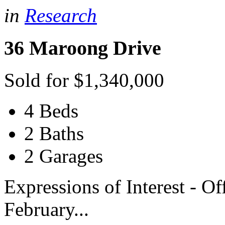
in
Research
36 Maroong Drive
Sold for $1,340,000
4 Beds
2 Baths
2 Garages
Expressions of Interest - O
February...