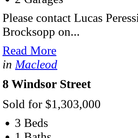
Please contact Lucas Peres
Brocksopp on...
Read More
in
Macleod
8 Windsor Street
Sold for $1,303,000
3 Beds
1 Baths