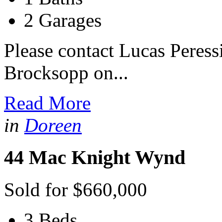
2 Garages
Please contact Lucas Peres
Brocksopp on...
Read More
in
Doreen
44 Mac Knight Wynd
Sold for $660,000
3 Beds