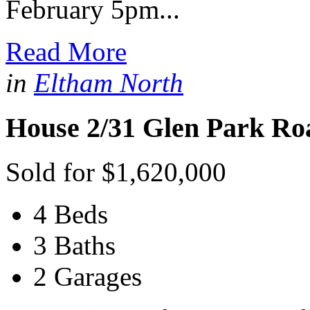
February 5pm...
Read More
in
Eltham North
House 2/31 Glen Park Ro
Sold for $1,620,000
4 Beds
3 Baths
2 Garages