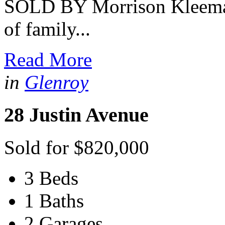
SOLD BY Morrison Kleeman
of family...
Read More
in
Glenroy
28 Justin Avenue
Sold for $820,000
3 Beds
1 Baths
2 Garages