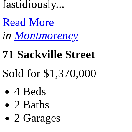
fastidiously...
Read More
in
Montmorency
71 Sackville Street
Sold for $1,370,000
4 Beds
2 Baths
2 Garages