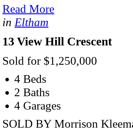
Read More
in
Eltham
13 View Hill Crescent
Sold for $1,250,000
4 Beds
2 Baths
4 Garages
SOLD BY Morrison Kleeman 