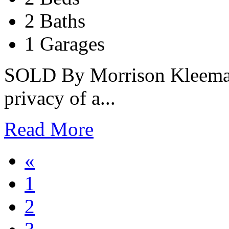
2 Baths
1 Garages
SOLD By Morrison Kleeman
privacy of a...
Read More
«
1
2