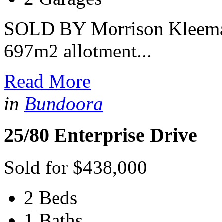
SOLD BY Morrison Kleeman
697m2 allotment...
Read More
in
Bundoora
25/80 Enterprise Drive
Sold for $438,000
2 Beds
1 Baths