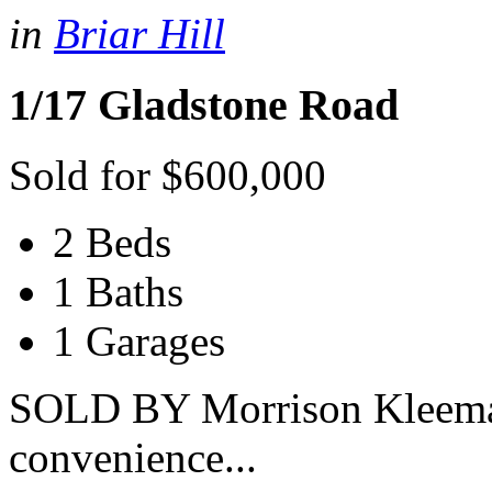
in
Briar Hill
1/17 Gladstone Road
Sold for $600,000
2 Beds
1 Baths
1 Garages
SOLD BY Morrison Kleeman
convenience...