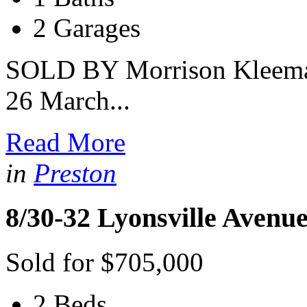
2 Garages
SOLD BY Morrison Kleeman 
26 March...
Read More
in
Preston
8/30-32 Lyonsville Avenu
Sold for $705,000
2 Beds