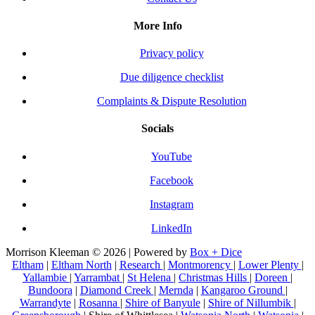
More Info
Privacy policy
Due diligence checklist
Complaints & Dispute Resolution
Socials
YouTube
Facebook
Instagram
LinkedIn
Morrison Kleeman © 2026 | Powered by
Box + Dice
Eltham
|
Eltham North
|
Research
|
Montmorency
|
Lower Plenty
|
Yallambie
|
Yarrambat
|
St Helena
|
Christmas Hills
|
Doreen
|
Bundoora
|
Diamond Creek
|
Mernda
|
Kangaroo Ground
|
Warrandyte
|
Rosanna
|
Shire of Banyule
|
Shire of Nillumbik
|