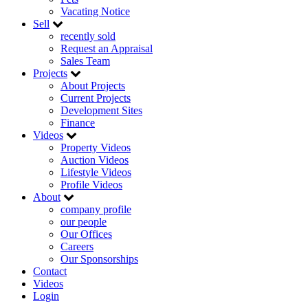
Vacating Notice
Sell
recently sold
Request an Appraisal
Sales Team
Projects
About Projects
Current Projects
Development Sites
Finance
Videos
Property Videos
Auction Videos
Lifestyle Videos
Profile Videos
About
company profile
our people
Our Offices
Careers
Our Sponsorships
Contact
Videos
Login