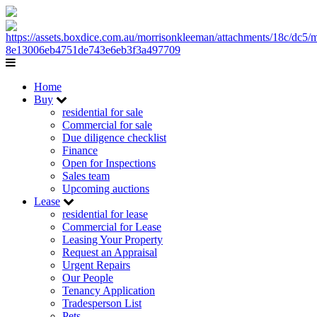
Home
Buy
residential for sale
Commercial for sale
Due diligence checklist
Finance
Open for Inspections
Sales team
Upcoming auctions
Lease
residential for lease
Commercial for Lease
Leasing Your Property
Request an Appraisal
Urgent Repairs
Our People
Tenancy Application
Tradesperson List
Pets