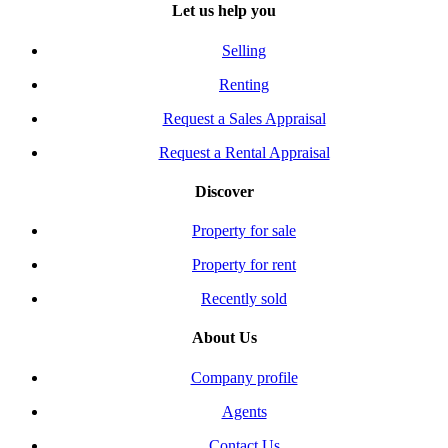
Let us help you
Selling
Renting
Request a Sales Appraisal
Request a Rental Appraisal
Discover
Property for sale
Property for rent
Recently sold
About Us
Company profile
Agents
Contact Us