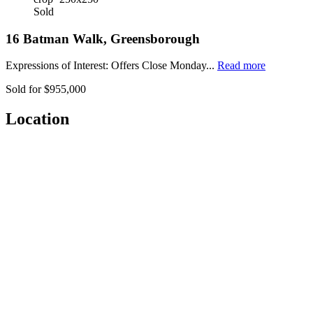
Sold
16 Batman Walk, Greensborough
Expressions of Interest: Offers Close Monday...
Read more
Sold for $955,000
Location