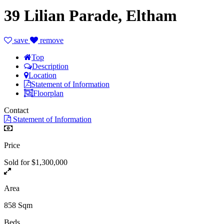
39 Lilian Parade, Eltham
save
remove
Top
Description
Location
Statement of Information
Floorplan
Contact
Statement of Information
Price
Sold for $1,300,000
Area
858 Sqm
Beds