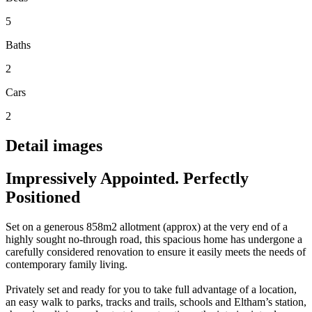
5
Baths
2
Cars
2
Detail images
Impressively Appointed. Perfectly
Positioned
Set on a generous 858m2 allotment (approx) at the very end of a
highly sought no-through road, this spacious home has undergone a
carefully considered renovation to ensure it easily meets the needs of
contemporary family living.
Privately set and ready for you to take full advantage of a location,
an easy walk to parks, tracks and trails, schools and Eltham’s station,