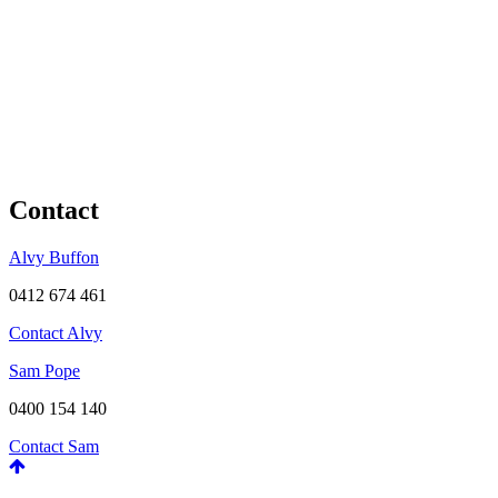
Contact
Alvy Buffon
0412 674 461
Contact Alvy
Sam Pope
0400 154 140
Contact Sam