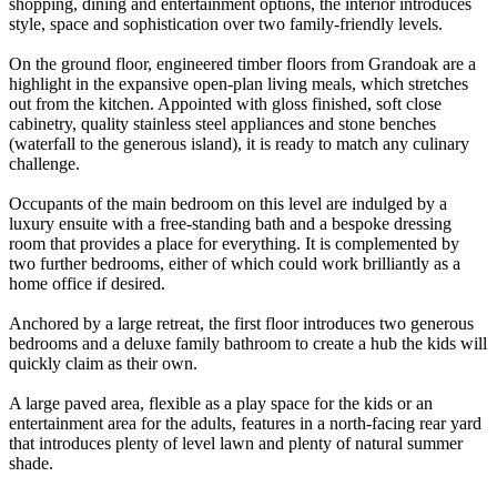
shopping, dining and entertainment options, the interior introduces
style, space and sophistication over two family-friendly levels.
On the ground floor, engineered timber floors from Grandoak are a
highlight in the expansive open-plan living meals, which stretches
out from the kitchen. Appointed with gloss finished, soft close
cabinetry, quality stainless steel appliances and stone benches
(waterfall to the generous island), it is ready to match any culinary
challenge.
Occupants of the main bedroom on this level are indulged by a
luxury ensuite with a free-standing bath and a bespoke dressing
room that provides a place for everything. It is complemented by
two further bedrooms, either of which could work brilliantly as a
home office if desired.
Anchored by a large retreat, the first floor introduces two generous
bedrooms and a deluxe family bathroom to create a hub the kids will
quickly claim as their own.
A large paved area, flexible as a play space for the kids or an
entertainment area for the adults, features in a north-facing rear yard
that introduces plenty of level lawn and plenty of natural summer
shade.