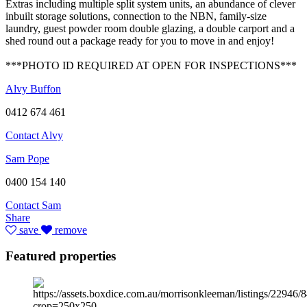
Extras including multiple split system units, an abundance of clever
inbuilt storage solutions, connection to the NBN, family-size
laundry, guest powder room double glazing, a double carport and a
shed round out a package ready for you to move in and enjoy!
***PHOTO ID REQUIRED AT OPEN FOR INSPECTIONS***
Alvy Buffon
0412 674 461
Contact Alvy
Sam Pope
0400 154 140
Contact Sam
Share
save
remove
Featured properties