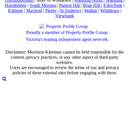
Greensborough
| Shire of Whittlesea |
Watsonia North
|
Watsonia
|
Hurstbridge
|
South Morang
|
Panton Hill
|
Briar Hill
|
Eden Park
|
Kilmore
|
Macleod
|
Plenty
|
St Andrews
|
Wallan
|
Whittlesea
|
Viewbank
Proudly a member of Property Profile Group.
Victoria's leading independent agent network.
Disclaimer: Morrison Kleeman cannot be held responsible for the
content, privacy practices, or any other aspect of third-party
websites.
Users are encouraged to review the terms of use and privacy
policies of these external sites before engaging with them.