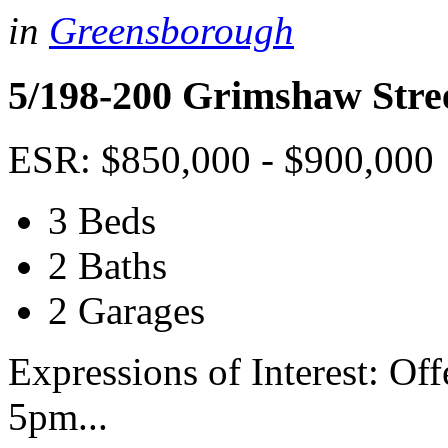
in
Greensborough
5/198-200 Grimshaw Stre
ESR: $850,000 - $900,000
3 Beds
2 Baths
2 Garages
Expressions of Interest: Of
5pm...