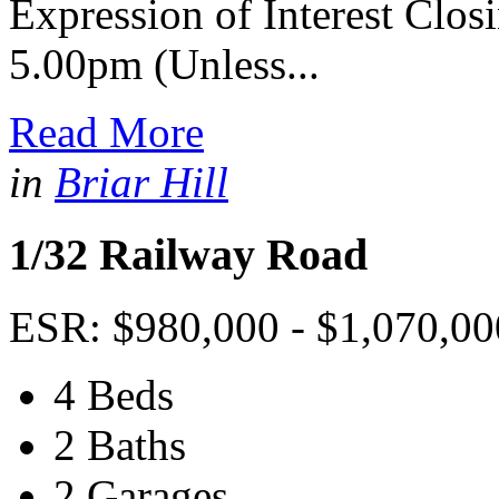
Expression of Interest Clo
5.00pm (Unless...
Read More
in
Briar Hill
1/32 Railway Road
ESR: $980,000 - $1,070,00
4 Beds
2 Baths
2 Garages