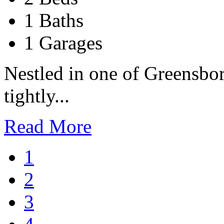
1 Baths
1 Garages
Nestled in one of Greensbo
tightly...
Read More
1
2
3