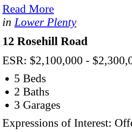
Read More
in
Lower Plenty
12 Rosehill Road
ESR: $2,100,000 - $2,300,
5 Beds
2 Baths
3 Garages
Expressions of Interest: Of