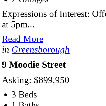
Expressions of Interest: Of
at 5pm...
Read More
in
Greensborough
9 Moodie Street
Asking: $899,950
3 Beds
1 Baths