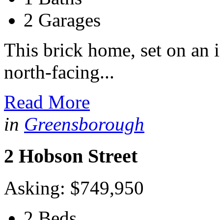
2 Garages
This brick home, set on an
north-facing...
Read More
in
Greensborough
2 Hobson Street
Asking: $749,950
2 Beds