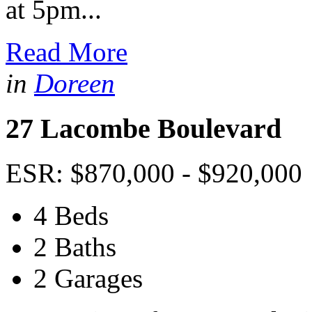
at 5pm...
Read More
in
Doreen
27 Lacombe Boulevard
ESR: $870,000 - $920,000
4 Beds
2 Baths
2 Garages