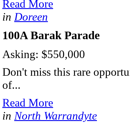
Read More
in
Doreen
100A Barak Parade
Asking: $550,000
Don't miss this rare opportu
of...
Read More
in
North Warrandyte