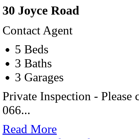
30 Joyce Road
Contact Agent
5 Beds
3 Baths
3 Garages
Private Inspection - Please 
066...
Read More