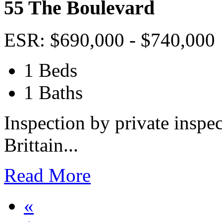
55 The Boulevard
ESR: $690,000 - $740,000
1 Beds
1 Baths
Inspection by private inspec
Brittain...
Read More
«