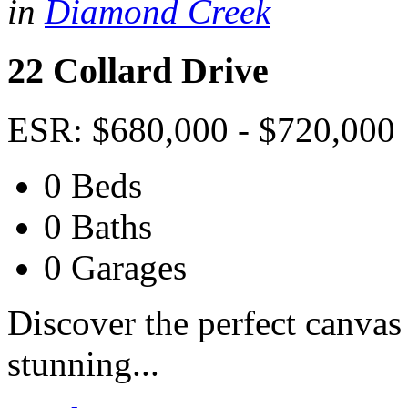
in
Diamond Creek
22 Collard Drive
ESR: $680,000 - $720,000
0 Beds
0 Baths
0 Garages
Discover the perfect canvas
stunning...