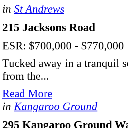
in
St Andrews
215 Jacksons Road
ESR: $700,000 - $770,000
Tucked away in a tranquil s
from the...
Read More
in
Kangaroo Ground
295 Kangaroo Ground W