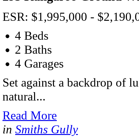
ESR: $1,995,000 - $2,190,
4 Beds
2 Baths
4 Garages
Set against a backdrop of l
natural...
Read More
in
Smiths Gully