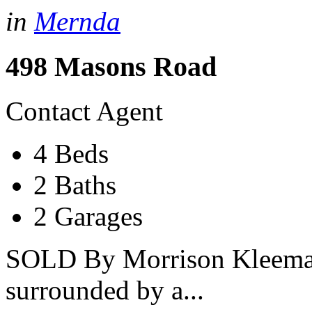
in
Mernda
498 Masons Road
Contact Agent
4 Beds
2 Baths
2 Garages
SOLD By Morrison Kleeman
surrounded by a...