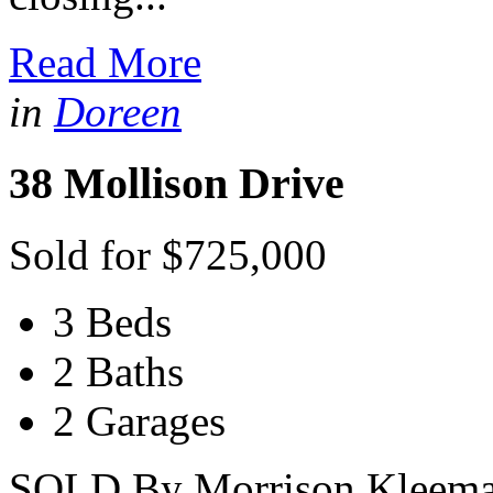
Read More
in
Doreen
38 Mollison Drive
Sold for $725,000
3 Beds
2 Baths
2 Garages
SOLD By Morrison Kleeman 