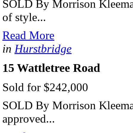
SOLD By Morrison Kleeman 
of style...
Read More
in
Hurstbridge
15 Wattletree Road
Sold for $242,000
SOLD By Morrison Kleeman 
approved...