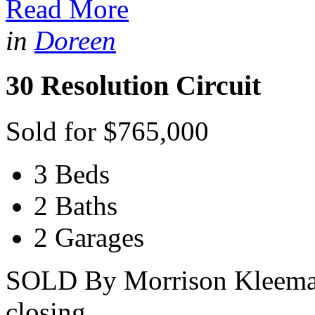
Read More
in
Doreen
30 Resolution Circuit
Sold for $765,000
3 Beds
2 Baths
2 Garages
SOLD By Morrison Kleeman -
closing...