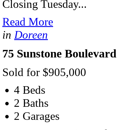
Closing Tuesday...
Read More
in
Doreen
75 Sunstone Boulevard
Sold for $905,000
4 Beds
2 Baths
2 Garages