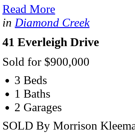
Read More
in
Diamond Creek
41 Everleigh Drive
Sold for $900,000
3 Beds
1 Baths
2 Garages
SOLD By Morrison Kleeman 