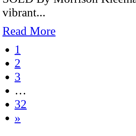
vibrant...
Read More
1
2
3
…
32
»