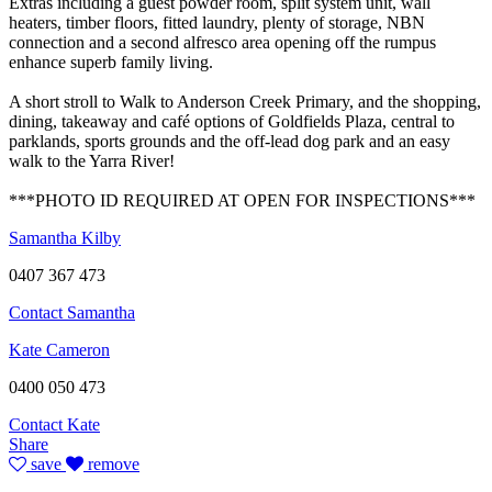
Extras including a guest powder room, split system unit, wall
heaters, timber floors, fitted laundry, plenty of storage, NBN
connection and a second alfresco area opening off the rumpus
enhance superb family living.
A short stroll to Walk to Anderson Creek Primary, and the shopping,
dining, takeaway and café options of Goldfields Plaza, central to
parklands, sports grounds and the off-lead dog park and an easy
walk to the Yarra River!
***PHOTO ID REQUIRED AT OPEN FOR INSPECTIONS***
Samantha Kilby
0407 367 473
Contact Samantha
Kate Cameron
0400 050 473
Contact Kate
Share
save
remove