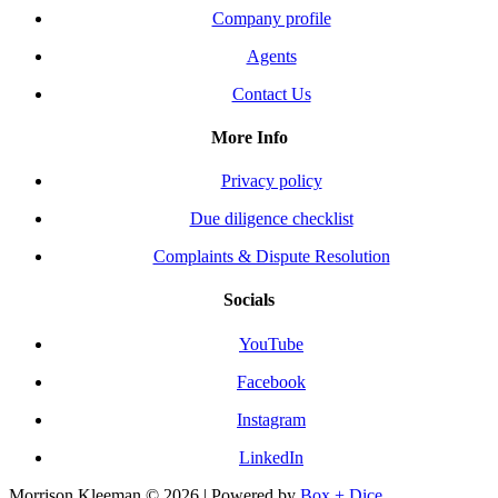
Company profile
Agents
Contact Us
More Info
Privacy policy
Due diligence checklist
Complaints & Dispute Resolution
Socials
YouTube
Facebook
Instagram
LinkedIn
Morrison Kleeman © 2026 | Powered by
Box + Dice