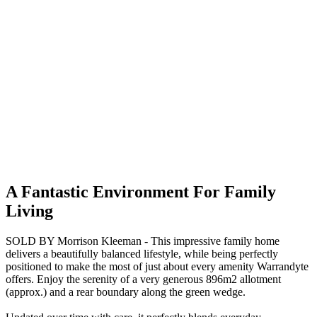
A Fantastic Environment For Family
Living
SOLD BY Morrison Kleeman - This impressive family home
delivers a beautifully balanced lifestyle, while being perfectly
positioned to make the most of just about every amenity Warrandyte
offers. Enjoy the serenity of a very generous 896m2 allotment
(approx.) and a rear boundary along the green wedge.