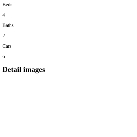
Beds
4
Baths
2
Cars
6
Detail images