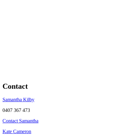
Contact
Samantha Kilby
0407 367 473
Contact Samantha
Kate Cameron