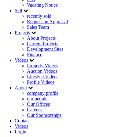
Vacating Notice
Sell
recently sold
Request an Appraisal
Sales Team
Projects
About Projects
Current Projects
Development Sites
Finance
Videos
Property Videos
Auction Videos
Lifestyle Videos
Profile Videos
About
company profile
our people
Our Offices
Careers
Our Sponsorships
Contact
Videos
Login