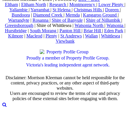
Eltham
|
Eltham North
|
Research
|
Montmorency
|
Lower Plenty
|
Yallambie
|
Yarrambat
|
St Helena
|
Christmas Hills
|
Doreen
|
Bundoora
|
Diamond Creek
|
Mernda
|
Kangaroo Ground
|
Warrandyte
|
Rosanna
|
Shire of Banyule
|
Shire of Nillumbik
|
Greensborough
| Shire of Whittlesea |
Watsonia North
|
Watsonia
|
Hurstbridge
|
South Morang
|
Panton Hill
|
Briar Hill
|
Eden Park
|
Kilmore
|
Macleod
|
Plenty
|
St Andrews
|
Wallan
|
Whittlesea
|
Viewbank
Proudly a member of Property Profile Group.
Victoria's leading independent agent network.
Disclaimer: Morrison Kleeman cannot be held responsible for the
content, privacy practices, or any other aspect of third-party
websites.
Users are encouraged to review the terms of use and privacy
policies of these external sites before engaging with them.