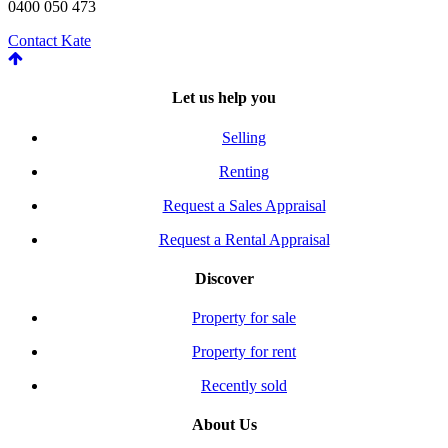
0400 050 473
Contact Kate
Let us help you
Selling
Renting
Request a Sales Appraisal
Request a Rental Appraisal
Discover
Property for sale
Property for rent
Recently sold
About Us