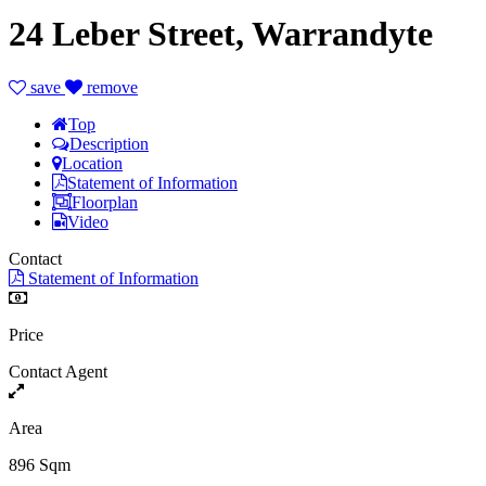
24 Leber Street, Warrandyte
save
remove
Top
Description
Location
Statement of Information
Floorplan
Video
Contact
Statement of Information
Price
Contact Agent
Area
896 Sqm