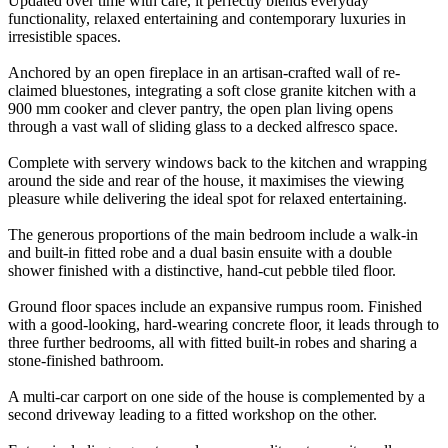
Updated over time with care, it perfectly blends everyday
functionality, relaxed entertaining and contemporary luxuries in
irresistible spaces.
Anchored by an open fireplace in an artisan-crafted wall of re-
claimed bluestones, integrating a soft close granite kitchen with a
900 mm cooker and clever pantry, the open plan living opens
through a vast wall of sliding glass to a decked alfresco space.
Complete with servery windows back to the kitchen and wrapping
around the side and rear of the house, it maximises the viewing
pleasure while delivering the ideal spot for relaxed entertaining.
The generous proportions of the main bedroom include a walk-in
and built-in fitted robe and a dual basin ensuite with a double
shower finished with a distinctive, hand-cut pebble tiled floor.
Ground floor spaces include an expansive rumpus room. Finished
with a good-looking, hard-wearing concrete floor, it leads through to
three further bedrooms, all with fitted built-in robes and sharing a
stone-finished bathroom.
A multi-car carport on one side of the house is complemented by a
second driveway leading to a fitted workshop on the other.