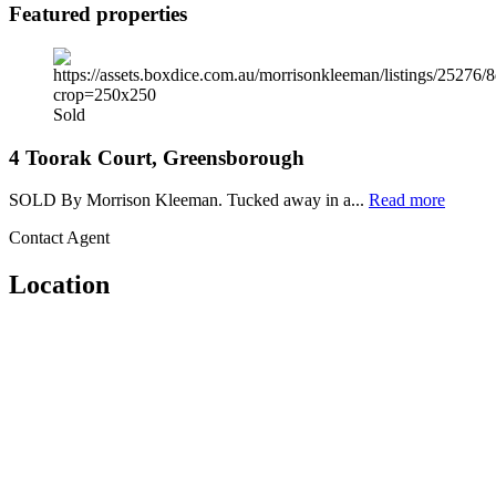
Featured properties
Sold
4 Toorak Court, Greensborough
SOLD By Morrison Kleeman. Tucked away in a...
Read more
Contact Agent
Location