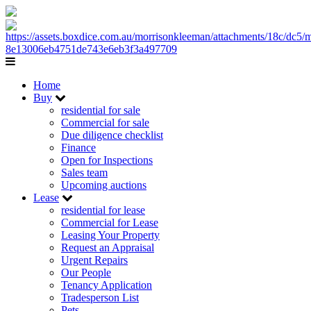
Home
Buy
residential for sale
Commercial for sale
Due diligence checklist
Finance
Open for Inspections
Sales team
Upcoming auctions
Lease
residential for lease
Commercial for Lease
Leasing Your Property
Request an Appraisal
Urgent Repairs
Our People
Tenancy Application
Tradesperson List
Pets