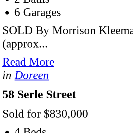
6 Garages
SOLD By Morrison Kleeman
(approx...
Read More
in
Doreen
58 Serle Street
Sold for $830,000
4 Beds