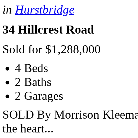
in
Hurstbridge
34 Hillcrest Road
Sold for $1,288,000
4 Beds
2 Baths
2 Garages
SOLD By Morrison Kleeman 
the heart...