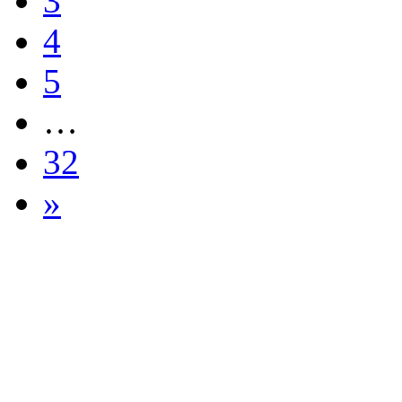
3
4
5
…
32
»