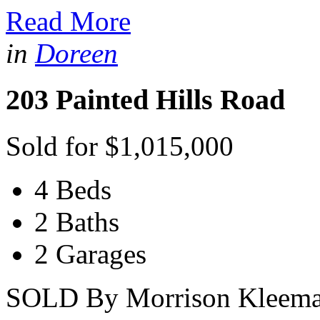
Read More
in
Doreen
203 Painted Hills Road
Sold for $1,015,000
4 Beds
2 Baths
2 Garages
SOLD By Morrison Kleeman 