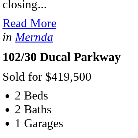
closing...
Read More
in
Mernda
102/30 Ducal Parkway
Sold for $419,500
2 Beds
2 Baths
1 Garages