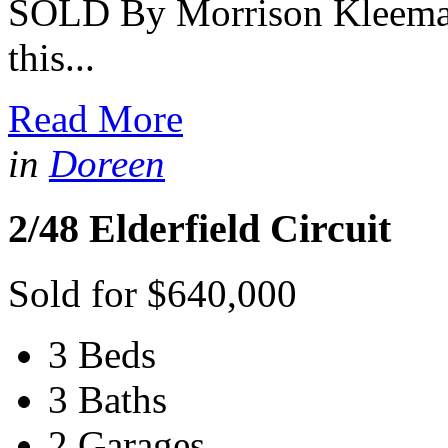
SOLD By Morrison Kleeman 
this...
Read More
in
Doreen
2/48 Elderfield Circuit
Sold for $640,000
3 Beds
3 Baths
2 Garages