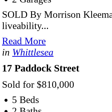
SOLD By Morrison Kleeman 
liveability...
Read More
in
Whittlesea
17 Paddock Street
Sold for $810,000
5 Beds
2 Baths