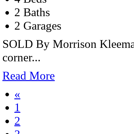
2 Baths
2 Garages
SOLD By Morrison Kleeman
corner...
Read More
«
1
2