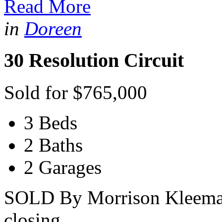
Read More
in
Doreen
30 Resolution Circuit
Sold for $765,000
3 Beds
2 Baths
2 Garages
SOLD By Morrison Kleeman -
closing...