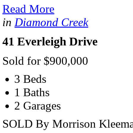
Read More
in
Diamond Creek
41 Everleigh Drive
Sold for $900,000
3 Beds
1 Baths
2 Garages
SOLD By Morrison Kleeman 