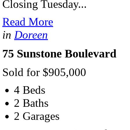
Closing Tuesday...
Read More
in
Doreen
75 Sunstone Boulevard
Sold for $905,000
4 Beds
2 Baths
2 Garages