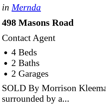
in
Mernda
498 Masons Road
Contact Agent
4 Beds
2 Baths
2 Garages
SOLD By Morrison Kleeman
surrounded by a...