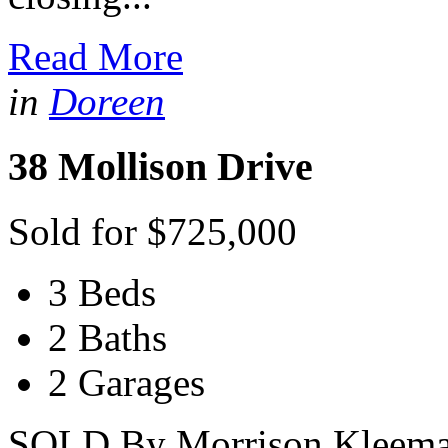
Read More
in
Doreen
38 Mollison Drive
Sold for $725,000
3 Beds
2 Baths
2 Garages
SOLD By Morrison Kleeman 