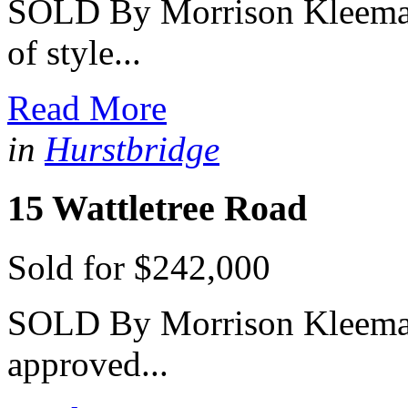
SOLD By Morrison Kleeman 
of style...
Read More
in
Hurstbridge
15 Wattletree Road
Sold for $242,000
SOLD By Morrison Kleeman 
approved...