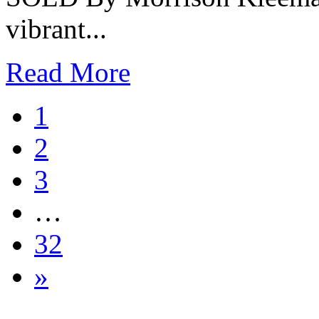
vibrant...
Read More
1
2
3
…
32
»