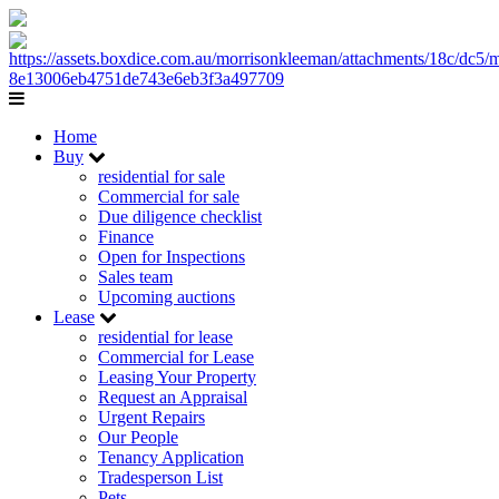
Home
Buy
residential for sale
Commercial for sale
Due diligence checklist
Finance
Open for Inspections
Sales team
Upcoming auctions
Lease
residential for lease
Commercial for Lease
Leasing Your Property
Request an Appraisal
Urgent Repairs
Our People
Tenancy Application
Tradesperson List
Pets