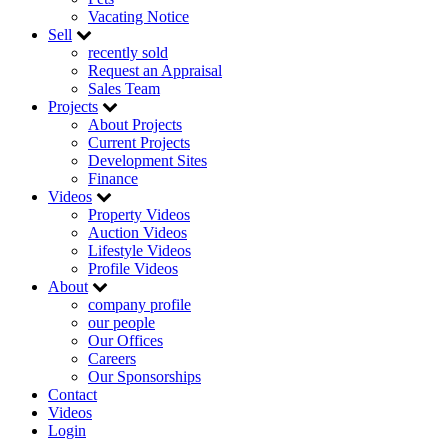
Vacating Notice
Sell
recently sold
Request an Appraisal
Sales Team
Projects
About Projects
Current Projects
Development Sites
Finance
Videos
Property Videos
Auction Videos
Lifestyle Videos
Profile Videos
About
company profile
our people
Our Offices
Careers
Our Sponsorships
Contact
Videos
Login