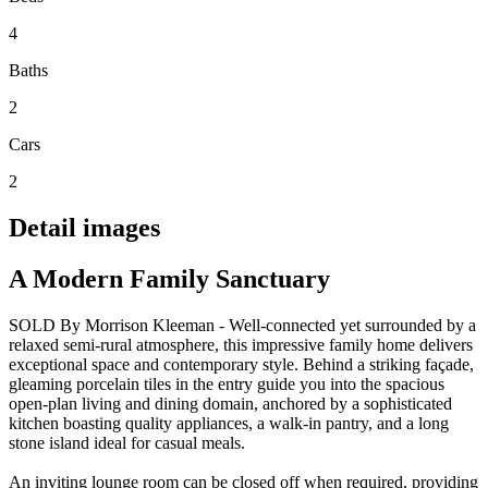
4
Baths
2
Cars
2
Detail images
A Modern Family Sanctuary
SOLD By Morrison Kleeman - Well-connected yet surrounded by a
relaxed semi-rural atmosphere, this impressive family home delivers
exceptional space and contemporary style. Behind a striking façade,
gleaming porcelain tiles in the entry guide you into the spacious
open-plan living and dining domain, anchored by a sophisticated
kitchen boasting quality appliances, a walk-in pantry, and a long
stone island ideal for casual meals.
An inviting lounge room can be closed off when required, providing