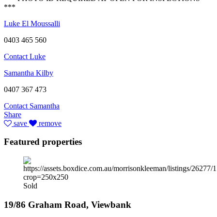
***
Luke El Moussalli
0403 465 560
Contact Luke
Samantha Kilby
0407 367 473
Contact Samantha
Share
save
remove
Featured properties
Sold
19/86 Graham Road, Viewbank