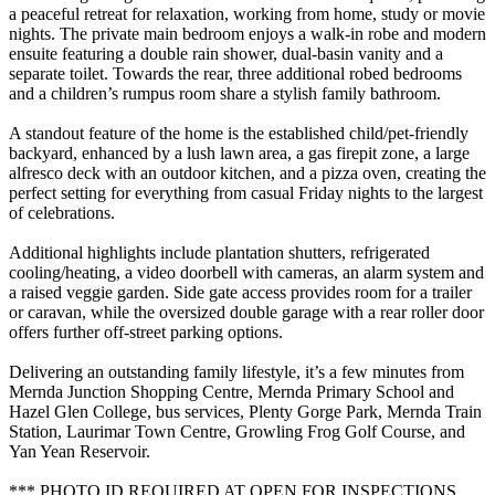
a peaceful retreat for relaxation, working from home, study or movie
nights. The private main bedroom enjoys a walk-in robe and modern
ensuite featuring a double rain shower, dual-basin vanity and a
separate toilet. Towards the rear, three additional robed bedrooms
and a children’s rumpus room share a stylish family bathroom.
A standout feature of the home is the established child/pet-friendly
backyard, enhanced by a lush lawn area, a gas firepit zone, a large
alfresco deck with an outdoor kitchen, and a pizza oven, creating the
perfect setting for everything from casual Friday nights to the largest
of celebrations.
Additional highlights include plantation shutters, refrigerated
cooling/heating, a video doorbell with cameras, an alarm system and
a raised veggie garden. Side gate access provides room for a trailer
or caravan, while the oversized double garage with a rear roller door
offers further off-street parking options.
Delivering an outstanding family lifestyle, it’s a few minutes from
Mernda Junction Shopping Centre, Mernda Primary School and
Hazel Glen College, bus services, Plenty Gorge Park, Mernda Train
Station, Laurimar Town Centre, Growling Frog Golf Course, and
Yan Yean Reservoir.
*** PHOTO ID REQUIRED AT OPEN FOR INSPECTIONS