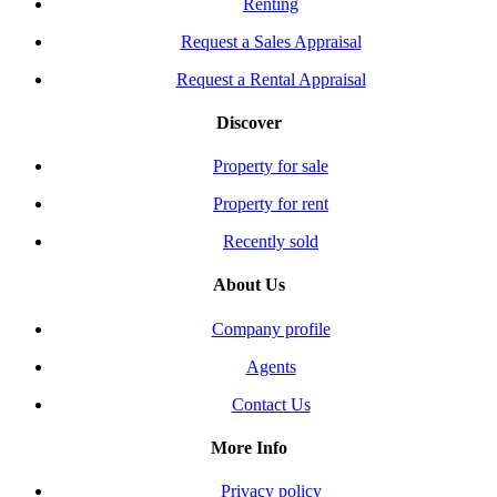
Renting
Request a Sales Appraisal
Request a Rental Appraisal
Discover
Property for sale
Property for rent
Recently sold
About Us
Company profile
Agents
Contact Us
More Info
Privacy policy