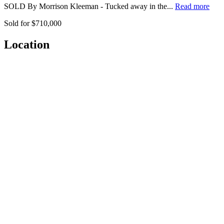
SOLD By Morrison Kleeman - Tucked away in the...
Read more
Sold for $710,000
Location