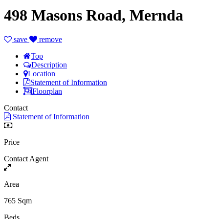
498 Masons Road, Mernda
save
remove
Top
Description
Location
Statement of Information
Floorplan
Contact
Statement of Information
Price
Contact Agent
Area
765 Sqm
Beds