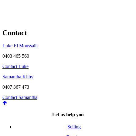
Contact
Luke El Moussalli
0403 465 560
Contact Luke
Samantha Kilby
0407 367 473
Contact Samantha
Let us help you
Selling