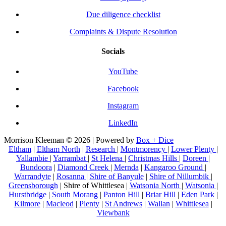
Due diligence checklist
Complaints & Dispute Resolution
Socials
YouTube
Facebook
Instagram
LinkedIn
Morrison Kleeman © 2026 | Powered by
Box + Dice
Eltham
|
Eltham North
|
Research
|
Montmorency
|
Lower Plenty
|
Yallambie
|
Yarrambat
|
St Helena
|
Christmas Hills
|
Doreen
|
Bundoora
|
Diamond Creek
|
Mernda
|
Kangaroo Ground
|
Warrandyte
|
Rosanna
|
Shire of Banyule
|
Shire of Nillumbik
|
Greensborough
| Shire of Whittlesea |
Watsonia North
|
Watsonia
|
Hurstbridge
|
South Morang
|
Panton Hill
|
Briar Hill
|
Eden Park
|
Kilmore
|
Macleod
|
Plenty
|
St Andrews
|
Wallan
|
Whittlesea
|
Viewbank