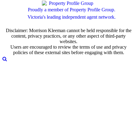
Proudly a member of Property Profile Group.
Victoria's leading independent agent network.
Disclaimer: Morrison Kleeman cannot be held responsible for the
content, privacy practices, or any other aspect of third-party
websites.
Users are encouraged to review the terms of use and privacy
policies of these external sites before engaging with them.