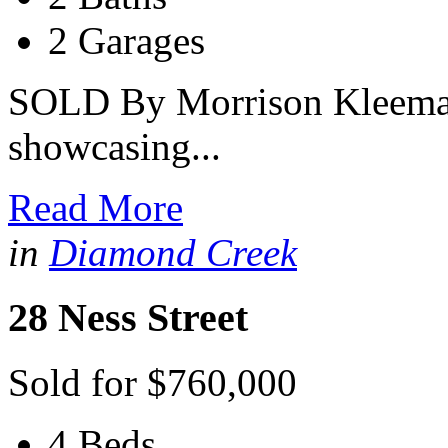
2 Garages
SOLD By Morrison Kleeman
showcasing...
Read More
in
Diamond Creek
28 Ness Street
Sold for $760,000
4 Beds