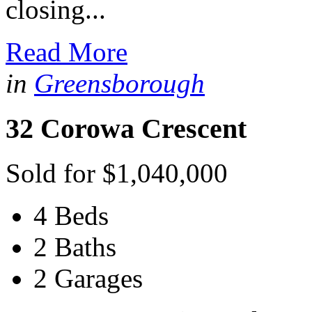
closing...
Read More
in
Greensborough
32 Corowa Crescent
Sold for $1,040,000
4 Beds
2 Baths
2 Garages