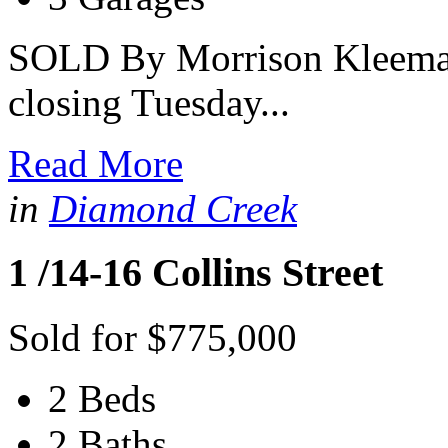
SOLD By Morrison Kleeman 
closing Tuesday...
Read More
in
Diamond Creek
1 /14-16 Collins Street
Sold for $775,000
2 Beds
2 Baths