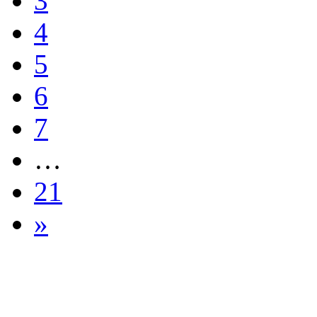
3
4
5
6
7
…
21
»