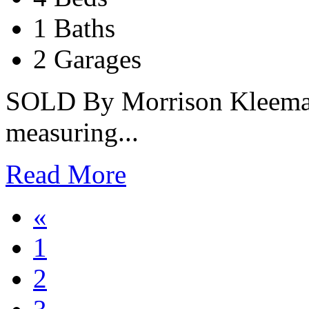
1 Baths
2 Garages
SOLD By Morrison Kleeman 
measuring...
Read More
«
1
2