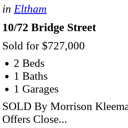
in
Eltham
10/72 Bridge Street
Sold for $727,000
2 Beds
1 Baths
1 Garages
SOLD By Morrison Kleeman 
Offers Close...