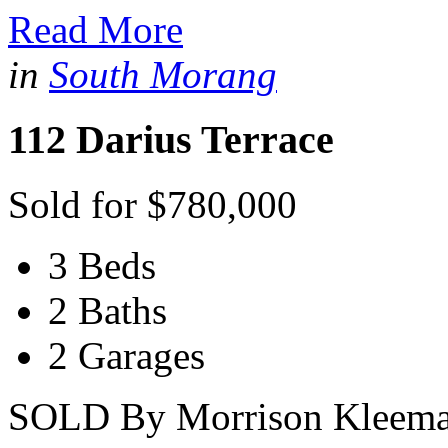
Read More
in
South Morang
112 Darius Terrace
Sold for $780,000
3 Beds
2 Baths
2 Garages
SOLD By Morrison Kleeman 