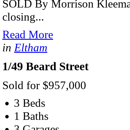
SOLD By Morrison Kleeman 
closing...
Read More
in
Eltham
1/49 Beard Street
Sold for $957,000
3 Beds
1 Baths
3 Garages