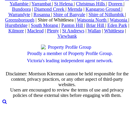
Yallambie
|
Yarrambat
|
St Helena
|
Christmas Hills
|
Doreen
|
Bundoora
|
Diamond Creek
|
Mernda
|
Kangaroo Ground
|
Warrandyte
|
Rosanna
|
Shire of Banyule
|
Shire of Nillumbik
|
Greensborough
| Shire of Whittlesea |
Watsonia North
|
Watsonia
|
Hurstbridge
|
South Morang
|
Panton Hill
|
Briar Hill
|
Eden Park
|
Kilmore
|
Macleod
|
Plenty
|
St Andrews
|
Wallan
|
Whittlesea
|
Viewbank
Proudly a member of Property Profile Group.
Victoria's leading independent agent network.
Disclaimer: Morrison Kleeman cannot be held responsible for the
content, privacy practices, or any other aspect of third-party
websites.
Users are encouraged to review the terms of use and privacy
policies of these external sites before engaging with them.