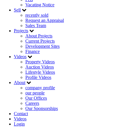
Vacating Notice
Sell
recently sold
Request an Appraisal
Sales Team
Projects
About Projects
Current Projects
Development Sites
Finance
Videos
Property Videos
Auction Videos
Lifestyle Videos
Profile Videos
About
company profile
our people
Our Offices
Careers
Our Sponsorships
Contact
Videos
Login