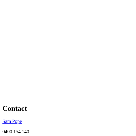
Contact
Sam Pope
0400 154 140