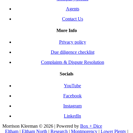
Agents
Contact Us
More Info
Privacy policy
Due diligence checklist
Complaints & Dispute Resolution
Socials
YouTube
Facebook
Instagram
LinkedIn
Morrison Kleeman © 2026 | Powered by
Box + Dice
Eltham
|
Eltham North
|
Research
|
Montmorency
|
Lower Plenty
|