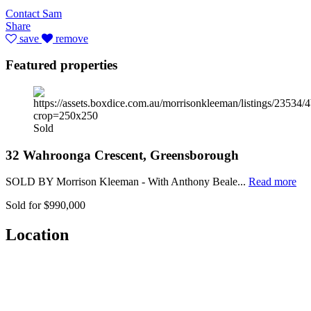
Contact Sam
Share
save
remove
Featured properties
Sold
32 Wahroonga Crescent, Greensborough
SOLD BY Morrison Kleeman - With Anthony Beale...
Read more
Sold for $990,000
Location