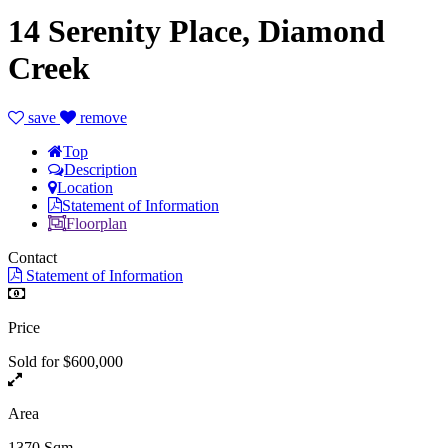
14 Serenity Place, Diamond
Creek
save
remove
Top
Description
Location
Statement of Information
Floorplan
Contact
Statement of Information
Price
Sold for $600,000
Area
1370 Sqm