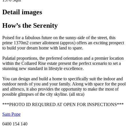
Detail images
How’s the Serenity
Poised for a fabulous future on the sunny-side of the street, this
prime 1370m2 corner allotment (approx) offers an exciting prospect
to build your dream home with land to spare.
Palatial proportions, the preferred orientation and a premier location
within the Collared Rise estate present the perfect scenario to set a
stunning new standard in lifestyle excellence.
You can design and build a home to specifically suit the indoor and
outdoor needs of you and your family. Along with space for the pool
and alfresco, it also provides the opportunity to make the most of
possible glimpses of the city skyline. (all stca)
***PHOTO ID REQUIRED AT OPEN FOR INSPECTIONS***
Sam Pope
0400 154 140