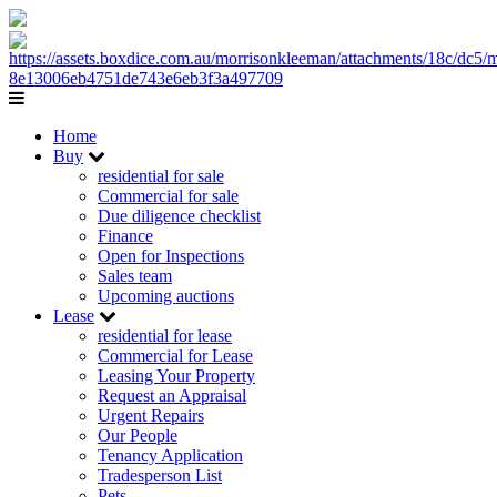
Home
Buy
residential for sale
Commercial for sale
Due diligence checklist
Finance
Open for Inspections
Sales team
Upcoming auctions
Lease
residential for lease
Commercial for Lease
Leasing Your Property
Request an Appraisal
Urgent Repairs
Our People
Tenancy Application
Tradesperson List
Pets