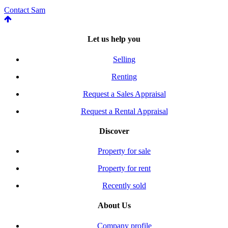
Contact Sam
Let us help you
Selling
Renting
Request a Sales Appraisal
Request a Rental Appraisal
Discover
Property for sale
Property for rent
Recently sold
About Us
Company profile