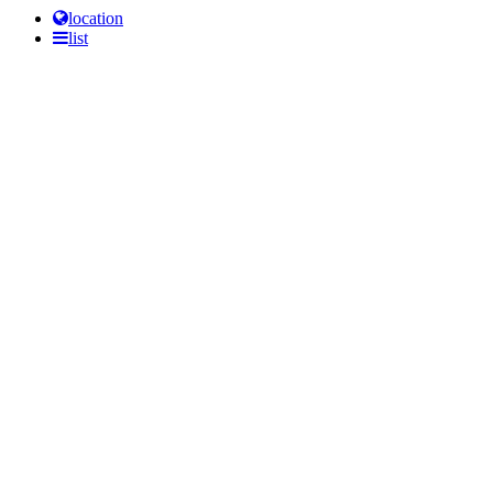
location
list