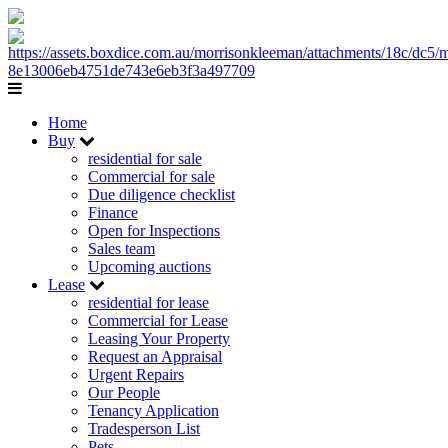
Home
Buy
residential for sale
Commercial for sale
Due diligence checklist
Finance
Open for Inspections
Sales team
Upcoming auctions
Lease
residential for lease
Commercial for Lease
Leasing Your Property
Request an Appraisal
Urgent Repairs
Our People
Tenancy Application
Tradesperson List
Pets