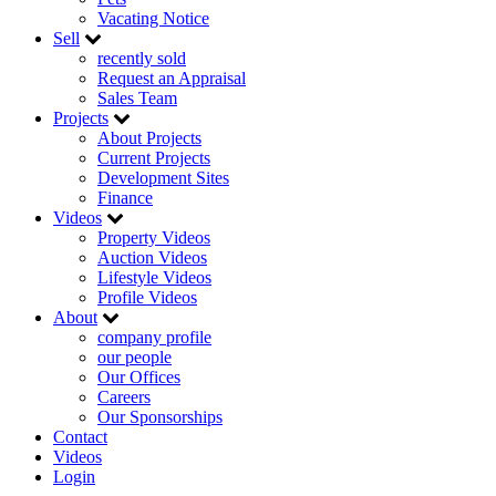
Vacating Notice
Sell
recently sold
Request an Appraisal
Sales Team
Projects
About Projects
Current Projects
Development Sites
Finance
Videos
Property Videos
Auction Videos
Lifestyle Videos
Profile Videos
About
company profile
our people
Our Offices
Careers
Our Sponsorships
Contact
Videos
Login