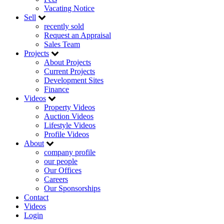
Vacating Notice
Sell
recently sold
Request an Appraisal
Sales Team
Projects
About Projects
Current Projects
Development Sites
Finance
Videos
Property Videos
Auction Videos
Lifestyle Videos
Profile Videos
About
company profile
our people
Our Offices
Careers
Our Sponsorships
Contact
Videos
Login