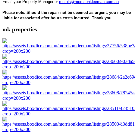
Email your Property Manager or
rentals@morrisonkleeman.com.au
Please note: Should the repair not be deemed as urgent, you may be
liable for associated after hours costs incurred. Thank you.
mk properties