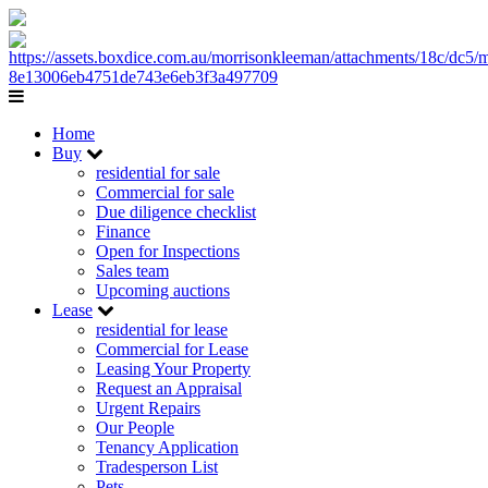
Home
Buy
residential for sale
Commercial for sale
Due diligence checklist
Finance
Open for Inspections
Sales team
Upcoming auctions
Lease
residential for lease
Commercial for Lease
Leasing Your Property
Request an Appraisal
Urgent Repairs
Our People
Tenancy Application
Tradesperson List
Pets