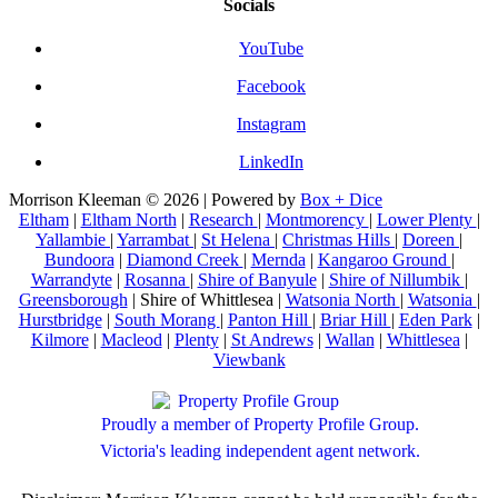
Socials
YouTube
Facebook
Instagram
LinkedIn
Morrison Kleeman © 2026 | Powered by
Box + Dice
Eltham
|
Eltham North
|
Research
|
Montmorency
|
Lower Plenty
|
Yallambie
|
Yarrambat
|
St Helena
|
Christmas Hills
|
Doreen
|
Bundoora
|
Diamond Creek
|
Mernda
|
Kangaroo Ground
|
Warrandyte
|
Rosanna
|
Shire of Banyule
|
Shire of Nillumbik
|
Greensborough
| Shire of Whittlesea |
Watsonia North
|
Watsonia
|
Hurstbridge
|
South Morang
|
Panton Hill
|
Briar Hill
|
Eden Park
|
Kilmore
|
Macleod
|
Plenty
|
St Andrews
|
Wallan
|
Whittlesea
|
Viewbank
Proudly a member of Property Profile Group.
Victoria's leading independent agent network.