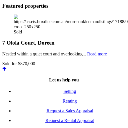
Featured properties
Sold
7 Olola Court, Doreen
Nestled within a quiet court and overlooking...
Read more
Sold for $870,000
Let us help you
Selling
Renting
Request a Sales Appraisal
Request a Rental Appraisal