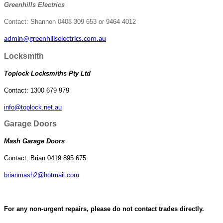
Greenhills Electrics
Contact: Shannon 0408 309 653 or 9464 4012
admin@greenhillselectrics.com.au
Locksmith
Toplock Locksmiths Pty Ltd
Contact: 1300 679 979
info@toplock.net.au
Garage Doors
Mash Garage Doors
Contact: Brian 0419 895 675
brianmash2@hotmail.com
For any non-urgent repairs, please do not contact trades directly.