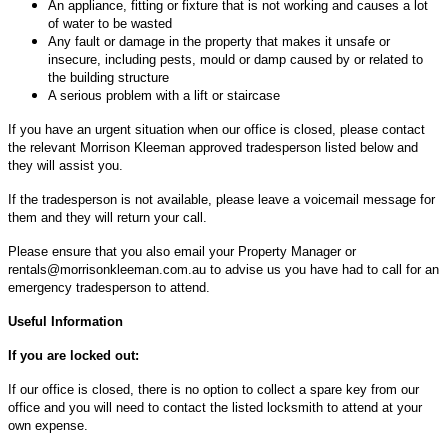
An appliance, fitting or fixture that is not working and causes a lot
of water to be wasted
Any fault or damage in the property that makes it unsafe or
insecure, including pests, mould or damp caused by or related to
the building structure
A serious problem with a lift or staircase
If you have an urgent situation when our office is closed, please contact
the relevant Morrison Kleeman approved tradesperson listed below and
they will assist you.
If the tradesperson is not available, please leave a voicemail message for
them and they will return your call.
Please ensure that you also email your Property Manager or
rentals@morrisonkleeman.com.au
to advise us you have had to call for an
emergency tradesperson to attend.
Useful Information
If you are locked out:
If our office is closed, there is no option to collect a spare key from our
office and you will need to contact the listed locksmith to attend at your
own expense.