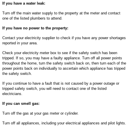
If you have a water leak:
Turn off the main water supply to the property at the meter and contact
one of the listed plumbers to attend.
If you have no power to the property:
Contact your electricity supplier to check if you have any power shortages
reported in your area.
Check your electricity meter box to see if the safety switch has been
tripped. If so, you may have a faulty appliance. Turn off all power points
throughout the home, turn the safety switch back on, then turn each of the
power points back on individually to ascertain which appliance has tripped
the safety switch.
If you continue to have a fault that is not caused by a power outage or
tripped safety switch, you will need to contact one of the listed
electricians.
If you can smell gas:
Turn off the gas at your gas meter or cylinder.
Turn off all appliances, including your electrical appliances and pilot lights.