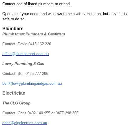
Contact one of listed plumbers to attend.
Open all of your doors and windows to help with ventilation, but only if it is
safe to do so.
Plumbers
Plumbsmart Plumbers & Gasfitters
Contact: David 0413 162 226
office@plumbsmart.com.au
Lowry Plumbing & Gas
Contact: Ben 0425 777 296
ben@lowryplumbingandgas.com.au
Electrician
The CLG Group
Contact: Chris 0402 140 955 or 0477 298 366
chris@clgelectrics.com.au