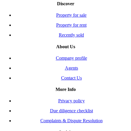
Discover
Property for sale
Property for rent
Recently sold
About Us
Company profile
Agents
Contact Us
More Info
Privacy policy
Due diligence checklist
Complaints & Dispute Resolution