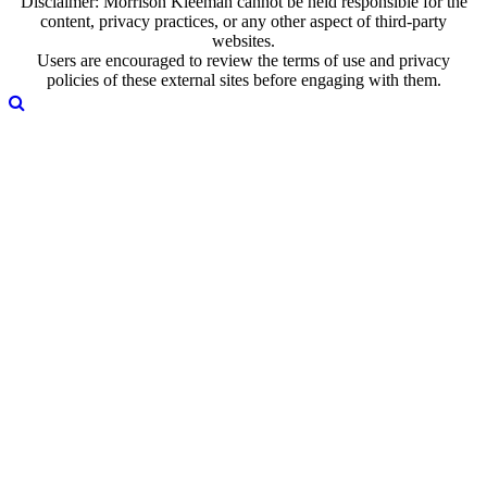
Disclaimer: Morrison Kleeman cannot be held responsible for the
content, privacy practices, or any other aspect of third-party
websites.
Users are encouraged to review the terms of use and privacy
policies of these external sites before engaging with them.