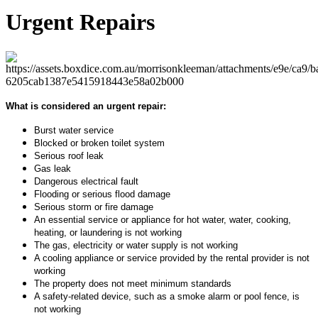
Urgent Repairs
What is considered an urgent repair:
Burst water service
Blocked or broken toilet system
Serious roof leak
Gas leak
Dangerous electrical fault
Flooding or serious flood damage
Serious storm or fire damage
An essential service or appliance for hot water, water, cooking,
heating, or laundering is not working
The gas, electricity or water supply is not working
A cooling appliance or service provided by the rental provider is not
working
The property does not meet minimum standards
A safety-related device, such as a smoke alarm or pool fence, is
not working