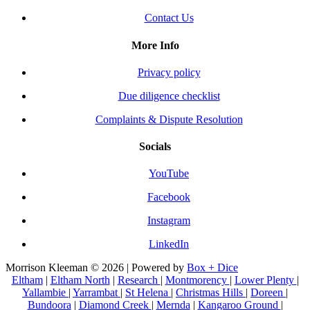
Contact Us
More Info
Privacy policy
Due diligence checklist
Complaints & Dispute Resolution
Socials
YouTube
Facebook
Instagram
LinkedIn
Morrison Kleeman © 2026 | Powered by
Box + Dice
Eltham
|
Eltham North
|
Research
|
Montmorency
|
Lower Plenty
|
Yallambie
|
Yarrambat
|
St Helena
|
Christmas Hills
|
Doreen
|
Bundoora
|
Diamond Creek
|
Mernda
|
Kangaroo Ground
|