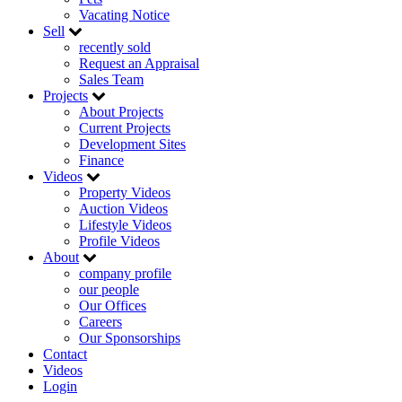
Vacating Notice
Sell
recently sold
Request an Appraisal
Sales Team
Projects
About Projects
Current Projects
Development Sites
Finance
Videos
Property Videos
Auction Videos
Lifestyle Videos
Profile Videos
About
company profile
our people
Our Offices
Careers
Our Sponsorships
Contact
Videos
Login