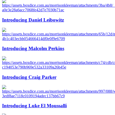
Introducing Daniel Leibowitz
Introducing Malcolm Perkins
Introducing Craig Parker
Introducing Luke El Moussalli