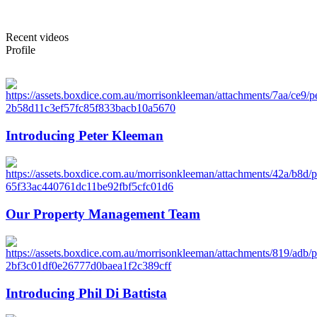
Recent videos
Profile
Introducing Peter Kleeman
Our Property Management Team
Introducing Phil Di Battista