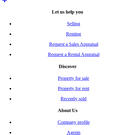
Let us help you
Selling
Renting
Request a Sales Appraisal
Request a Rental Appraisal
Discover
Property for sale
Property for rent
Recently sold
About Us
Company profile
Agents