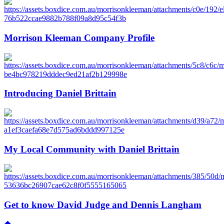
Morrison Kleeman Company Profile
Introducing Daniel Brittain
My Local Community with Daniel Brittain
Get to know David Judge and Dennis Langham