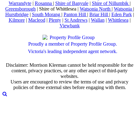
Warrandyte
|
Rosanna
|
Shire of Banyule
|
Shire of Nillumbik
|
Greensborough
| Shire of Whittlesea |
Watsonia North
|
Watsonia
|
Hurstbridge
|
South Morang
|
Panton Hill
|
Briar Hill
|
Eden Park
|
Kilmore
|
Macleod
|
Plenty
|
St Andrews
|
Wallan
|
Whittlesea
|
Viewbank
Proudly a member of Property Profile Group.
Victoria's leading independent agent network.
Disclaimer: Morrison Kleeman cannot be held responsible for the
content, privacy practices, or any other aspect of third-party
websites.
Users are encouraged to review the terms of use and privacy
policies of these external sites before engaging with them.