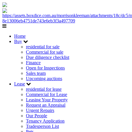
Home
Buy
residential for sale
Commercial for sale
Due diligence checklist
Finance
Open for Inspections
Sales team
Upcoming auctions
Lease
residential for lease
Commercial for Lease
Leasing Your Property
Request an Appraisal
Urgent Repairs
Our People
Tenancy Application
Tradesperson List
Pets