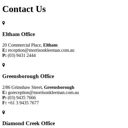
Contact Us
Eltham Office
20 Commercial Place,
Eltham
E:
reception@morrisonkleeman.com.au
P:
(03) 9431 2444
Greensborough Office
2/86 Grimshaw Street,
Greensborough
E:
goreception@morrisonkleeman.com.au
P:
(03) 9435 7666
F:
+61 3 9435 7677
Diamond Creek Office