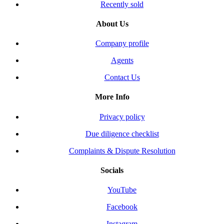
Recently sold
About Us
Company profile
Agents
Contact Us
More Info
Privacy policy
Due diligence checklist
Complaints & Dispute Resolution
Socials
YouTube
Facebook
Instagram