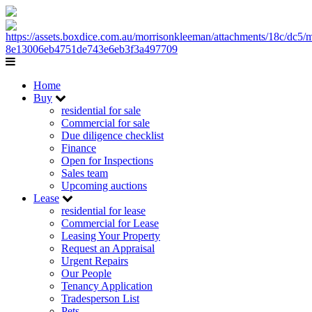
Home
Buy
residential for sale
Commercial for sale
Due diligence checklist
Finance
Open for Inspections
Sales team
Upcoming auctions
Lease
residential for lease
Commercial for Lease
Leasing Your Property
Request an Appraisal
Urgent Repairs
Our People
Tenancy Application
Tradesperson List
Pets