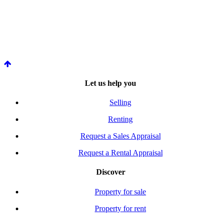
Let us help you
Selling
Renting
Request a Sales Appraisal
Request a Rental Appraisal
Discover
Property for sale
Property for rent