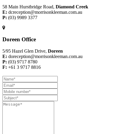
58 Main Hurstbridge Road,
Diamond Creek
E:
dcreception@morrisonkleeman.com.au
P:
(03) 9989 3377
Doreen Office
5/95 Hazel Glen Drive,
Doreen
E:
doreception@morrisonkleeman.com.au
P:
(03) 9717 8780
F:
+61 3 9717 8816