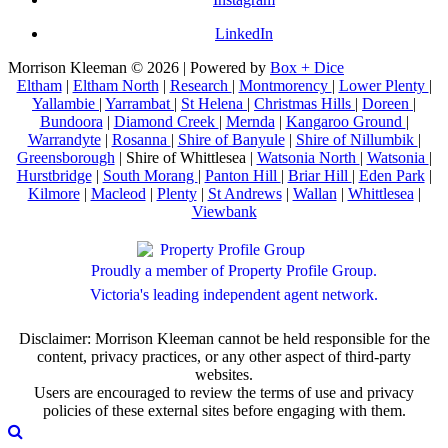
LinkedIn
Morrison Kleeman © 2026 | Powered by
Box + Dice
Eltham
|
Eltham North
|
Research
|
Montmorency
|
Lower Plenty
|
Yallambie
|
Yarrambat
|
St Helena
|
Christmas Hills
|
Doreen
|
Bundoora
|
Diamond Creek
|
Mernda
|
Kangaroo Ground
|
Warrandyte
|
Rosanna
|
Shire of Banyule
|
Shire of Nillumbik
|
Greensborough
| Shire of Whittlesea |
Watsonia North
|
Watsonia
|
Hurstbridge
|
South Morang
|
Panton Hill
|
Briar Hill
|
Eden Park
|
Kilmore
|
Macleod
|
Plenty
|
St Andrews
|
Wallan
|
Whittlesea
|
Viewbank
Proudly a member of Property Profile Group.
Victoria's leading independent agent network.
Disclaimer: Morrison Kleeman cannot be held responsible for the
content, privacy practices, or any other aspect of third-party
websites.
Users are encouraged to review the terms of use and privacy
policies of these external sites before engaging with them.