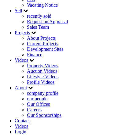
Vacating Notice
Sell
recently sold
Request an Appraisal
Sales Team
Projects
About Projects
Current Projects
Development Sites
Finance
Videos
Property Videos
Auction Videos
Lifestyle Videos
Profile Videos
About
company profile
our people
Our Offices
Careers
Our Sponsorships
Contact
Videos
Login