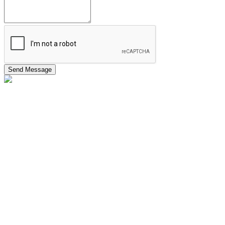
Send Message