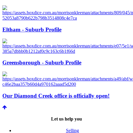
Eltham - Suburb Profile
Greensborough - Suburb Profile
Our Diamond Creek office is officially open!
Let us help you
Selling