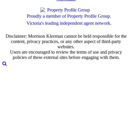
Proudly a member of Property Profile Group.
Victoria's leading independent agent network.
Disclaimer: Morrison Kleeman cannot be held responsible for the
content, privacy practices, or any other aspect of third-party
websites.
Users are encouraged to review the terms of use and privacy
policies of these external sites before engaging with them.