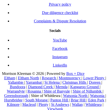
Privacy policy
Due diligence checklist
Complaints & Dispute Resolution
Socials
YouTube
Facebook
Instagram
LinkedIn
Morrison Kleeman © 2026 | Powered by
Box + Dice
Eltham
|
Eltham North
|
Research
|
Montmorency
|
Lower Plenty
|
Yallambie
|
Yarrambat
|
St Helena
|
Christmas Hills
|
Doreen
|
Bundoora
|
Diamond Creek
|
Mernda
|
Kangaroo Ground
|
Warrandyte
|
Rosanna
|
Shire of Banyule
|
Shire of Nillumbik
|
Greensborough
| Shire of Whittlesea |
Watsonia North
|
Watsonia
|
Hurstbridge
|
South Morang
|
Panton Hill
|
Briar Hill
|
Eden Park
|
Kilmore
|
Macleod
|
Plenty
|
St Andrews
|
Wallan
|
Whittlesea
|
Viewbank