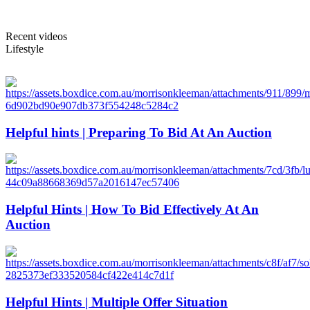
Recent videos
Lifestyle
Helpful hints | Preparing To Bid At An Auction
Helpful Hints | How To Bid Effectively At An
Auction
Helpful Hints | Multiple Offer Situation