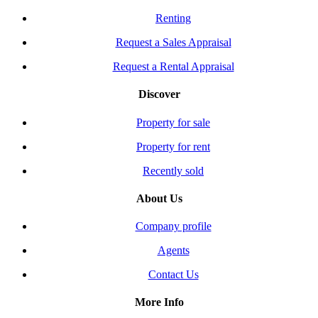
Renting
Request a Sales Appraisal
Request a Rental Appraisal
Discover
Property for sale
Property for rent
Recently sold
About Us
Company profile
Agents
Contact Us
More Info