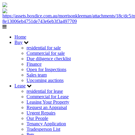
Home
Buy
residential for sale
Commercial for sale
Due diligence checklist
Finance
Open for Inspections
Sales team
Upcoming auctions
Lease
residential for lease
Commercial for Lease
Leasing Your Property
Request an Appraisal
Urgent Repairs
Our People
Tenancy Application
Tradesperson List
Pets