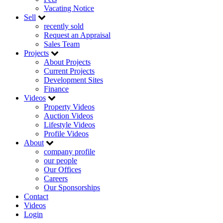
Vacating Notice
Sell
recently sold
Request an Appraisal
Sales Team
Projects
About Projects
Current Projects
Development Sites
Finance
Videos
Property Videos
Auction Videos
Lifestyle Videos
Profile Videos
About
company profile
our people
Our Offices
Careers
Our Sponsorships
Contact
Videos
Login