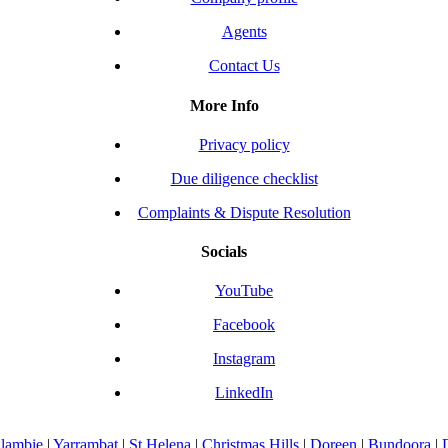
Agents
Contact Us
More Info
Privacy policy
Due diligence checklist
Complaints & Dispute Resolution
Socials
YouTube
Facebook
Instagram
LinkedIn
llambie
|
Yarrambat
|
St Helena
|
Christmas Hills
|
Doreen
|
Bundoora
|