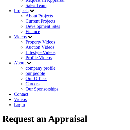
Request an Appraisal
Sales Team
Projects
About Projects
Current Projects
Development Sites
Finance
Videos
Property Videos
Auction Videos
Lifestyle Videos
Profile Videos
About
company profile
our people
Our Offices
Careers
Our Sponsorships
Contact
Videos
Login
Request an Appraisal