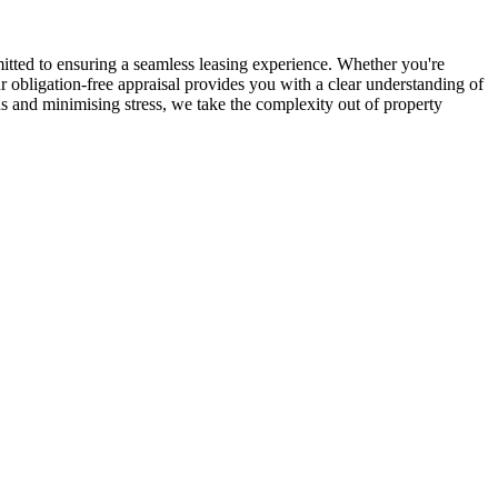
ted to ensuring a seamless leasing experience. Whether you're
 obligation-free appraisal provides you with a clear understanding of
 and minimising stress, we take the complexity out of property