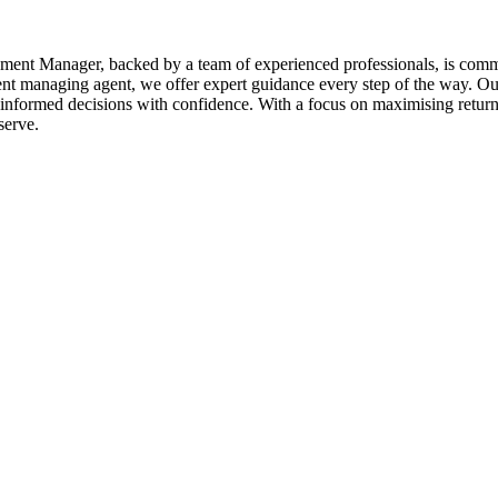
ent Manager, backed by a team of experienced professionals, is commit
ent managing agent, we offer expert guidance every step of the way. Our
nformed decisions with confidence. With a focus on maximising returns
serve.