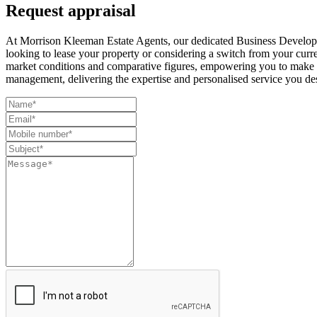
Request appraisal
At Morrison Kleeman Estate Agents, our dedicated Business Developm
looking to lease your property or considering a switch from your curr
market conditions and comparative figures, empowering you to make i
management, delivering the expertise and personalised service you de