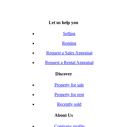
Let us help you
Selling
Renting
Request a Sales Appraisal
Request a Rental Appraisal
Discover
Property for sale
Property for rent
Recently sold
About Us
Company profile