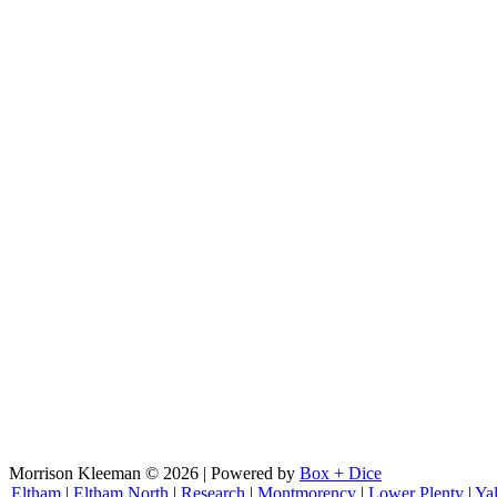
Morrison Kleeman © 2026 | Powered by
Box + Dice
Eltham
|
Eltham North
|
Research
|
Montmorency
|
Lower Plenty
|
Ya