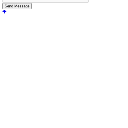
Send Message