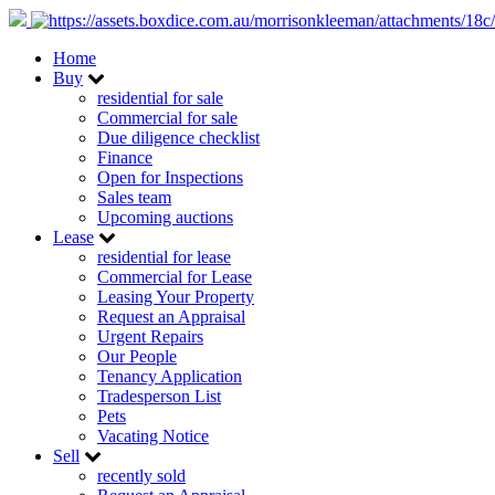
Home
Buy
residential for sale
Commercial for sale
Due diligence checklist
Finance
Open for Inspections
Sales team
Upcoming auctions
Lease
residential for lease
Commercial for Lease
Leasing Your Property
Request an Appraisal
Urgent Repairs
Our People
Tenancy Application
Tradesperson List
Pets
Vacating Notice
Sell
recently sold