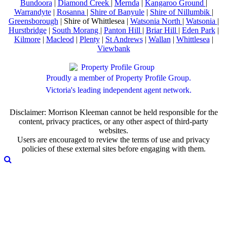
Bundoora
|
Diamond Creek
|
Mernda
|
Kangaroo Ground
|
Warrandyte
|
Rosanna
|
Shire of Banyule
|
Shire of Nillumbik
|
Greensborough
| Shire of Whittlesea |
Watsonia North
|
Watsonia
|
Hurstbridge
|
South Morang
|
Panton Hill
|
Briar Hill
|
Eden Park
|
Kilmore
|
Macleod
|
Plenty
|
St Andrews
|
Wallan
|
Whittlesea
|
Viewbank
Proudly a member of Property Profile Group.
Victoria's leading independent agent network.
Disclaimer: Morrison Kleeman cannot be held responsible for the
content, privacy practices, or any other aspect of third-party
websites.
Users are encouraged to review the terms of use and privacy
policies of these external sites before engaging with them.