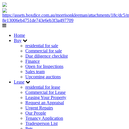
Home
Buy
residential for sale
Commercial for sale
Due diligence checklist
Finance
Open for Inspections
Sales team
Upcoming auctions
Lease
residential for lease
Commercial for Lease
Leasing Your Property
Request an Appraisal
Urgent Repairs
Our People
Tenancy Application
Tradesperson List
Pets