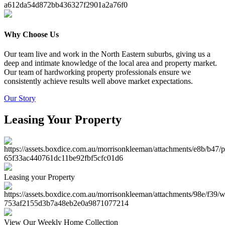
Why Choose Us
Our team live and work in the North Eastern suburbs, giving us a
deep and intimate knowledge of the local area and property market.
Our team of hardworking property professionals ensure we
consistently achieve results well above market expectations.
Our Story
Leasing Your Property
Leasing your Property
View Our Weekly Home Collection