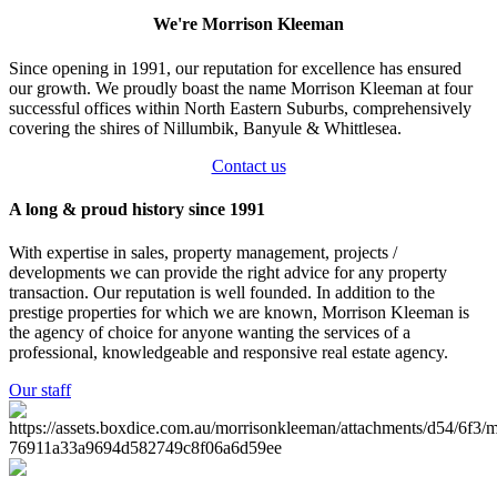
We're Morrison Kleeman
Since opening in 1991, our reputation for excellence has ensured
our growth. We proudly boast the name Morrison Kleeman at four
successful offices within North Eastern Suburbs, comprehensively
covering the shires of Nillumbik, Banyule & Whittlesea.
Contact us
A long & proud history since 1991
With expertise in sales, property management, projects /
developments we can provide the right advice for any property
transaction. Our reputation is well founded. In addition to the
prestige properties for which we are known, Morrison Kleeman is
the agency of choice for anyone wanting the services of a
professional, knowledgeable and responsive real estate agency.
Our staff