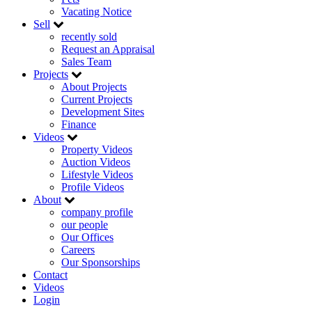
Vacating Notice
Sell
recently sold
Request an Appraisal
Sales Team
Projects
About Projects
Current Projects
Development Sites
Finance
Videos
Property Videos
Auction Videos
Lifestyle Videos
Profile Videos
About
company profile
our people
Our Offices
Careers
Our Sponsorships
Contact
Videos
Login