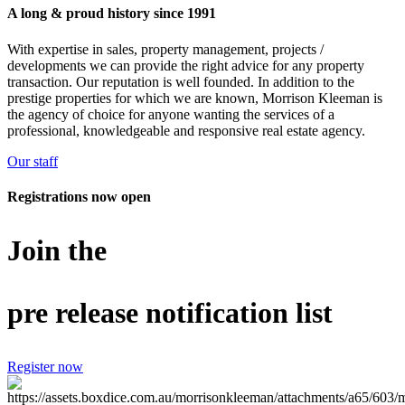
A long & proud history since 1991
With expertise in sales, property management, projects /
developments we can provide the right advice for any property
transaction. Our reputation is well founded. In addition to the
prestige properties for which we are known, Morrison Kleeman is
the agency of choice for anyone wanting the services of a
professional, knowledgeable and responsive real estate agency.
Our staff
Registrations now open
Join the
pre release notification list
Register now