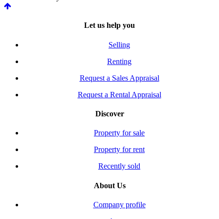
Let us help you
Selling
Renting
Request a Sales Appraisal
Request a Rental Appraisal
Discover
Property for sale
Property for rent
Recently sold
About Us
Company profile