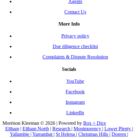
Agents
Contact Us
More Info
Privacy policy
Due diligence checklist
Complaints & Dispute Resolution
Socials
YouTube
Facebook
Instagram
LinkedIn
Morrison Kleeman © 2026 | Powered by
Box + Dice
Eltham
|
Eltham North
|
Research
|
Montmorency
|
Lower Plenty
|
Yallambie
|
Yarrambat
|
St Helena
|
Christmas Hills
|
Doreen
|