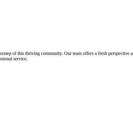
step of this thriving community. Our team offers a fresh perspective 
sional service.