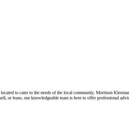
located to cater to the needs of the local community. Morrison Kleeman 
ell, or lease, our knowledgeable team is here to offer professional advi