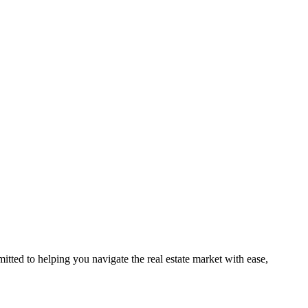
ted to helping you navigate the real estate market with ease,