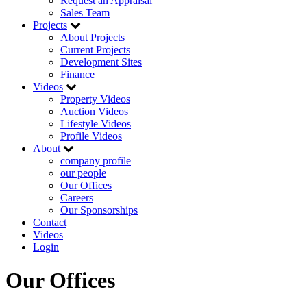
Request an Appraisal
Sales Team
Projects
About Projects
Current Projects
Development Sites
Finance
Videos
Property Videos
Auction Videos
Lifestyle Videos
Profile Videos
About
company profile
our people
Our Offices
Careers
Our Sponsorships
Contact
Videos
Login
Our Offices