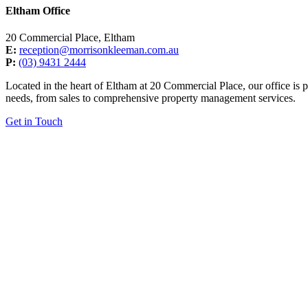
Eltham Office
20 Commercial Place, Eltham
E:
reception@morrisonkleeman.com.au
P:
(03) 9431 2444
Located in the heart of Eltham at 20 Commercial Place, our office is p
needs, from sales to comprehensive property management services.
Get in Touch