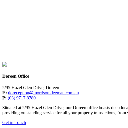
Doreen Office
5/95 Hazel Glen Drive, Doreen
E:
doreception@morrisonkleeman.com.au
P:
(03) 9717 8780
Situated at 5/95 Hazel Glen Drive, our Doreen office boasts deep loc
providing outstanding service for all your property transactions, from
Get in Touch