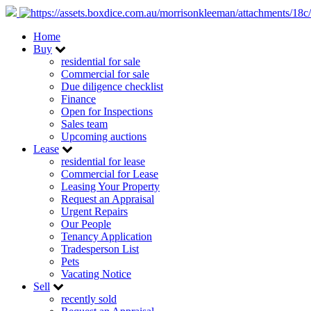
Home
Buy
residential for sale
Commercial for sale
Due diligence checklist
Finance
Open for Inspections
Sales team
Upcoming auctions
Lease
residential for lease
Commercial for Lease
Leasing Your Property
Request an Appraisal
Urgent Repairs
Our People
Tenancy Application
Tradesperson List
Pets
Vacating Notice
Sell
recently sold