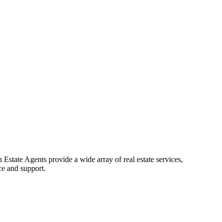
Estate Agents provide a wide array of real estate services,
ce and support.