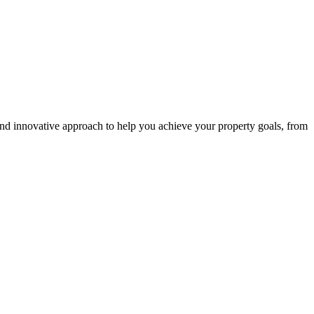
and innovative approach to help you achieve your property goals, from