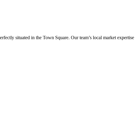
erfectly situated in the Town Square. Our team’s local market expertise e