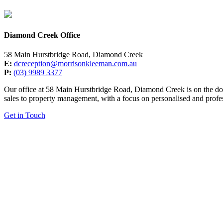
Diamond Creek Office
58 Main Hurstbridge Road, Diamond Creek
E:
dcreception@morrisonkleeman.com.au
P:
(03) 9989 3377
Our office at 58 Main Hurstbridge Road, Diamond Creek is on the door
sales to property management, with a focus on personalised and profes
Get in Touch