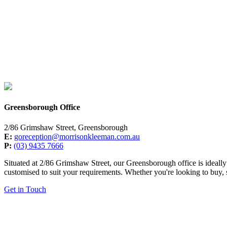
Greensborough Office
2/86 Grimshaw Street, Greensborough
E:
goreception@morrisonkleeman.com.au
P:
(03) 9435 7666
Situated at 2/86 Grimshaw Street, our Greensborough office is ideally 
customised to suit your requirements. Whether you're looking to buy, s
Get in Touch