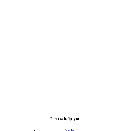
Let us help you
Selling