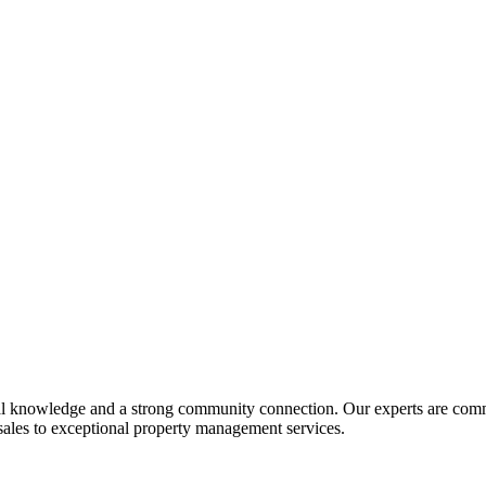
al knowledge and a strong community connection. Our experts are commit
 sales to exceptional property management services.