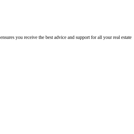
nsures you receive the best advice and support for all your real estate