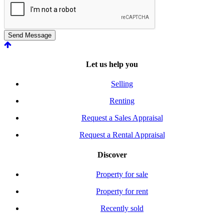
Send Message
Let us help you
Selling
Renting
Request a Sales Appraisal
Request a Rental Appraisal
Discover
Property for sale
Property for rent
Recently sold