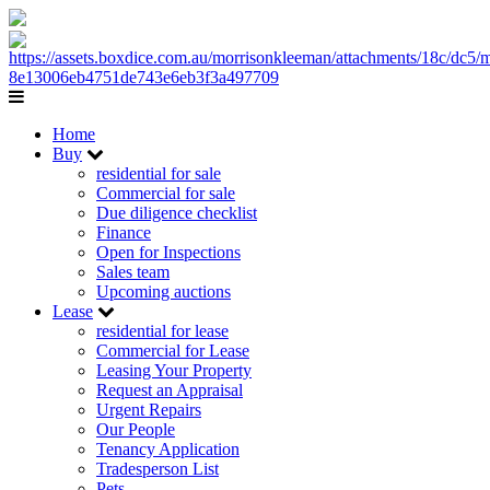
Home
Buy
residential for sale
Commercial for sale
Due diligence checklist
Finance
Open for Inspections
Sales team
Upcoming auctions
Lease
residential for lease
Commercial for Lease
Leasing Your Property
Request an Appraisal
Urgent Repairs
Our People
Tenancy Application
Tradesperson List
Pets