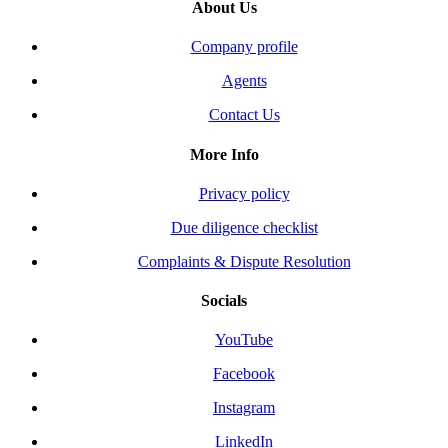
About Us
Company profile
Agents
Contact Us
More Info
Privacy policy
Due diligence checklist
Complaints & Dispute Resolution
Socials
YouTube
Facebook
Instagram
LinkedIn