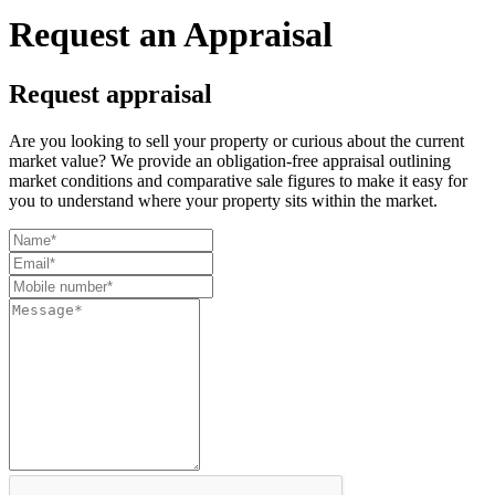
Request an Appraisal
Request appraisal
Are you looking to sell your property or curious about the current
market value? We provide an obligation-free appraisal outlining
market conditions and comparative sale figures to make it easy for
you to understand where your property sits within the market.