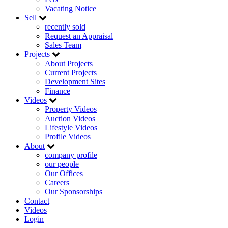
Vacating Notice
Sell
recently sold
Request an Appraisal
Sales Team
Projects
About Projects
Current Projects
Development Sites
Finance
Videos
Property Videos
Auction Videos
Lifestyle Videos
Profile Videos
About
company profile
our people
Our Offices
Careers
Our Sponsorships
Contact
Videos
Login