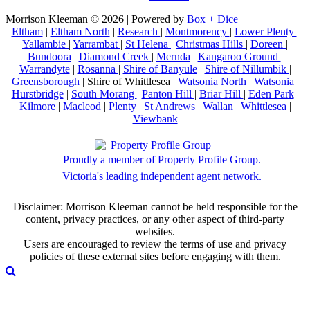
Morrison Kleeman © 2026 | Powered by
Box + Dice
Eltham
|
Eltham North
|
Research
|
Montmorency
|
Lower Plenty
|
Yallambie
|
Yarrambat
|
St Helena
|
Christmas Hills
|
Doreen
|
Bundoora
|
Diamond Creek
|
Mernda
|
Kangaroo Ground
|
Warrandyte
|
Rosanna
|
Shire of Banyule
|
Shire of Nillumbik
|
Greensborough
| Shire of Whittlesea |
Watsonia North
|
Watsonia
|
Hurstbridge
|
South Morang
|
Panton Hill
|
Briar Hill
|
Eden Park
|
Kilmore
|
Macleod
|
Plenty
|
St Andrews
|
Wallan
|
Whittlesea
|
Viewbank
Proudly a member of Property Profile Group.
Victoria's leading independent agent network.
Disclaimer: Morrison Kleeman cannot be held responsible for the
content, privacy practices, or any other aspect of third-party
websites.
Users are encouraged to review the terms of use and privacy
policies of these external sites before engaging with them.