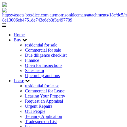
Home
Buy
residential for sale
Commercial for sale
Due diligence checklist
Finance
Open for Inspections
Sales team
Upcoming auctions
Lease
residential for lease
Commercial for Lease
Leasing Your Property
Request an Appraisal
Urgent Repairs
Our People
Tenancy Application
Tradesperson List
Pets