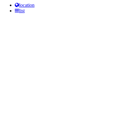
location
list