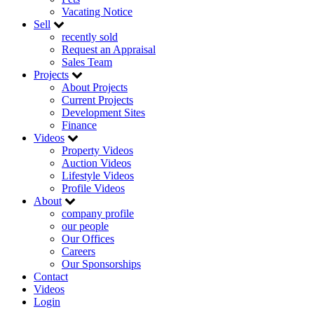
Vacating Notice
Sell
recently sold
Request an Appraisal
Sales Team
Projects
About Projects
Current Projects
Development Sites
Finance
Videos
Property Videos
Auction Videos
Lifestyle Videos
Profile Videos
About
company profile
our people
Our Offices
Careers
Our Sponsorships
Contact
Videos
Login