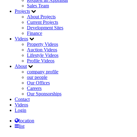
Request an Appraisal
Sales Team
Projects
About Projects
Current Projects
Development Sites
Finance
Videos
Property Videos
Auction Videos
Lifestyle Videos
Profile Videos
About
company profile
our people
Our Offices
Careers
Our Sponsorships
Contact
Videos
Login
location
list