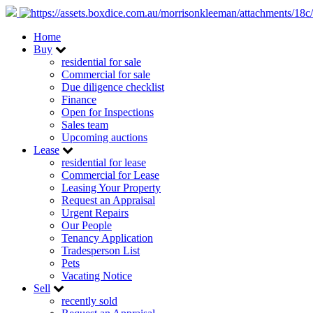
Home
Buy
residential for sale
Commercial for sale
Due diligence checklist
Finance
Open for Inspections
Sales team
Upcoming auctions
Lease
residential for lease
Commercial for Lease
Leasing Your Property
Request an Appraisal
Urgent Repairs
Our People
Tenancy Application
Tradesperson List
Pets
Vacating Notice
Sell
recently sold