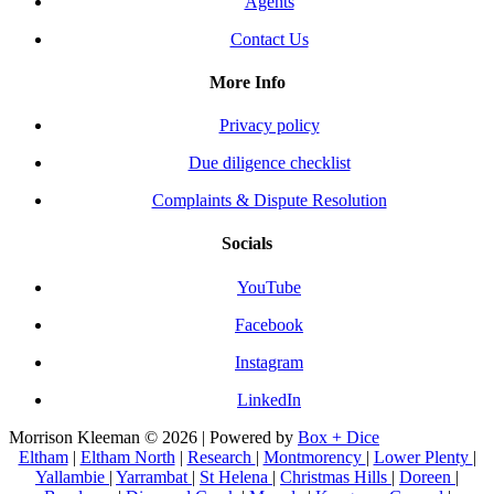
Agents
Contact Us
More Info
Privacy policy
Due diligence checklist
Complaints & Dispute Resolution
Socials
YouTube
Facebook
Instagram
LinkedIn
Morrison Kleeman © 2026 | Powered by
Box + Dice
Eltham
|
Eltham North
|
Research
|
Montmorency
|
Lower Plenty
|
Yallambie
|
Yarrambat
|
St Helena
|
Christmas Hills
|
Doreen
|