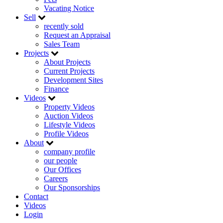
Vacating Notice
Sell
recently sold
Request an Appraisal
Sales Team
Projects
About Projects
Current Projects
Development Sites
Finance
Videos
Property Videos
Auction Videos
Lifestyle Videos
Profile Videos
About
company profile
our people
Our Offices
Careers
Our Sponsorships
Contact
Videos
Login