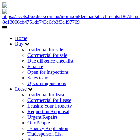
Home
Buy
residential for sale
Commercial for sale
Due diligence checklist
Finance
Open for Inspections
Sales team
Upcoming auctions
Lease
residential for lease
Commercial for Lease
Leasing Your Property
Request an Appraisal
Urgent Repairs
Our People
Tenancy Application
Tradesperson List
Pets