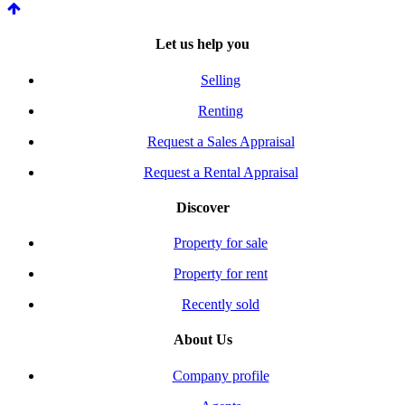
Let us help you
Selling
Renting
Request a Sales Appraisal
Request a Rental Appraisal
Discover
Property for sale
Property for rent
Recently sold
About Us
Company profile