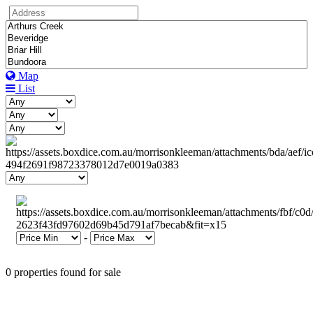
Map
List
-
0 properties found for sale