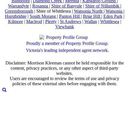
Bundoora
|
Diamond Creek
|
Mernda
|
Kangaroo Ground
|
Warrandyte
|
Rosanna
|
Shire of Banyule
|
Shire of Nillumbik
|
Greensborough
| Shire of Whittlesea |
Watsonia North
|
Watsonia
|
Hurstbridge
|
South Morang
|
Panton Hill
|
Briar Hill
|
Eden Park
|
Kilmore
|
Macleod
|
Plenty
|
St Andrews
|
Wallan
|
Whittlesea
|
Viewbank
Proudly a member of Property Profile Group.
Victoria's leading independent agent network.
Disclaimer: Morrison Kleeman cannot be held responsible for the
content, privacy practices, or any other aspect of third-party
websites.
Users are encouraged to review the terms of use and privacy
policies of these external sites before engaging with them.