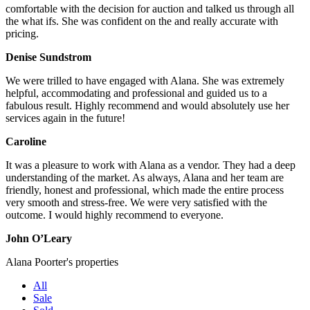
comfortable with the decision for auction and talked us through all
the what ifs. She was confident on the and really accurate with
pricing.
Denise Sundstrom
We were trilled to have engaged with Alana. She was extremely
helpful, accommodating and professional and guided us to a
fabulous result. Highly recommend and would absolutely use her
services again in the future!
Caroline
It was a pleasure to work with Alana as a vendor. They had a deep
understanding of the market. As always, Alana and her team are
friendly, honest and professional, which made the entire process
very smooth and stress-free. We were very satisfied with the
outcome. I would highly recommend to everyone.
John O’Leary
Alana Poorter's properties
All
Sale