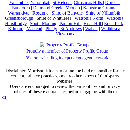
Yallambie
|
Yarrambat
|
St Helena
|
Christmas Hills
|
Doreen
|
Bundoora
|
Diamond Creek
|
Mernda
|
Kangaroo Ground
|
Warrandyte
|
Rosanna
|
Shire of Banyule
|
Shire of Nillumbik
|
Greensborough
| Shire of Whittlesea |
Watsonia North
|
Watsonia
|
Hurstbridge
|
South Morang
|
Panton Hill
|
Briar Hill
|
Eden Park
|
Kilmore
|
Macleod
|
Plenty
|
St Andrews
|
Wallan
|
Whittlesea
|
Viewbank
Proudly a member of Property Profile Group.
Victoria's leading independent agent network.
Disclaimer: Morrison Kleeman cannot be held responsible for the
content, privacy practices, or any other aspect of third-party
websites.
Users are encouraged to review the terms of use and privacy
policies of these external sites before engaging with them.