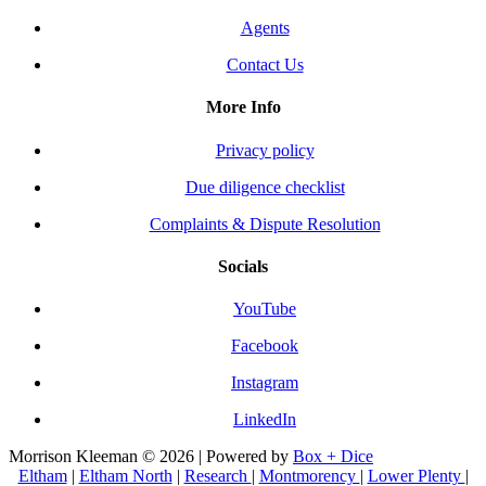
Agents
Contact Us
More Info
Privacy policy
Due diligence checklist
Complaints & Dispute Resolution
Socials
YouTube
Facebook
Instagram
LinkedIn
Morrison Kleeman © 2026 | Powered by
Box + Dice
Eltham
|
Eltham North
|
Research
|
Montmorency
|
Lower Plenty
|