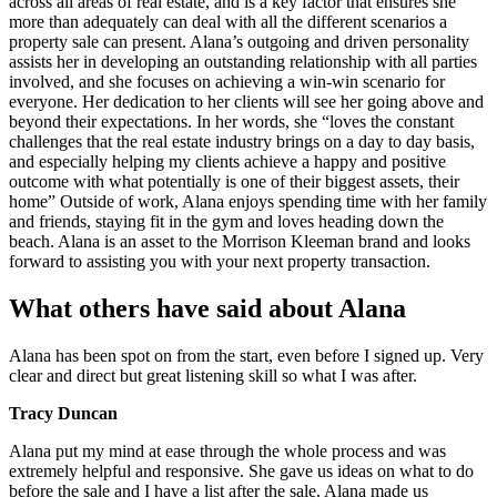
across all areas of real estate, and is a key factor that ensures she
more than adequately can deal with all the different scenarios a
property sale can present. Alana’s outgoing and driven personality
assists her in developing an outstanding relationship with all parties
involved, and she focuses on achieving a win-win scenario for
everyone. Her dedication to her clients will see her going above and
beyond their expectations. In her words, she “loves the constant
challenges that the real estate industry brings on a day to day basis,
and especially helping my clients achieve a happy and positive
outcome with what potentially is one of their biggest assets, their
home” Outside of work, Alana enjoys spending time with her family
and friends, staying fit in the gym and loves heading down the
beach. Alana is an asset to the Morrison Kleeman brand and looks
forward to assisting you with your next property transaction.
What others have said about Alana
Alana has been spot on from the start, even before I signed up. Very
clear and direct but great listening skill so what I was after.
Tracy Duncan
Alana put my mind at ease through the whole process and was
extremely helpful and responsive. She gave us ideas on what to do
before the sale and I have a list after the sale. Alana made us