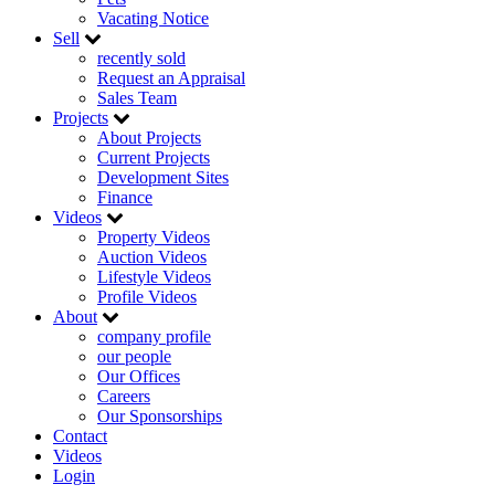
Vacating Notice
Sell
recently sold
Request an Appraisal
Sales Team
Projects
About Projects
Current Projects
Development Sites
Finance
Videos
Property Videos
Auction Videos
Lifestyle Videos
Profile Videos
About
company profile
our people
Our Offices
Careers
Our Sponsorships
Contact
Videos
Login