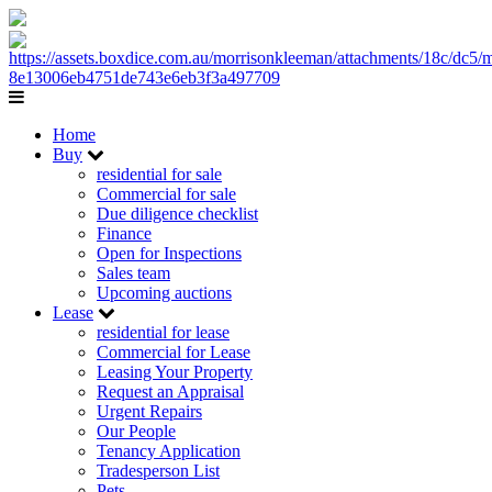
Home
Buy
residential for sale
Commercial for sale
Due diligence checklist
Finance
Open for Inspections
Sales team
Upcoming auctions
Lease
residential for lease
Commercial for Lease
Leasing Your Property
Request an Appraisal
Urgent Repairs
Our People
Tenancy Application
Tradesperson List
Pets