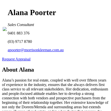
Alana Poorter
Sales Consultant
0401 883 376
(03) 9717 8780
apoorter@morrisonkleeman.com.au
Request Appraisal
About Alana
Alana’s passion for real estate, coupled with well over fifteen years
of experience in the industry, ensures that she always delivers first
class service to all relevant stakeholders. Her dedication, enthusiasm
and people-focused attitude enables her to develop a strong
connection with both vendors and prospective purchasers from the
beginning of their relationship together. Her extensive knowledge of
not only the Doreen/Mernda and surrounding areas but extends