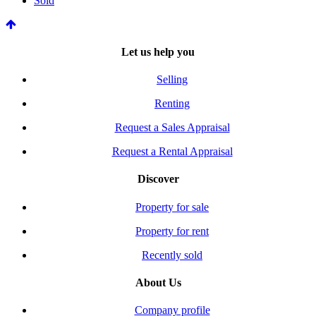
Sold
Let us help you
Selling
Renting
Request a Sales Appraisal
Request a Rental Appraisal
Discover
Property for sale
Property for rent
Recently sold
About Us
Company profile