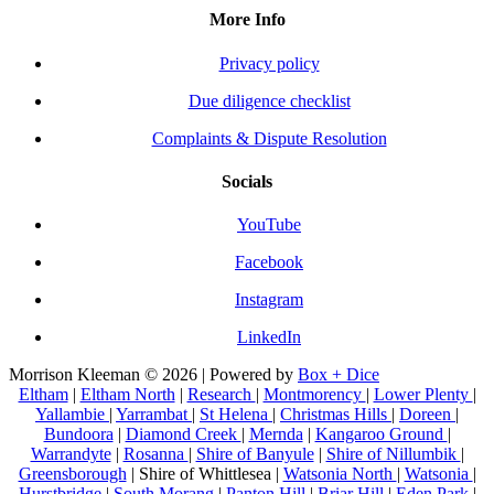
More Info
Privacy policy
Due diligence checklist
Complaints & Dispute Resolution
Socials
YouTube
Facebook
Instagram
LinkedIn
Morrison Kleeman © 2026 | Powered by
Box + Dice
Eltham
|
Eltham North
|
Research
|
Montmorency
|
Lower Plenty
|
Yallambie
|
Yarrambat
|
St Helena
|
Christmas Hills
|
Doreen
|
Bundoora
|
Diamond Creek
|
Mernda
|
Kangaroo Ground
|
Warrandyte
|
Rosanna
|
Shire of Banyule
|
Shire of Nillumbik
|
Greensborough
| Shire of Whittlesea |
Watsonia North
|
Watsonia
|
Hurstbridge
|
South Morang
|
Panton Hill
|
Briar Hill
|
Eden Park
|