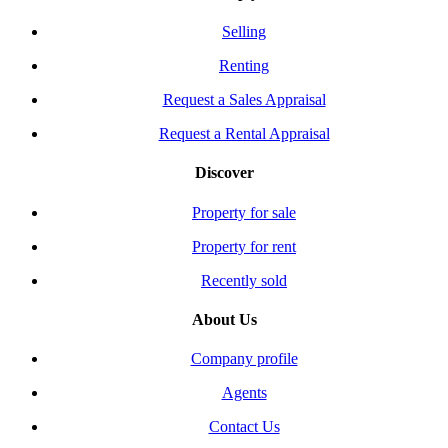
Selling
Renting
Request a Sales Appraisal
Request a Rental Appraisal
Discover
Property for sale
Property for rent
Recently sold
About Us
Company profile
Agents
Contact Us