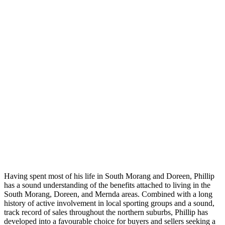
Having spent most of his life in South Morang and Doreen, Phillip
has a sound understanding of the benefits attached to living in the
South Morang, Doreen, and Mernda areas. Combined with a long
history of active involvement in local sporting groups and a sound,
track record of sales throughout the northern suburbs, Phillip has
developed into a favourable choice for buyers and sellers seeking a