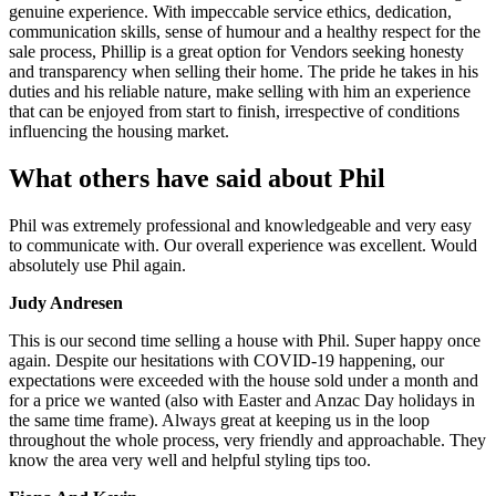
genuine experience. With impeccable service ethics, dedication,
communication skills, sense of humour and a healthy respect for the
sale process, Phillip is a great option for Vendors seeking honesty
and transparency when selling their home. The pride he takes in his
duties and his reliable nature, make selling with him an experience
that can be enjoyed from start to finish, irrespective of conditions
influencing the housing market.
What others have said about Phil
Phil was extremely professional and knowledgeable and very easy
to communicate with. Our overall experience was excellent. Would
absolutely use Phil again.
Judy Andresen
This is our second time selling a house with Phil. Super happy once
again. Despite our hesitations with COVID-19 happening, our
expectations were exceeded with the house sold under a month and
for a price we wanted (also with Easter and Anzac Day holidays in
the same time frame). Always great at keeping us in the loop
throughout the whole process, very friendly and approachable. They
know the area very well and helpful styling tips too.