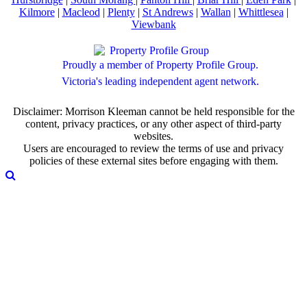
Kilmore
|
Macleod
|
Plenty
|
St Andrews
|
Wallan
|
Whittlesea
|
Viewbank
Proudly a member of Property Profile Group.
Victoria's leading independent agent network.
Disclaimer: Morrison Kleeman cannot be held responsible for the
content, privacy practices, or any other aspect of third-party
websites.
Users are encouraged to review the terms of use and privacy
policies of these external sites before engaging with them.