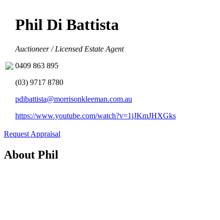
Phil Di Battista
Auctioneer / Licensed Estate Agent
0409 863 895
(03) 9717 8780
pdibattista@morrisonkleeman.com.au
https://www.youtube.com/watch?v=1jJKmJHXGks
Request Appraisal
About Phil