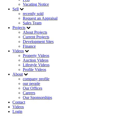
Vacating Notice
Sell
recently sold
Request an Appraisal
Sales Team
Projects
About Projects
Current Projects
Development Sites
Finance
Videos
Property Videos
Auction Videos
Lifestyle Videos
Profile Videos
About
company profile
our people
Our Offices
Careers
Our Sponsorships
Contact
Videos
Login