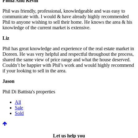
Fiona And Kevin
Phil was friendly, professional, knowledgeable and was easy to
communicate with. I would & have already highly recommended
Phil to anyone wishing to sell their home. He knows the area & his
knowledge of the current market is extensive.
Liz
Phil has great knowledge and experience of the real estate market in
Doreen. He was very helpful and respectful throughout the process,
shared the same view of price range and what the house deserved.
Couldn’t be happier with Phil’s work and would highly recommend
if your looking to sell in the area.
Jason
Phil Di Battista's properties
All
Sale
Sold
Let us help you