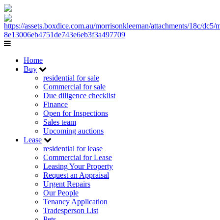
Home
Buy
residential for sale
Commercial for sale
Due diligence checklist
Finance
Open for Inspections
Sales team
Upcoming auctions
Lease
residential for lease
Commercial for Lease
Leasing Your Property
Request an Appraisal
Urgent Repairs
Our People
Tenancy Application
Tradesperson List
Pets