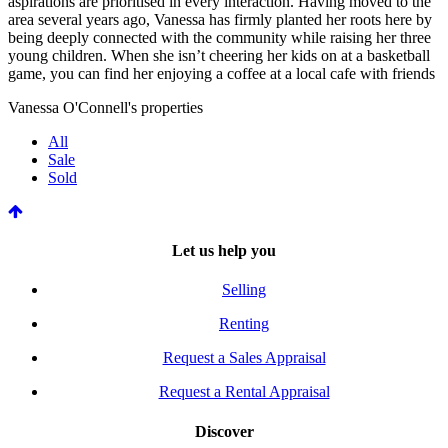
aspirations are prioritised in every interaction. Having moved to the
area several years ago, Vanessa has firmly planted her roots here by
being deeply connected with the community while raising her three
young children. When she isn’t cheering her kids on at a basketball
game, you can find her enjoying a coffee at a local cafe with friends
Vanessa O'Connell's properties
All
Sale
Sold
Let us help you
Selling
Renting
Request a Sales Appraisal
Request a Rental Appraisal
Discover