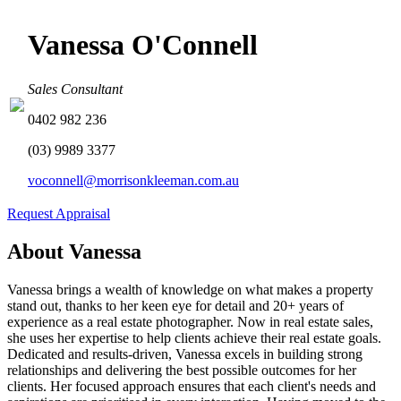
Vanessa O'Connell
Sales Consultant
0402 982 236
(03) 9989 3377
voconnell@morrisonkleeman.com.au
Request Appraisal
About Vanessa
Vanessa brings a wealth of knowledge on what makes a property
stand out, thanks to her keen eye for detail and 20+ years of
experience as a real estate photographer. Now in real estate sales,
she uses her expertise to help clients achieve their real estate goals.
Dedicated and results-driven, Vanessa excels in building strong
relationships and delivering the best possible outcomes for her
clients. Her focused approach ensures that each client's needs and