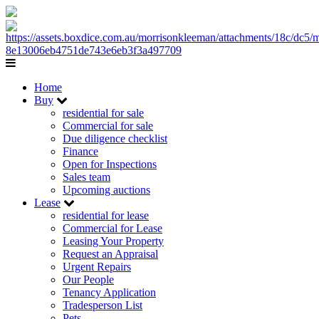
Home
Buy
residential for sale
Commercial for sale
Due diligence checklist
Finance
Open for Inspections
Sales team
Upcoming auctions
Lease
residential for lease
Commercial for Lease
Leasing Your Property
Request an Appraisal
Urgent Repairs
Our People
Tenancy Application
Tradesperson List
Pets