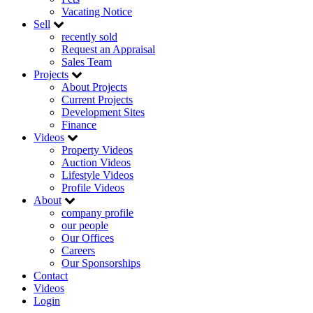
Vacating Notice
Sell
recently sold
Request an Appraisal
Sales Team
Projects
About Projects
Current Projects
Development Sites
Finance
Videos
Property Videos
Auction Videos
Lifestyle Videos
Profile Videos
About
company profile
our people
Our Offices
Careers
Our Sponsorships
Contact
Videos
Login