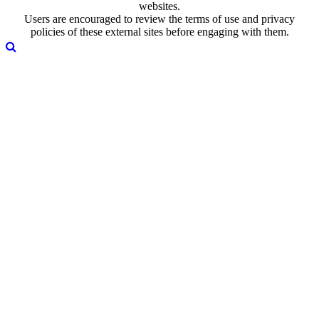
websites.
Users are encouraged to review the terms of use and privacy
policies of these external sites before engaging with them.