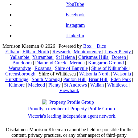
YouTube
Facebook
Instagram
LinkedIn
Morrison Kleeman © 2026 | Powered by
Box + Dice
Eltham
|
Eltham North
|
Research
|
Montmorency
|
Lower Plenty
|
Yallambie
|
Yarrambat
|
St Helena
|
Christmas Hills
|
Doreen
|
Bundoora
|
Diamond Creek
|
Mernda
|
Kangaroo Ground
|
Warrandyte
|
Rosanna
|
Shire of Banyule
|
Shire of Nillumbik
|
Greensborough
| Shire of Whittlesea |
Watsonia North
|
Watsonia
|
Hurstbridge
|
South Morang
|
Panton Hill
|
Briar Hill
|
Eden Park
|
Kilmore
|
Macleod
|
Plenty
|
St Andrews
|
Wallan
|
Whittlesea
|
Viewbank
Proudly a member of Property Profile Group.
Victoria's leading independent agent network.
Disclaimer: Morrison Kleeman cannot be held responsible for the
content, privacy practices, or any other aspect of third-party