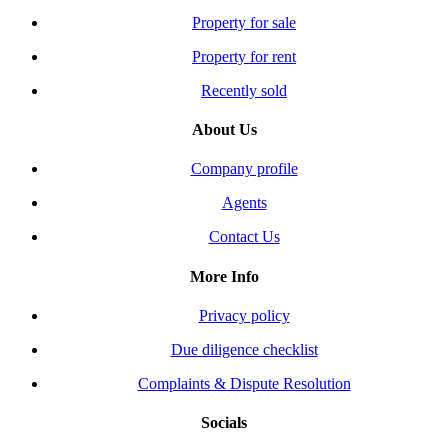
Property for sale
Property for rent
Recently sold
About Us
Company profile
Agents
Contact Us
More Info
Privacy policy
Due diligence checklist
Complaints & Dispute Resolution
Socials