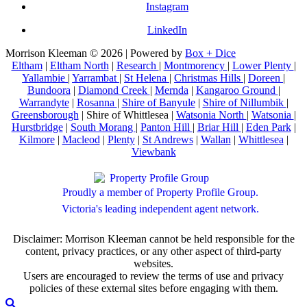
Instagram
LinkedIn
Morrison Kleeman © 2026 | Powered by
Box + Dice
Eltham
|
Eltham North
|
Research
|
Montmorency
|
Lower Plenty
|
Yallambie
|
Yarrambat
|
St Helena
|
Christmas Hills
|
Doreen
|
Bundoora
|
Diamond Creek
|
Mernda
|
Kangaroo Ground
|
Warrandyte
|
Rosanna
|
Shire of Banyule
|
Shire of Nillumbik
|
Greensborough
| Shire of Whittlesea |
Watsonia North
|
Watsonia
|
Hurstbridge
|
South Morang
|
Panton Hill
|
Briar Hill
|
Eden Park
|
Kilmore
|
Macleod
|
Plenty
|
St Andrews
|
Wallan
|
Whittlesea
|
Viewbank
Proudly a member of Property Profile Group.
Victoria's leading independent agent network.
Disclaimer: Morrison Kleeman cannot be held responsible for the
content, privacy practices, or any other aspect of third-party
websites.
Users are encouraged to review the terms of use and privacy
policies of these external sites before engaging with them.