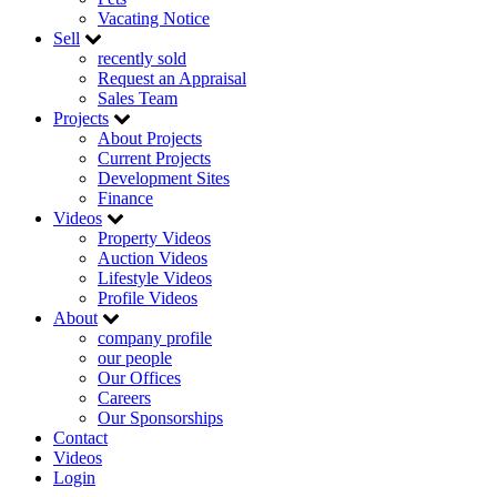
Vacating Notice
Sell
recently sold
Request an Appraisal
Sales Team
Projects
About Projects
Current Projects
Development Sites
Finance
Videos
Property Videos
Auction Videos
Lifestyle Videos
Profile Videos
About
company profile
our people
Our Offices
Careers
Our Sponsorships
Contact
Videos
Login