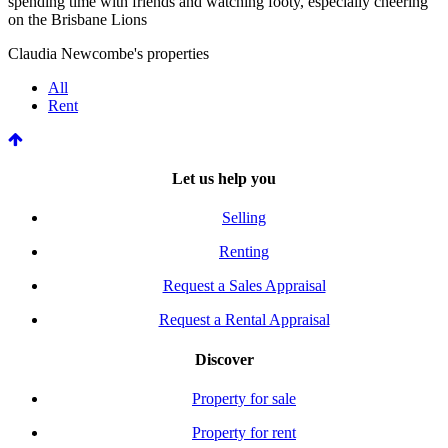
spending time with friends and watching footy, especially cheering
on the Brisbane Lions
Claudia Newcombe's properties
All
Rent
Let us help you
Selling
Renting
Request a Sales Appraisal
Request a Rental Appraisal
Discover
Property for sale
Property for rent