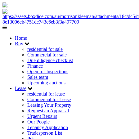
Home
Buy
residential for sale
Commercial for sale
Due diligence checklist
Finance
Open for Inspections
Sales team
Upcoming auctions
Lease
residential for lease
Commercial for Lease
Leasing Your Property
Request an Appraisal
Urgent Repairs
Our People
Tenancy Application
Tradesperson List
Pets