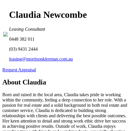
Claudia Newcombe
Leasing Consultant
0448 382 011
(03) 9431 2444
leasing@morrisonkleeman.com.au
Request Appraisal
About Claudia
Born and raised in the local area, Claudia takes pride in working
within the community, feeling a deep connection to her role. With a
passion for real estate and a solid background in both real estate and
customer service, Claudia is dedicated to building strong
relationships with clients and delivering the best possible outcomes.
Her keen attention to detail and strong work ethic drive her success
in achieving positive results. Outside of work, Claudia enjoys