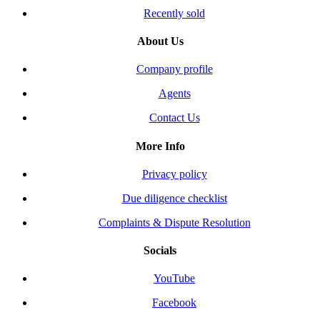
Recently sold
About Us
Company profile
Agents
Contact Us
More Info
Privacy policy
Due diligence checklist
Complaints & Dispute Resolution
Socials
YouTube
Facebook