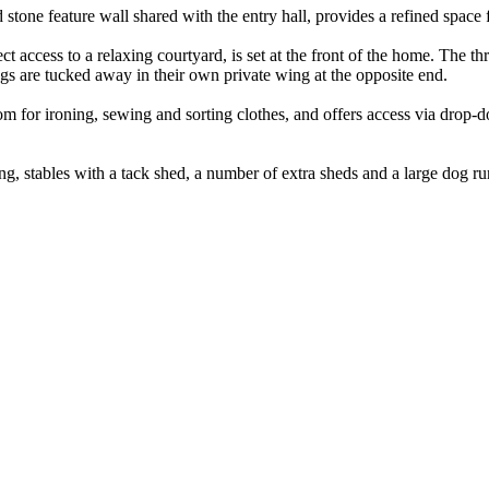
stone feature wall shared with the entry hall, provides a refined space fo
t access to a relaxing courtyard, is set at the front of the home. The t
ngs are tucked away in their own private wing at the opposite end.
oom for ironing, sewing and sorting clothes, and offers access via drop-
ng, stables with a tack shed, a number of extra sheds and a large dog ru