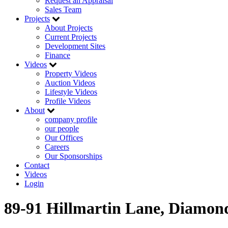
Request an Appraisal
Sales Team
Projects
About Projects
Current Projects
Development Sites
Finance
Videos
Property Videos
Auction Videos
Lifestyle Videos
Profile Videos
About
company profile
our people
Our Offices
Careers
Our Sponsorships
Contact
Videos
Login
89-91 Hillmartin Lane, Diamon