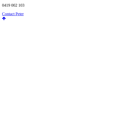
0419 002 103
Contact Peter