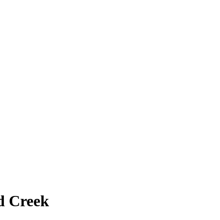
d Creek