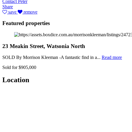
Contact Peter
Share
save
remove
Featured properties
23 Meakin Street, Watsonia North
SOLD By Morrison Kleeman -A fantastic find in a...
Read more
Sold for $905,000
Location