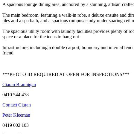
A spacious lounge-dining area, anchored by a stunning, artisan-crafted 
The main bedroom, featuring a walk-in robe, a deluxe ensuite and direc
tiles and a spa bath, and a spacious rumpus/ study under soaring ceili
The spacious utility room with laundry facilities provides plenty of r
space or a place for the teens to hang out.
Infrastructure, including a double carport, boundary and internal fenci
friend.
***PHOTO ID REQUIRED AT OPEN FOR INSPECTIONS***
Ciaran Brannigan
0410 544 478
Contact Ciaran
Peter Kleeman
0419 002 103