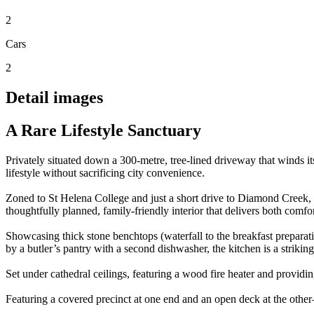
2
Cars
2
Detail images
A Rare Lifestyle Sanctuary
Privately situated down a 300-metre, tree-lined driveway that winds it
lifestyle without sacrificing city convenience.
Zoned to St Helena College and just a short drive to Diamond Creek, E
thoughtfully planned, family-friendly interior that delivers both comfor
Showcasing thick stone benchtops (waterfall to the breakfast prepara
by a butler’s pantry with a second dishwasher, the kitchen is a strikin
Set under cathedral ceilings, featuring a wood fire heater and providin
Featuring a covered precinct at one end and an open deck at the othe