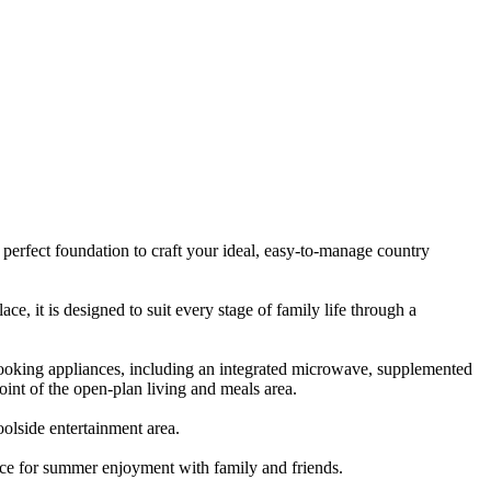
 perfect foundation to craft your ideal, easy-to-manage country
 it is designed to suit every stage of family life through a
cooking appliances, including an integrated microwave, supplemented
point of the open-plan living and meals area.
oolside entertainment area.
ace for summer enjoyment with family and friends.