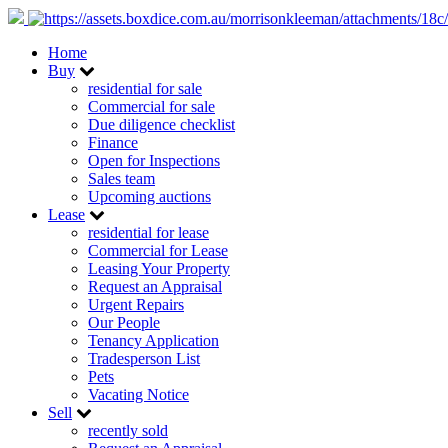
Home
Buy
residential for sale
Commercial for sale
Due diligence checklist
Finance
Open for Inspections
Sales team
Upcoming auctions
Lease
residential for lease
Commercial for Lease
Leasing Your Property
Request an Appraisal
Urgent Repairs
Our People
Tenancy Application
Tradesperson List
Pets
Vacating Notice
Sell
recently sold