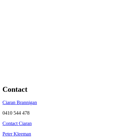
Contact
Ciaran Brannigan
0410 544 478
Contact Ciaran
Peter Kleeman