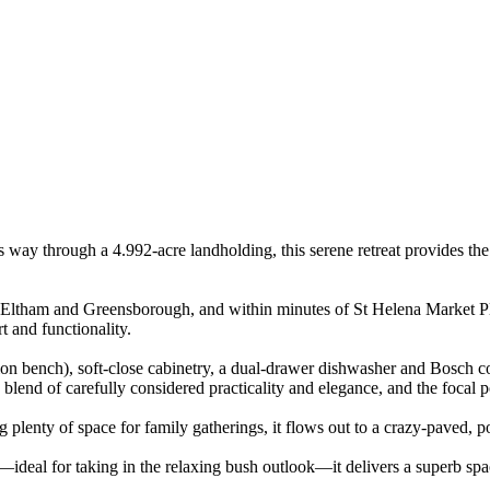
s way through a 4.992-acre landholding, this serene retreat provides the
ltham and Greensborough, and within minutes of St Helena Market Place,
t and functionality.
tion bench), soft-close cabinetry, a dual-drawer dishwasher and Bosch 
g blend of carefully considered practicality and elegance, and the focal 
g plenty of space for family gatherings, it flows out to a crazy-paved, p
r—ideal for taking in the relaxing bush outlook—it delivers a superb sp