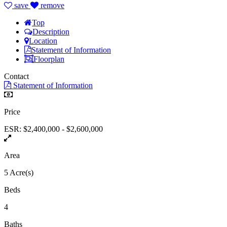
save
remove
Top
Description
Location
Statement of Information
Floorplan
Contact
Statement of Information
Price
ESR: $2,400,000 - $2,600,000
Area
5 Acre(s)
Beds
4
Baths