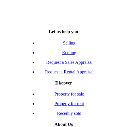
Let us help you
Selling
Renting
Request a Sales Appraisal
Request a Rental Appraisal
Discover
Property for sale
Property for rent
Recently sold
About Us