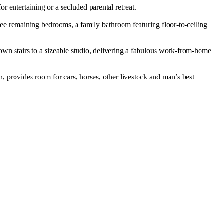
r entertaining or a secluded parental retreat.
hree remaining bedrooms, a family bathroom featuring floor-to-ceiling
down stairs to a sizeable studio, delivering a fabulous work-from-home
n, provides room for cars, horses, other livestock and man’s best