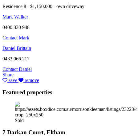
Residence 8 - $1,150,000 - own driveway
Mark Walker
0400 330 948
Contact Mark
Daniel Brittain
0433 066 217
Contact Daniel
Share
save
remove
Featured properties
Sold
7 Darkan Court, Eltham