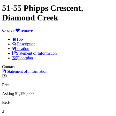
51-55 Phipps Crescent,
Diamond Creek
save
remove
Top
Description
Location
Statement of Information
Floorplan
Contact
Statement of Information
Price
Asking $1,150,000
Beds
3