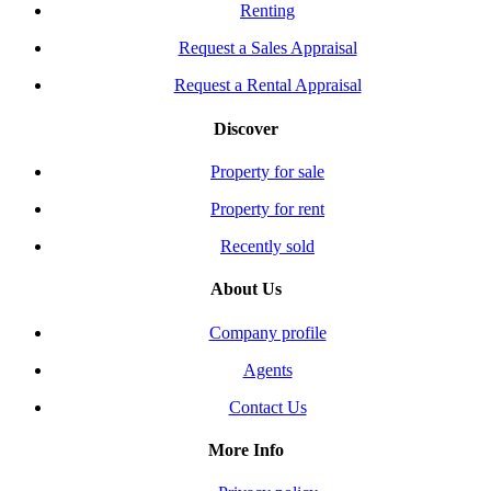
Renting
Request a Sales Appraisal
Request a Rental Appraisal
Discover
Property for sale
Property for rent
Recently sold
About Us
Company profile
Agents
Contact Us
More Info