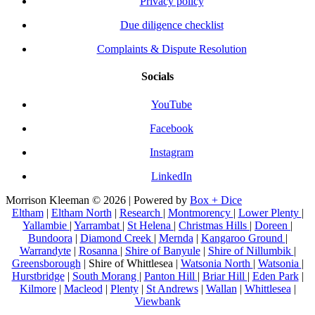
Privacy policy
Due diligence checklist
Complaints & Dispute Resolution
Socials
YouTube
Facebook
Instagram
LinkedIn
Morrison Kleeman © 2026 | Powered by
Box + Dice
Eltham
|
Eltham North
|
Research
|
Montmorency
|
Lower Plenty
|
Yallambie
|
Yarrambat
|
St Helena
|
Christmas Hills
|
Doreen
|
Bundoora
|
Diamond Creek
|
Mernda
|
Kangaroo Ground
|
Warrandyte
|
Rosanna
|
Shire of Banyule
|
Shire of Nillumbik
|
Greensborough
| Shire of Whittlesea |
Watsonia North
|
Watsonia
|
Hurstbridge
|
South Morang
|
Panton Hill
|
Briar Hill
|
Eden Park
|
Kilmore
|
Macleod
|
Plenty
|
St Andrews
|
Wallan
|
Whittlesea
|
Viewbank