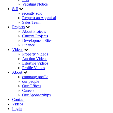
Vacating Notice
Sell
recently sold
Request an Appraisal
Sales Team
Projects
About Projects
Current Projects
Development Sites
Finance
Videos
Property Videos
Auction Videos
Lifestyle Videos
Profile Videos
About
company profile
our people
Our Offices
Careers
Our Sponsorships
Contact
Videos
Login