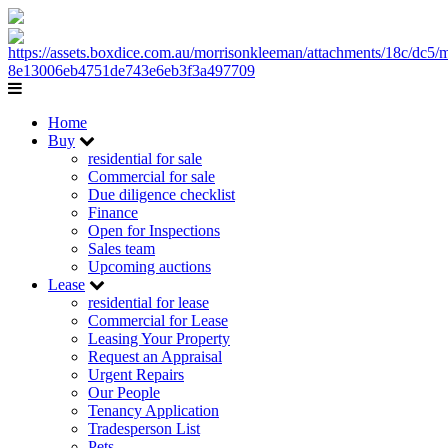
Home
Buy
residential for sale
Commercial for sale
Due diligence checklist
Finance
Open for Inspections
Sales team
Upcoming auctions
Lease
residential for lease
Commercial for Lease
Leasing Your Property
Request an Appraisal
Urgent Repairs
Our People
Tenancy Application
Tradesperson List
Pets