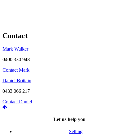
Contact
Mark Walker
0400 330 948
Contact Mark
Daniel Brittain
0433 066 217
Contact Daniel
Let us help you
Selling