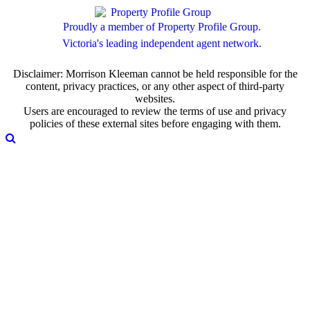
Proudly a member of Property Profile Group.
Victoria's leading independent agent network.
Disclaimer: Morrison Kleeman cannot be held responsible for the
content, privacy practices, or any other aspect of third-party
websites.
Users are encouraged to review the terms of use and privacy
policies of these external sites before engaging with them.