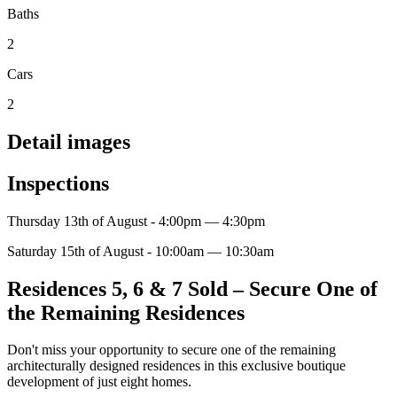
Baths
2
Cars
2
Detail images
Inspections
Thursday 13th of August - 4:00pm — 4:30pm
Saturday 15th of August - 10:00am — 10:30am
Residences 5, 6 & 7 Sold – Secure One of
the Remaining Residences
Don't miss your opportunity to secure one of the remaining
architecturally designed residences in this exclusive boutique
development of just eight homes.