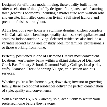
Designed for effortless modern living, these quality-built homes
offer a selection of thoughtfully designed floorplans, each featuring
three generous bedrooms, including a master suite with walk-in robe
and ensuite, light-filled open plan living, a full-sized laundry and
premium finishes throughout.
At the heart of every home is a stunning designer kitchen complete
with Calacatta stone benchtops, quality stainless steel appliances and
seamless indoor-outdoor living. Selected residences also include a
versatile second living area or study, ideal for families, professionals
or those working from home.
Perfectly positioned in one of Diamond Creek's most convenient
locations, you'll enjoy being within walking distance of Diamond
Creek East Primary School, Diamond Valley College, local parks,
cafés, Diamond Creek Shopping Village, train station and bus
services.
Whether you're a first home buyer, downsizer, investor or growing
family, these exceptional residences deliver the perfect combination
of style, quality and convenience.
With Residences 5, 6 & 7 already sold, act quickly to secure your
preferred home before they're gone.