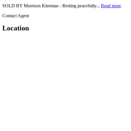
SOLD BY Morrison Kleeman - Resting peacefully...
Read more
Contact Agent
Location