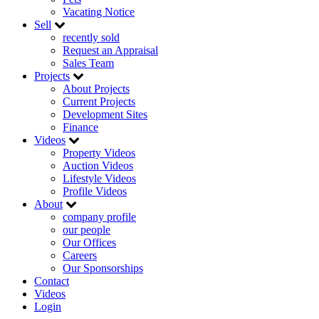
Vacating Notice
Sell
recently sold
Request an Appraisal
Sales Team
Projects
About Projects
Current Projects
Development Sites
Finance
Videos
Property Videos
Auction Videos
Lifestyle Videos
Profile Videos
About
company profile
our people
Our Offices
Careers
Our Sponsorships
Contact
Videos
Login