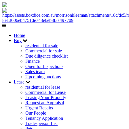
Home
Buy
residential for sale
Commercial for sale
Due diligence checklist
Finance
Open for Inspections
Sales team
Upcoming auctions
Lease
residential for lease
Commercial for Lease
Leasing Your Property
Request an Appraisal
Urgent Repairs
Our People
Tenancy Application
Tradesperson List
Pets