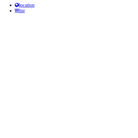
location
list