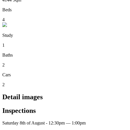
Beds
4
Study
1
Baths
2
Cars
2
Detail images
Inspections
Saturday 8th of August - 12:30pm — 1:00pm