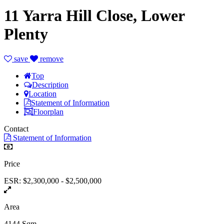
11 Yarra Hill Close, Lower
Plenty
save
remove
Top
Description
Location
Statement of Information
Floorplan
Contact
Statement of Information
Price
ESR: $2,300,000 - $2,500,000
Area
4144 Sqm