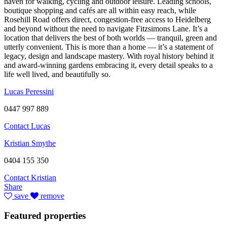
haven for walking, cycling and outdoor leisure. Leading schools,
boutique shopping and cafés are all within easy reach, while
Rosehill Road offers direct, congestion-free access to Heidelberg
and beyond without the need to navigate Fitzsimons Lane. It’s a
location that delivers the best of both worlds — tranquil, green and
utterly convenient. This is more than a home — it’s a statement of
legacy, design and landscape mastery. With royal history behind it
and award-winning gardens embracing it, every detail speaks to a
life well lived, and beautifully so.
Lucas Peressini
0447 997 889
Contact Lucas
Kristian Smythe
0404 155 350
Contact Kristian
Share
save
remove
Featured properties