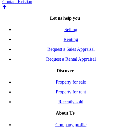
Contact Kristian
Let us help you
Selling
Renting
Request a Sales Appraisal
Request a Rental Appraisal
Discover
Property for sale
Property for rent
Recently sold
About Us
Company profile