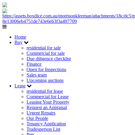
Home
Buy
residential for sale
Commercial for sale
Due diligence checklist
Finance
Open for Inspections
Sales team
Upcoming auctions
Lease
residential for lease
Commercial for Lease
Leasing Your Property
Request an Appraisal
Urgent Repairs
Our People
Tenancy Application
Tradesperson List
Pets