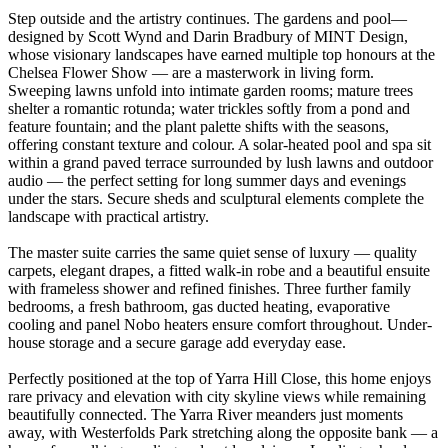
Step outside and the artistry continues. The gardens and pool—
designed by Scott Wynd and Darin Bradbury of MINT Design,
whose visionary landscapes have earned multiple top honours at the
Chelsea Flower Show — are a masterwork in living form.
Sweeping lawns unfold into intimate garden rooms; mature trees
shelter a romantic rotunda; water trickles softly from a pond and
feature fountain; and the plant palette shifts with the seasons,
offering constant texture and colour. A solar-heated pool and spa sit
within a grand paved terrace surrounded by lush lawns and outdoor
audio — the perfect setting for long summer days and evenings
under the stars. Secure sheds and sculptural elements complete the
landscape with practical artistry.
The master suite carries the same quiet sense of luxury — quality
carpets, elegant drapes, a fitted walk-in robe and a beautiful ensuite
with frameless shower and refined finishes. Three further family
bedrooms, a fresh bathroom, gas ducted heating, evaporative
cooling and panel Nobo heaters ensure comfort throughout. Under-
house storage and a secure garage add everyday ease.
Perfectly positioned at the top of Yarra Hill Close, this home enjoys
rare privacy and elevation with city skyline views while remaining
beautifully connected. The Yarra River meanders just moments
away, with Westerfolds Park stretching along the opposite bank — a