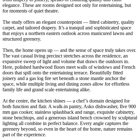
elegance. These are rooms designed not only for entertaining, but
for moments of quiet theatre.
The study offers an elegant counterpoint — fitted cabinetry, quality
carpet, and tailored drapery. It’s a tranquil and sophisticated space
that enjoys a northern eastern outlook across manicured lawns and
structured greenery.
Then, the home opens up — and the sense of space truly takes over.
The vast casual living precinct stretches across the residence, an
expansive sweep of light and volume that draws the outdoors in.
Here, polished hardwood floors meet walls of windows and French
doors that spill onto the entertaining terrace. Beautifully fitted
joinery and a gas log fire set beneath a stone mantle anchor the
space, while multiple living and dining zones allow for effortless
family life and grand scale entertaining alike.
At the centre, the kitchen shines — a chef’s domain designed for
both function and flair. A walk-in pantry, Asko dishwasher, Ilve 900
mm gas cooker, stainless splashback and range, exquisite cabinetry,
stone benchtops, and a generous island bench crowned by sculptural
lighting all combine in perfect balance. Every angle captures the
greenery beyond, so even in the heart of the home, nature remains
part of the experience.