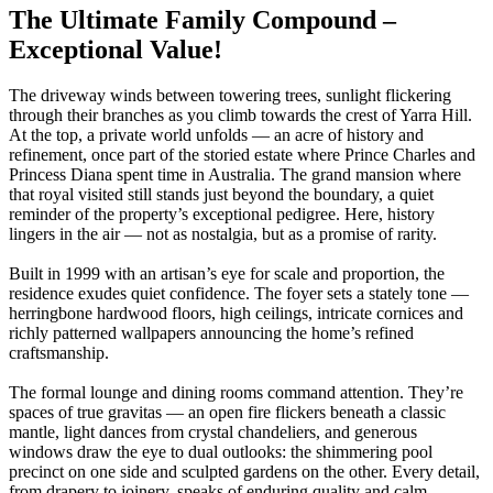
The Ultimate Family Compound –
Exceptional Value!
The driveway winds between towering trees, sunlight flickering
through their branches as you climb towards the crest of Yarra Hill.
At the top, a private world unfolds — an acre of history and
refinement, once part of the storied estate where Prince Charles and
Princess Diana spent time in Australia. The grand mansion where
that royal visited still stands just beyond the boundary, a quiet
reminder of the property’s exceptional pedigree. Here, history
lingers in the air — not as nostalgia, but as a promise of rarity.
Built in 1999 with an artisan’s eye for scale and proportion, the
residence exudes quiet confidence. The foyer sets a stately tone —
herringbone hardwood floors, high ceilings, intricate cornices and
richly patterned wallpapers announcing the home’s refined
craftsmanship.
The formal lounge and dining rooms command attention. They’re
spaces of true gravitas — an open fire flickers beneath a classic
mantle, light dances from crystal chandeliers, and generous
windows draw the eye to dual outlooks: the shimmering pool
precinct on one side and sculpted gardens on the other. Every detail,
from drapery to joinery, speaks of enduring quality and calm