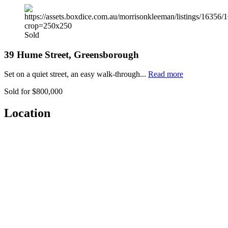
Sold
39 Hume Street, Greensborough
Set on a quiet street, an easy walk-through...
Read more
Sold for $800,000
Location