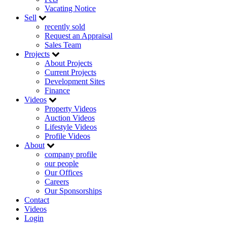
Vacating Notice
Sell
recently sold
Request an Appraisal
Sales Team
Projects
About Projects
Current Projects
Development Sites
Finance
Videos
Property Videos
Auction Videos
Lifestyle Videos
Profile Videos
About
company profile
our people
Our Offices
Careers
Our Sponsorships
Contact
Videos
Login