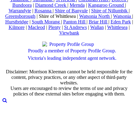
Bundoora
|
Diamond Creek
|
Mernda
|
Kangaroo Ground
|
Warrandyte
|
Rosanna
|
Shire of Banyule
|
Shire of Nillumbik
|
Greensborough
| Shire of Whittlesea |
Watsonia North
|
Watsonia
|
Hurstbridge
|
South Morang
|
Panton Hill
|
Briar Hill
|
Eden Park
|
Kilmore
|
Macleod
|
Plenty
|
St Andrews
|
Wallan
|
Whittlesea
|
Viewbank
Proudly a member of Property Profile Group.
Victoria's leading independent agent network.
Disclaimer: Morrison Kleeman cannot be held responsible for the
content, privacy practices, or any other aspect of third-party
websites.
Users are encouraged to review the terms of use and privacy
policies of these external sites before engaging with them.