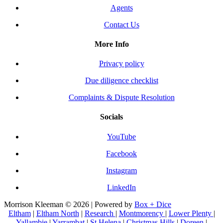
Agents
Contact Us
More Info
Privacy policy
Due diligence checklist
Complaints & Dispute Resolution
Socials
YouTube
Facebook
Instagram
LinkedIn
Morrison Kleeman © 2026 | Powered by
Box + Dice
Eltham
|
Eltham North
|
Research
|
Montmorency
|
Lower Plenty
|
Yallambie
|
Yarrambat
|
St Helena
|
Christmas Hills
|
Doreen
|