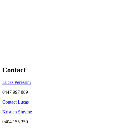
Contact
Lucas Peressini
0447 997 889
Contact Lucas
Kristian Smythe
0404 155 350