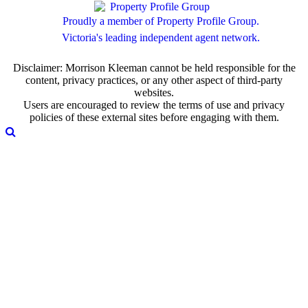
Proudly a member of Property Profile Group.
Victoria's leading independent agent network.
Disclaimer: Morrison Kleeman cannot be held responsible for the
content, privacy practices, or any other aspect of third-party
websites.
Users are encouraged to review the terms of use and privacy
policies of these external sites before engaging with them.