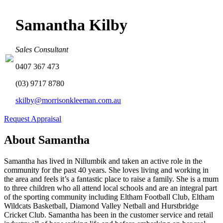
Samantha Kilby
Sales Consultant
0407 367 473
(03) 9717 8780
skilby@morrisonkleeman.com.au
Request Appraisal
About Samantha
Samantha has lived in Nillumbik and taken an active role in the
community for the past 40 years. She loves living and working in
the area and feels it’s a fantastic place to raise a family. She is a mum
to three children who all attend local schools and are an integral part
of the sporting community including Eltham Football Club, Eltham
Wildcats Basketball, Diamond Valley Netball and Hurstbridge
Cricket Club. Samantha has been in the customer service and retail