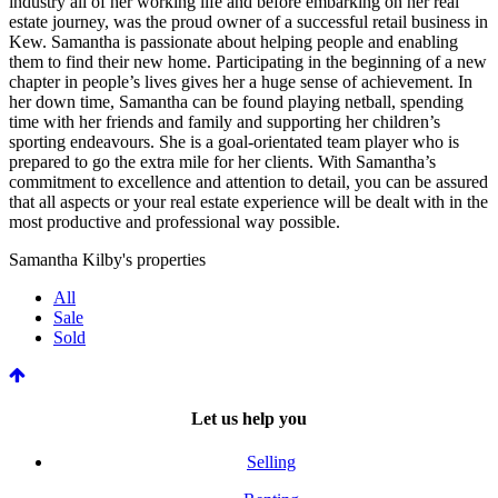
industry all of her working life and before embarking on her real
estate journey, was the proud owner of a successful retail business in
Kew. Samantha is passionate about helping people and enabling
them to find their new home. Participating in the beginning of a new
chapter in people’s lives gives her a huge sense of achievement. In
her down time, Samantha can be found playing netball, spending
time with her friends and family and supporting her children’s
sporting endeavours. She is a goal-orientated team player who is
prepared to go the extra mile for her clients. With Samantha’s
commitment to excellence and attention to detail, you can be assured
that all aspects or your real estate experience will be dealt with in the
most productive and professional way possible.
Samantha Kilby's properties
All
Sale
Sold
Let us help you
Selling