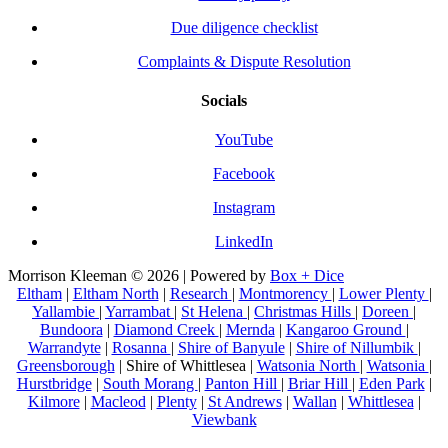
Due diligence checklist
Complaints & Dispute Resolution
Socials
YouTube
Facebook
Instagram
LinkedIn
Morrison Kleeman © 2026 | Powered by
Box + Dice
Eltham
|
Eltham North
|
Research
|
Montmorency
|
Lower Plenty
|
Yallambie
|
Yarrambat
|
St Helena
|
Christmas Hills
|
Doreen
|
Bundoora
|
Diamond Creek
|
Mernda
|
Kangaroo Ground
|
Warrandyte
|
Rosanna
|
Shire of Banyule
|
Shire of Nillumbik
|
Greensborough
| Shire of Whittlesea |
Watsonia North
|
Watsonia
|
Hurstbridge
|
South Morang
|
Panton Hill
|
Briar Hill
|
Eden Park
|
Kilmore
|
Macleod
|
Plenty
|
St Andrews
|
Wallan
|
Whittlesea
|
Viewbank