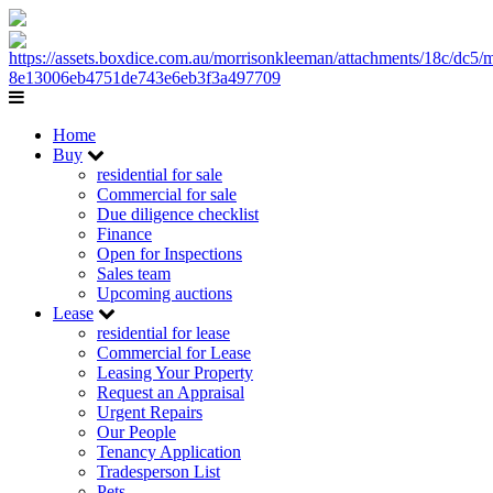
Home
Buy
residential for sale
Commercial for sale
Due diligence checklist
Finance
Open for Inspections
Sales team
Upcoming auctions
Lease
residential for lease
Commercial for Lease
Leasing Your Property
Request an Appraisal
Urgent Repairs
Our People
Tenancy Application
Tradesperson List
Pets