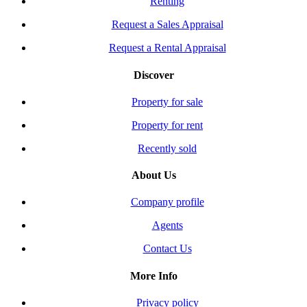
Renting
Request a Sales Appraisal
Request a Rental Appraisal
Discover
Property for sale
Property for rent
Recently sold
About Us
Company profile
Agents
Contact Us
More Info
Privacy policy