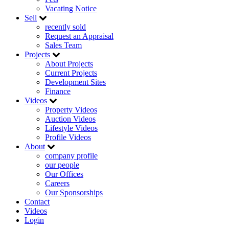
Vacating Notice
Sell
recently sold
Request an Appraisal
Sales Team
Projects
About Projects
Current Projects
Development Sites
Finance
Videos
Property Videos
Auction Videos
Lifestyle Videos
Profile Videos
About
company profile
our people
Our Offices
Careers
Our Sponsorships
Contact
Videos
Login