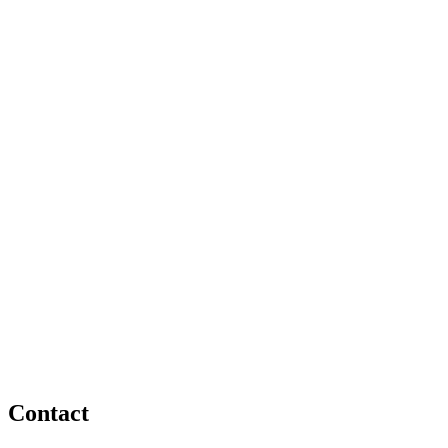
Contact