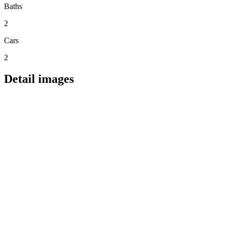
Baths
2
Cars
2
Detail images