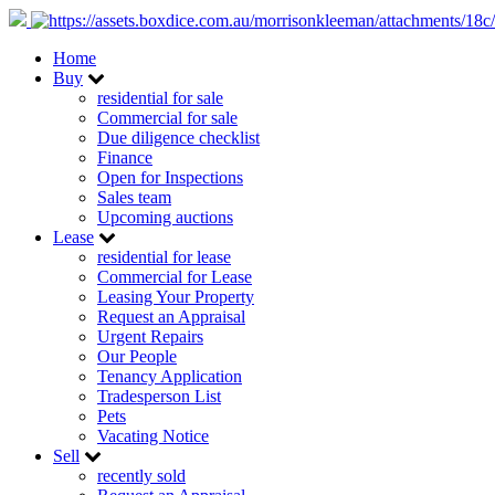
Home
Buy
residential for sale
Commercial for sale
Due diligence checklist
Finance
Open for Inspections
Sales team
Upcoming auctions
Lease
residential for lease
Commercial for Lease
Leasing Your Property
Request an Appraisal
Urgent Repairs
Our People
Tenancy Application
Tradesperson List
Pets
Vacating Notice
Sell
recently sold