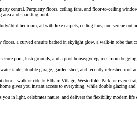
 party central. Parquetry floors, ceiling fans, and floor-to-ceiling win
ng area and sparkling pool.
udy/third bedroom, all with luxe carpets, ceiling fans, and serene ou
ry floors, a curved ensuite bathed in skylight glow, a walk-in robe that
ne, secure pool, lush grounds, and a pool house/gym/games room begging
water tanks, double garage, garden shed, and recently refreshed roof an
 door – walk or ride to Eltham Village, Westerfolds Park, or even straight 
 home gives you instant access to everything, while double glazing and c
you in light, celebrates nature, and delivers the flexibility modern lif