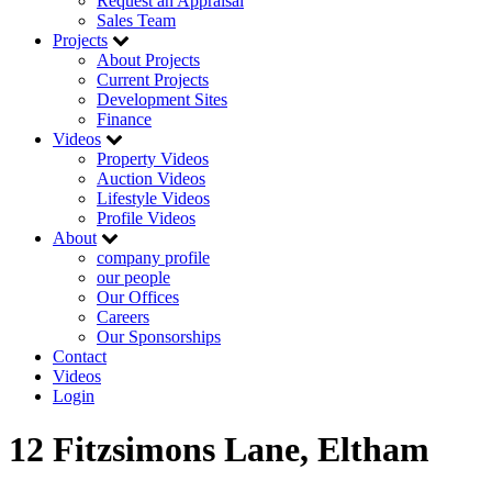
Request an Appraisal
Sales Team
Projects
About Projects
Current Projects
Development Sites
Finance
Videos
Property Videos
Auction Videos
Lifestyle Videos
Profile Videos
About
company profile
our people
Our Offices
Careers
Our Sponsorships
Contact
Videos
Login
12 Fitzsimons Lane, Eltham