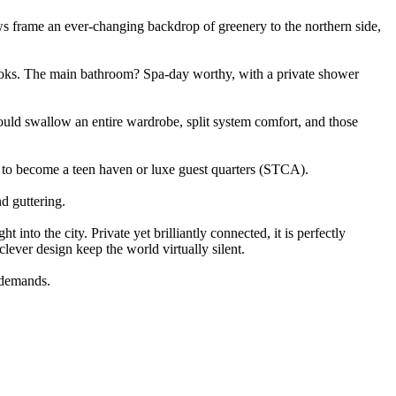
dows frame an ever-changing backdrop of greenery to the northern side,
tlooks. The main bathroom? Spa-day worthy, with a private shower
 could swallow an entire wardrobe, split system comfort, and those
 to become a teen haven or luxe guest quarters (STCA).
d guttering.
into the city. Private yet brilliantly connected, it is perfectly
lever design keep the world virtually silent.
e demands.