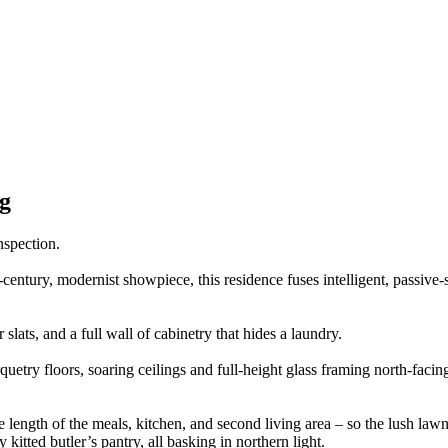
g
nspection.
century, modernist showpiece, this residence fuses intelligent, passive-s
slats, and a full wall of cabinetry that hides a laundry.
uetry floors, soaring ceilings and full-height glass framing north-facin
e length of the meals, kitchen, and second living area – so the lush lawn 
itted butler’s pantry, all basking in northern light.