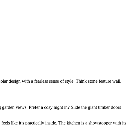
olar design with a fearless sense of style. Think stone feature wall,
g garden views. Prefer a cosy night in? Slide the giant timber doors
feels like it’s practically inside. The kitchen is a showstopper with its