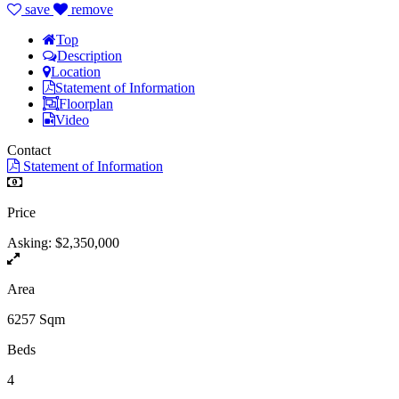
save
remove
Top
Description
Location
Statement of Information
Floorplan
Video
Contact
Statement of Information
Price
Asking: $2,350,000
Area
6257 Sqm
Beds
4