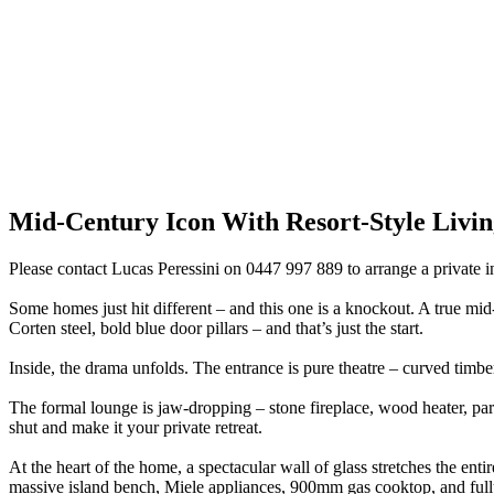
Mid-Century Icon With Resort-Style Livin
Please contact Lucas Peressini on 0447 997 889 to arrange a private i
Some homes just hit different – and this one is a knockout. A true mid-
Corten steel, bold blue door pillars – and that’s just the start.
Inside, the drama unfolds. The entrance is pure theatre – curved timber 
The formal lounge is jaw-dropping – stone fireplace, wood heater, parq
shut and make it your private retreat.
At the heart of the home, a spectacular wall of glass stretches the entir
massive island bench, Miele appliances, 900mm gas cooktop, and fully k