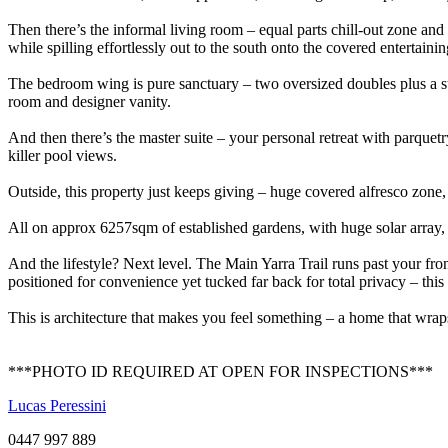
Then there’s the informal living room – equal parts chill-out zone and
while spilling effortlessly out to the south onto the covered entertaini
The bedroom wing is pure sanctuary – two oversized doubles plus a st
room and designer vanity.
And then there’s the master suite – your personal retreat with parquet
killer pool views.
Outside, this property just keeps giving – huge covered alfresco zo
All on approx 6257sqm of established gardens, with huge solar array, 
And the lifestyle? Next level. The Main Yarra Trail runs past your front
positioned for convenience yet tucked far back for total privacy – this
This is architecture that makes you feel something – a home that wraps 
***PHOTO ID REQUIRED AT OPEN FOR INSPECTIONS***
Lucas Peressini
0447 997 889