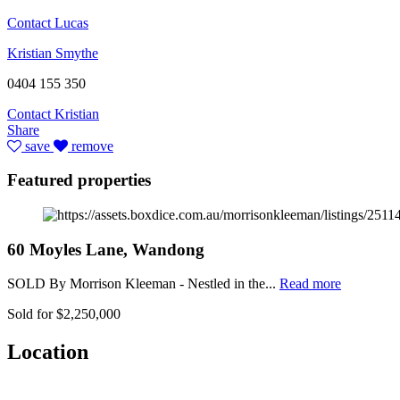
Contact Lucas
Kristian Smythe
0404 155 350
Contact Kristian
Share
save
remove
Featured properties
60 Moyles Lane, Wandong
SOLD By Morrison Kleeman - Nestled in the...
Read more
Sold for $2,250,000
Location